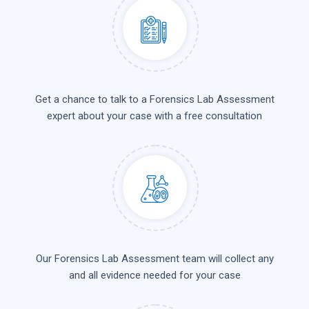
Get a chance to talk to a Forensics Lab Assessment
expert about your case with a free consultation
Our Forensics Lab Assessment team will collect any
and all evidence needed for your case