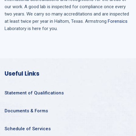
our work. A good lab is inspected for compliance once every
two years. We carry so many accreditations and are inspected
at least twice per year in
Haltom, Texas
. Armstrong
Forensics
Laboratory is here for you.
Useful Links
Statement of Qualifications
Documents & Forms
Schedule of Services