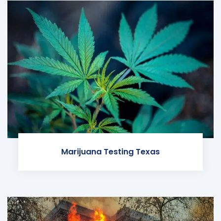
Marijuana Testing Texas