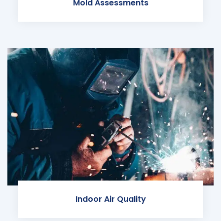
Mold Assessments
Indoor Air Quality