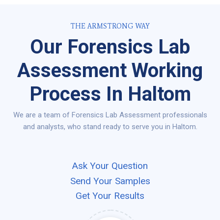
THE ARMSTRONG WAY
Our Forensics Lab
Assessment Working
Process In Haltom
We are a team of Forensics Lab Assessment professionals
and analysts, who stand ready to serve you in Haltom.
Ask Your Question
Send Your Samples
Get Your Results