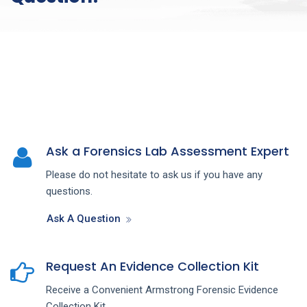
Ask a Forensics Lab Assessment Expert
Please do not hesitate to ask us if you have any
questions.
Ask A Question
Request An Evidence Collection Kit
Receive a Convenient Armstrong Forensic Evidence
Collection Kit.