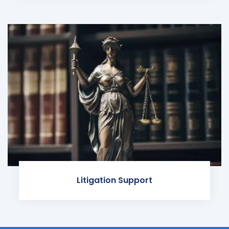
Litigation Support