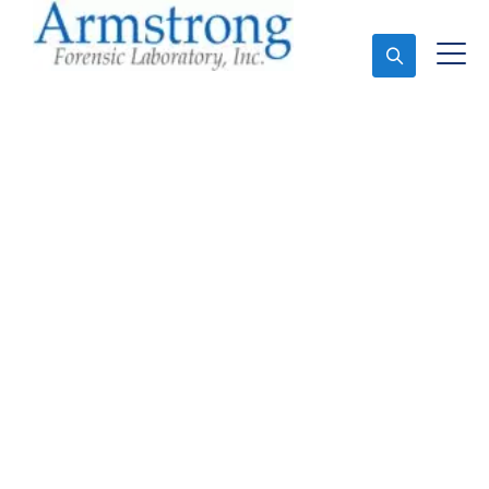
Ask An Expert
Forensics Lab
Assessment Company
Haltom, Texas