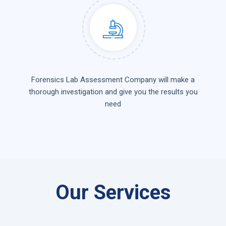
Forensics Lab Assessment Company will make a
thorough investigation and give you the results you
need
Our Services