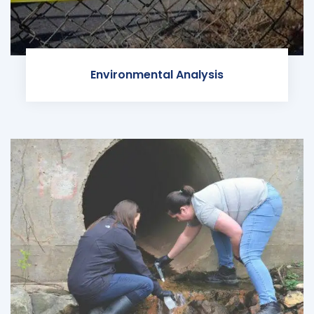
Environmental Analysis