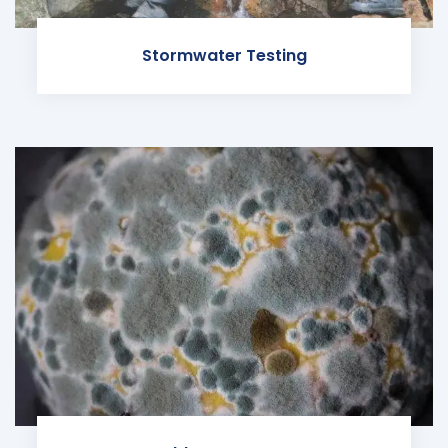
Stormwater Testing