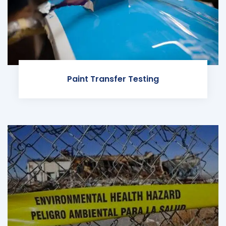
Paint Transfer Testing