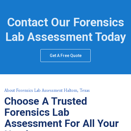
Contact Our Forensics
Lab Assessment Today
Get A Free Quote
About Forensics Lab Assessment Haltom, Texas
Choose A Trusted
Forensics Lab
Assessment For All Your