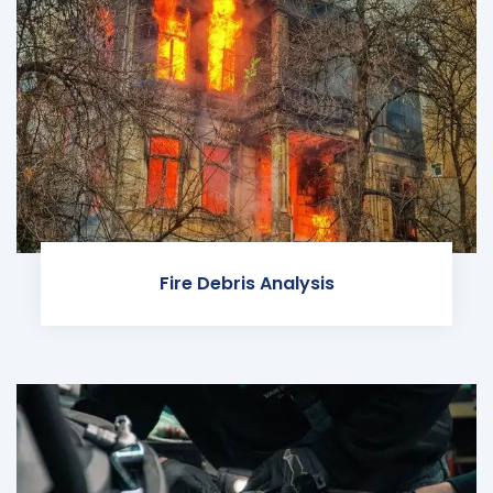
Fire Debris Analysis