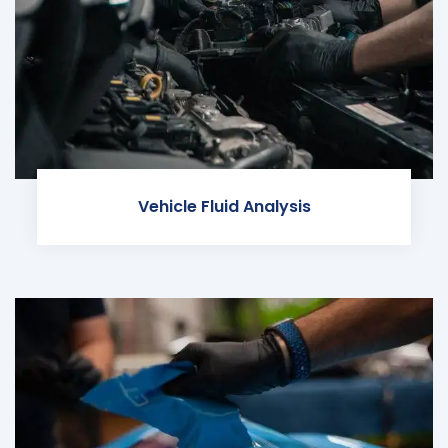
Vehicle Fluid Analysis