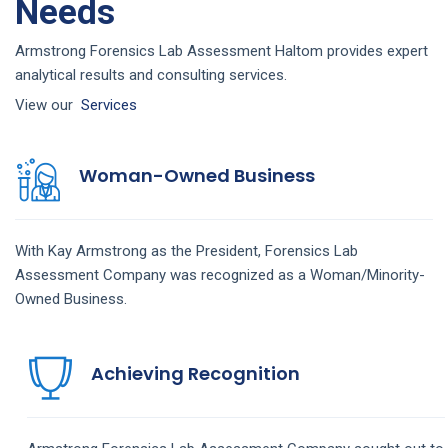
Needs
Armstrong Forensics Lab Assessment Haltom provides expert
analytical results and consulting services.
View our
Services
Woman-Owned Business
With Kay Armstrong as the President,
Forensics Lab
Assessment
Company
was recognized as a Woman/Minority-
Owned Business.
Achieving Recognition