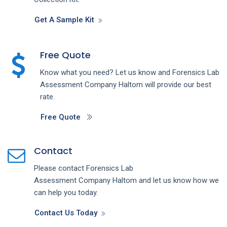
Get A Sample Kit
Free Quote
Know what you need? Let us know and
Forensics Lab
Assessment
Company
Haltom
will provide our best
rate.
Free Quote
Contact
Please contact
Forensics Lab
Assessment
Company
Haltom
and let us know how we
can help you today.
Contact Us Today