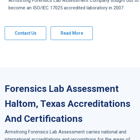
Armstrong
Forensics Lab Assessment
Company
sought out to
become an ISO/IEC 17025 accredited laboratory in 2007.
Contact Us
Read More
Forensics Lab Assessment
Haltom, Texas Accreditations
And Certifications
Armstrong
Forensics Lab Assessment
carries national and
international accreditations and recognitions for the areas of