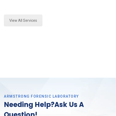
Expert Forensics Lab Assessment and Forensics
Analysis in Haltom, Tx
View All Services
ARMSTRONG FORENSIC LABORATORY
Needing Help?Ask Us A
Question!