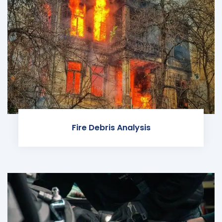
Fire Debris Analysis