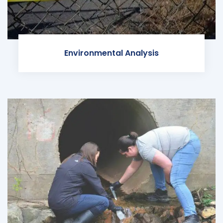
Environmental Analysis