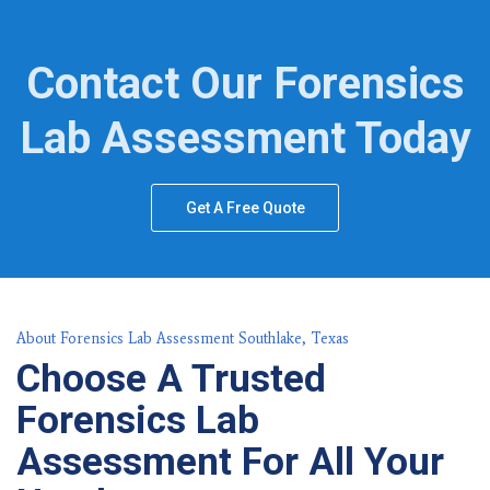
Contact Our Forensics
Lab Assessment Today
Get A Free Quote
About Forensics Lab Assessment Southlake, Texas
Choose A Trusted
Forensics Lab
Assessment For All Your