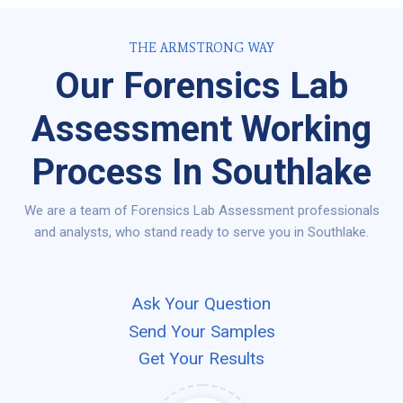
THE ARMSTRONG WAY
Our Forensics Lab
Assessment Working
Process In Southlake
We are a team of Forensics Lab Assessment professionals
and analysts, who stand ready to serve you in Southlake.
Ask Your Question
Send Your Samples
Get Your Results