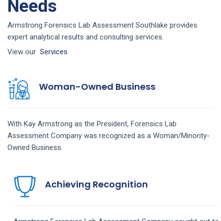
Needs
Armstrong Forensics Lab Assessment Southlake provides
expert analytical results and consulting services.
View our
Services
Woman-Owned Business
With Kay Armstrong as the President,
Forensics Lab
Assessment
Company
was recognized as a Woman/Minority-
Owned Business.
Achieving Recognition