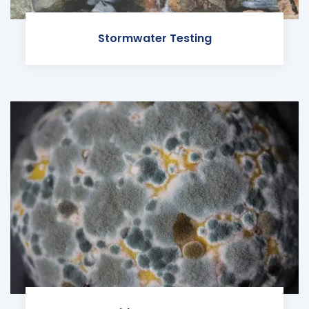
Stormwater Testing