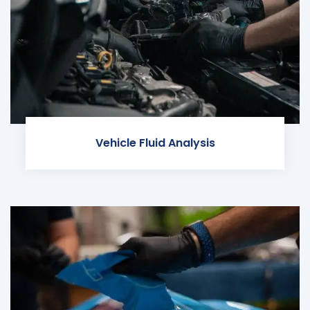
Vehicle Fluid Analysis