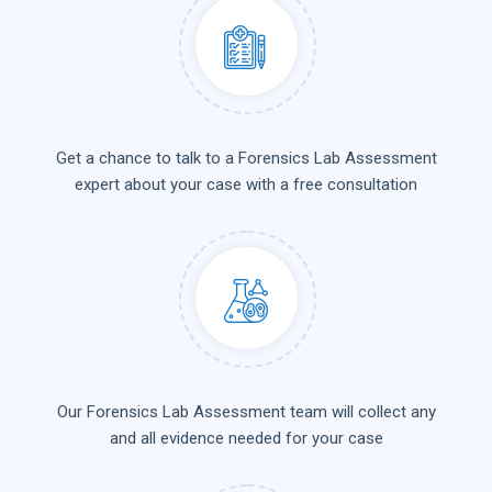
Get a chance to talk to a Forensics Lab Assessment
expert about your case with a free consultation
Our Forensics Lab Assessment team will collect any
and all evidence needed for your case