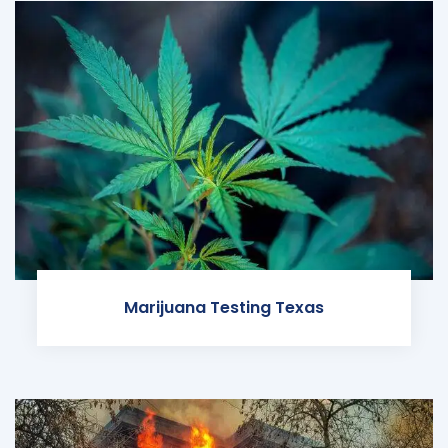
Marijuana Testing Texas