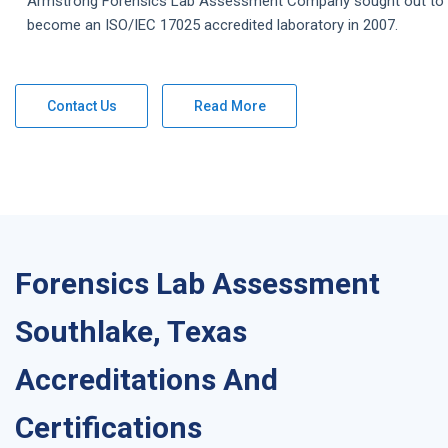
Armstrong
Forensics Lab Assessment
Company
sought out to
become an ISO/IEC 17025 accredited laboratory in 2007.
Contact Us
Read More
Forensics Lab Assessment
Southlake, Texas
Accreditations And
Certifications