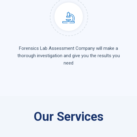
Forensics Lab Assessment Company will make a
thorough investigation and give you the results you
need
Our Services