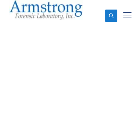
Ask An Expert
Forensics Lab
Assessment Company
Southlake, Texas