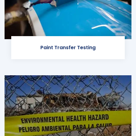
Paint Transfer Testing