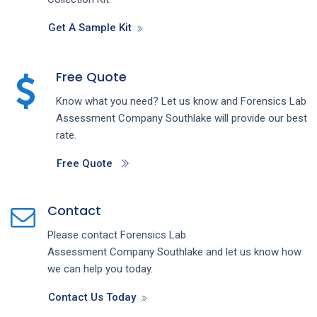
Get A Sample Kit
Free Quote
Know what you need? Let us know and
Forensics Lab
Assessment
Company
Southlake
will provide our best
rate.
Free Quote
Contact
Please contact
Forensics Lab
Assessment
Company
Southlake
and let us know how
we can help you today.
Contact Us Today