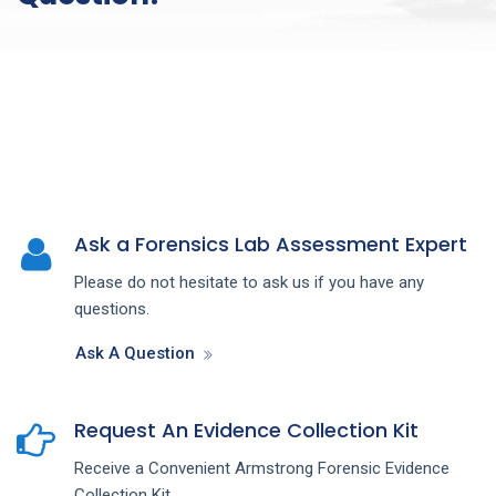
Ask a Forensics Lab Assessment Expert
Please do not hesitate to ask us if you have any
questions.
Ask A Question
Request An Evidence Collection Kit
Receive a Convenient Armstrong Forensic Evidence
Collection Kit.