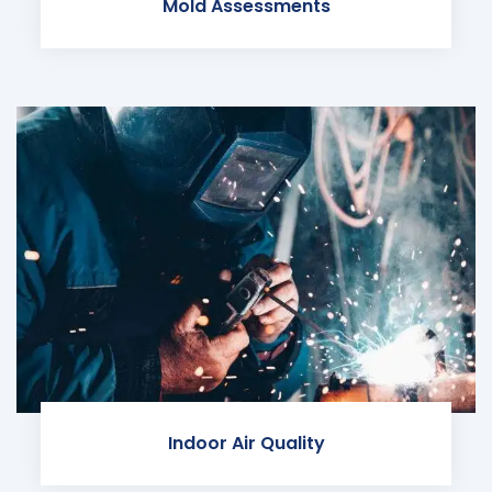
Mold Assessments
Indoor Air Quality