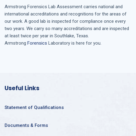
Armstrong
Forensics Lab Assessment
carries national and
international accreditations and recognitions for the areas of
our work. A good lab is inspected for compliance once every
two years. We carry so many accreditations and are inspected
at least twice per year in
Southlake, Texas
.
Armstrong
Forensics
Laboratory is here for you.
Useful Links
Statement of Qualifications
Documents & Forms