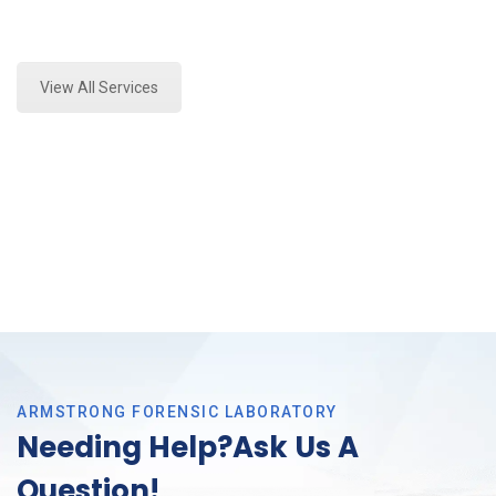
Expert Forensics Lab Assessment and Forensics
Analysis in Southlake, Tx
View All Services
ARMSTRONG FORENSIC LABORATORY
Needing Help?Ask Us A
Question!