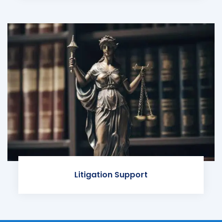
Litigation Support