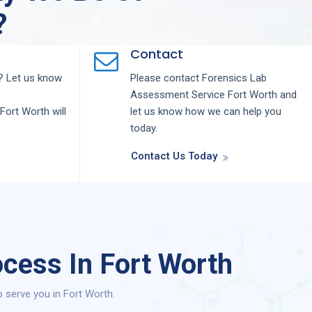
?
Contact
 Let us know
Please contact
Forensics Lab
Assessment
Service
Fort Worth
and
Fort Worth
will
let us know how we can help you
today.
Contact Us Today
cess In Fort Worth
serve you in Fort Worth.