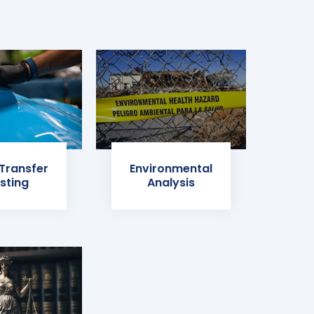
 Transfer
Environmental
sting
Analysis