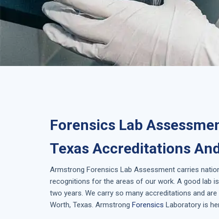
Forensics Lab Assessmen
Texas Accreditations And
Armstrong
Forensics Lab Assessment
carries natio
recognitions for the areas of our work. A good lab 
two years. We carry so many accreditations and are i
Worth, Texas
. Armstrong
Forensics
Laboratory is her