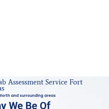
ab Assessment Service Fort
as
t Worth and surrounding areas
y We Be Of