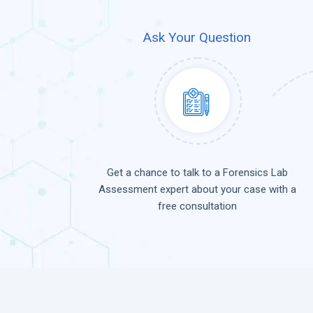
Ask Your Question
Get a chance to talk to a Forensics Lab
Assessment expert about your case with a
free consultation