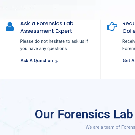
Ask a Forensics Lab
Requ
Assessment Expert
Colle
Please do not hesitate to ask us if
Recei
you have any questions.
Forens
Ask A Question
Get A
Our Forensics Lab
We are a team of Forens