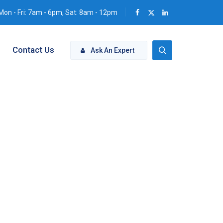
Mon - Fri: 7am - 6pm, Sat: 8am - 12pm
Contact Us
Ask An Expert