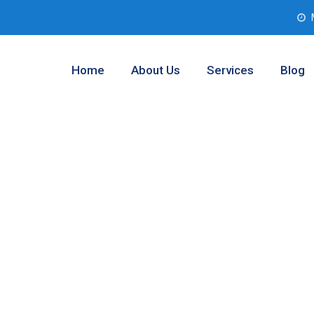
Home
About Us
Services
Blog
b Assessment
Worth, Texas