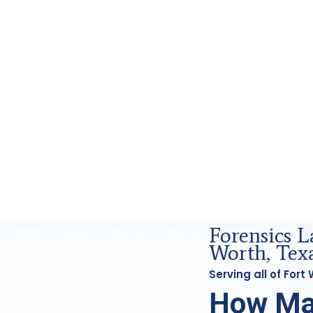
nd Forensics Analysis in Fort Worth, Tx
Forensics L
Worth, Tex
Serving all of For
How Ma