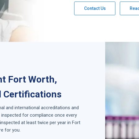
Contact Us
Rea
t Fort Worth,
 Certifications
nal and international accreditations and
is inspected for compliance once every
nspected at least twice per year in
Fort
e for you.