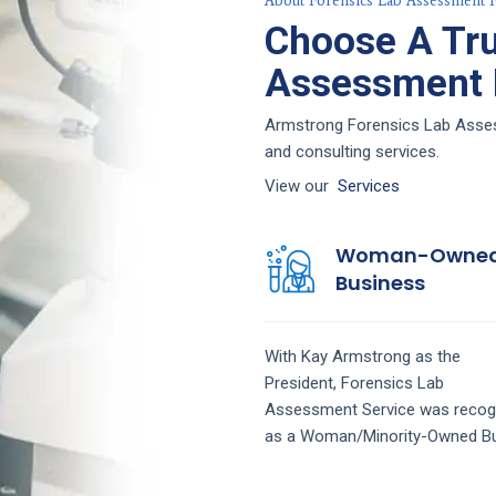
About Forensics Lab Assessment F
Choose A Tru
Assessment F
Armstrong Forensics Lab Assess
and consulting services.
View our
Services
Woman-Owne
Business
With Kay Armstrong as the
President,
Forensics Lab
Assessment
Service
was recog
as a Woman/Minority-Owned Bu