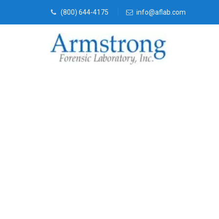
(800) 644-4175
info@aflab.com
Forensics La
Service Fort 