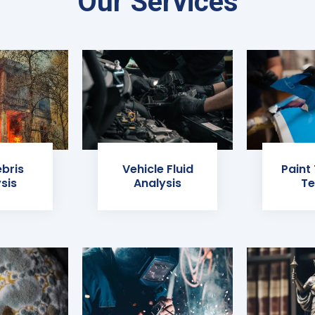
Our Services
ebris
Vehicle Fluid
Paint
sis
Analysis
Te