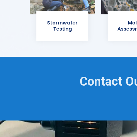
Stormwater
Mol
Testing
Assess
Contact O