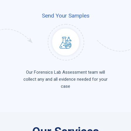
Send Your Samples
Our Forensics Lab Assessment team will
collect any and all evidence needed for your
case