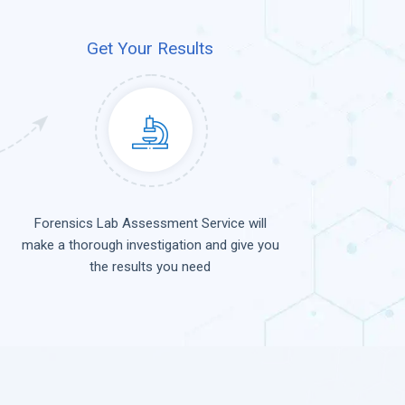
Get Your Results
Forensics Lab Assessment Service will
make a thorough investigation and give you
the results you need