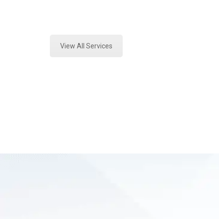
Expert Forensics Lab Assessment a
View All Services