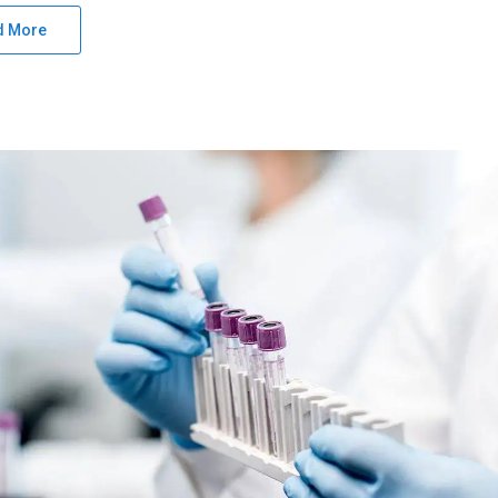
d More