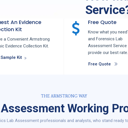
Service
est An Evidence
Free Quote
ction Kit
Know what you need?
and
Forensics Lab
ve a Convenient Armstrong
Assessment
Service
ic Evidence Collection Kit.
provide our best rate.
 Sample Kit
Free Quote
THE ARMSTRONG WAY
 Assessment Working Pro
ics Lab Assessment professionals and analysts, who stand ready to 