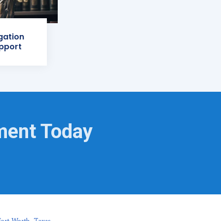
igation
pport
ment Today