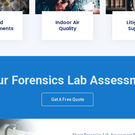
d
Indoor Air
Lit
ments
Quality
Su
ur Forensics Lab Assess
Get A Free Quote