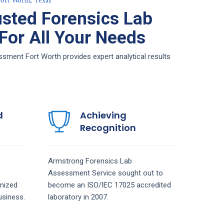
ort Worth, Texas
sted Forensics Lab
or All Your Needs
ment Fort Worth provides expert analytical results
d
Achieving
Recognition
Armstrong
Forensics Lab
Assessment
Service
sought out to
nized
become an ISO/IEC 17025 accredited
siness.
laboratory in 2007.