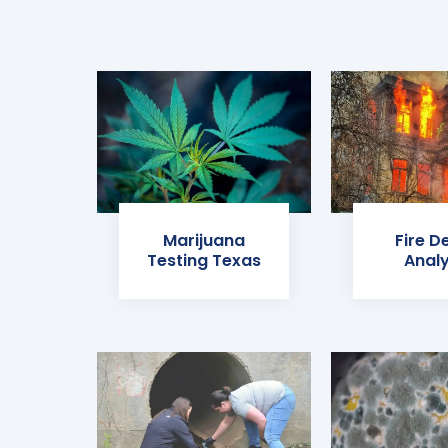
Marijuana
Fire D
Testing Texas
Analy