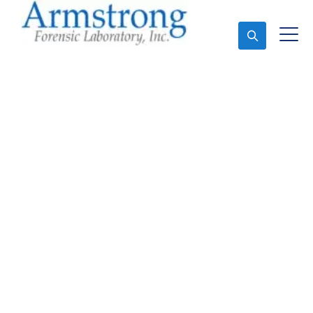
Ask An Expert
Forensics Lab
Assessment Service
Grand Prairie, Texas