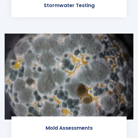
Stormwater Testing
Mold Assessments