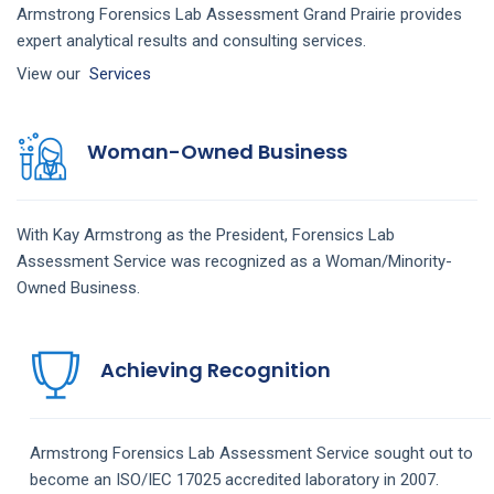
Armstrong Forensics Lab Assessment Grand Prairie provides
expert analytical results and consulting services.
View our
Services
Woman-Owned Business
With Kay Armstrong as the President,
Forensics Lab
Assessment
Service
was recognized as a Woman/Minority-
Owned Business.
Achieving Recognition
Armstrong
Forensics Lab Assessment
Service
sought out to
become an ISO/IEC 17025 accredited laboratory in 2007.