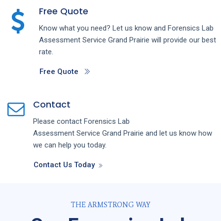
Free Quote
Know what you need? Let us know and
Forensics Lab
Assessment
Service
Grand Prairie
will provide our best
rate.
Free Quote
Contact
Please contact
Forensics Lab
Assessment
Service
Grand Prairie
and let us know how
we can help you today.
Contact Us Today
THE ARMSTRONG WAY