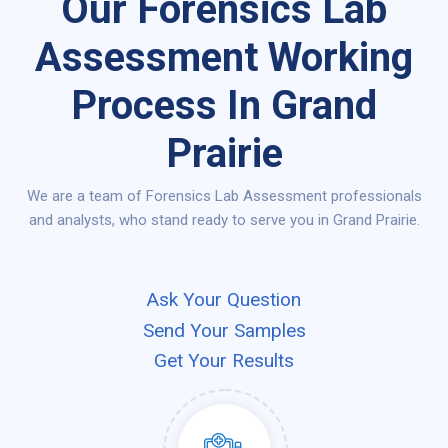
Our Forensics Lab
Assessment Working
Process In Grand
Prairie
We are a team of Forensics Lab Assessment professionals
and analysts, who stand ready to serve you in Grand Prairie.
Ask Your Question
Send Your Samples
Get Your Results