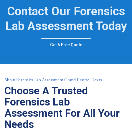
Contact Our Forensics
Lab Assessment Today
Get A Free Quote
About Forensics Lab Assessment Grand Prairie, Texas
Choose A Trusted
Forensics Lab
Assessment For All Your
Needs