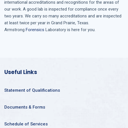
international accreditations and recognitions for the areas of
our work. A good lab is inspected for compliance once every
two years. We carry so many accreditations and are inspected
at least twice per year in
Grand Prairie, Texas
.
Armstrong
Forensics
Laboratory is here for you.
Useful Links
Statement of Qualifications
Documents & Forms
Schedule of Services