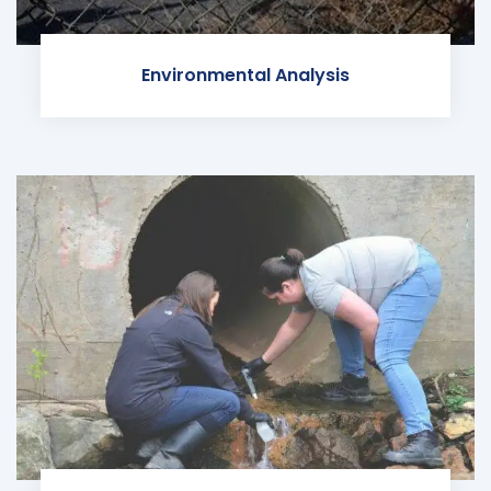
Environmental Analysis