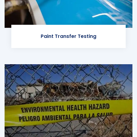
Paint Transfer Testing