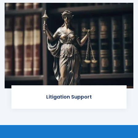
Litigation Support