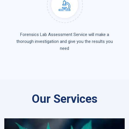
Forensics Lab Assessment Service will make a
thorough investigation and give you the results you
need
Our Services