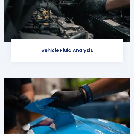
Vehicle Fluid Analysis