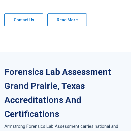
Contact Us
Read More
Forensics Lab Assessment
Grand Prairie, Texas
Accreditations And
Certifications
Armstrong
Forensics Lab Assessment
carries national and