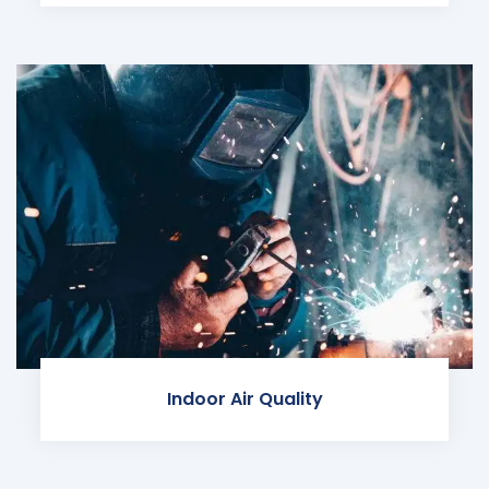
Indoor Air Quality