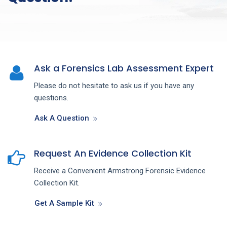
Ask a Forensics Lab Assessment Expert
Please do not hesitate to ask us if you have any
questions.
Ask A Question
Request An Evidence Collection Kit
Receive a Convenient Armstrong Forensic Evidence
Collection Kit.
Get A Sample Kit