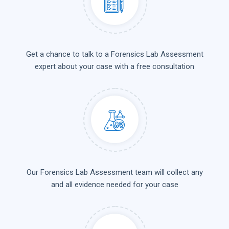
Get a chance to talk to a Forensics Lab Assessment
expert about your case with a free consultation
Our Forensics Lab Assessment team will collect any
and all evidence needed for your case