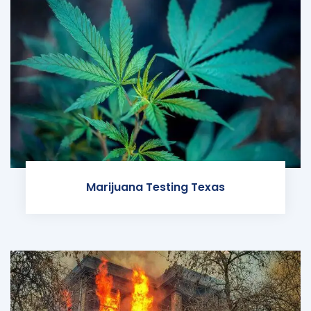
Marijuana Testing Texas