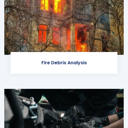
Fire Debris Analysis