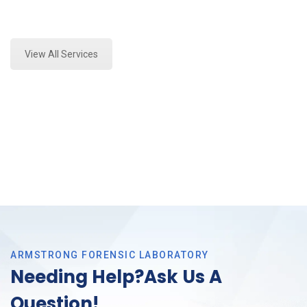
Expert Forensics Lab Assessment and Forensics
Analysis in Grand Prairie, Tx
View All Services
ARMSTRONG FORENSIC LABORATORY
Needing Help?Ask Us A
Question!