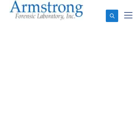
Ask An Expert
Forensics Lab
Assessment Service
Trophy Club, Texas