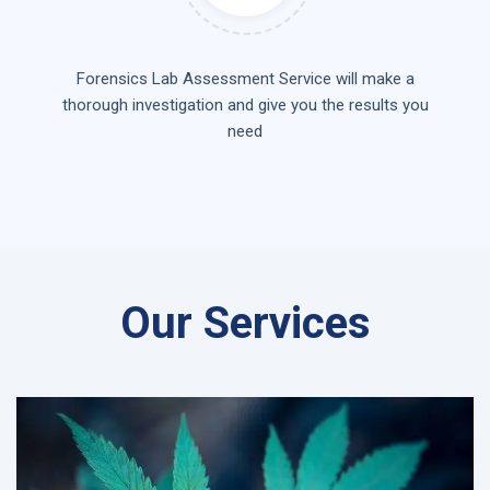
Forensics Lab Assessment Service will make a
thorough investigation and give you the results you
need
Our Services