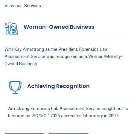
View our
Services
Woman-Owned Business
With Kay Armstrong as the President,
Forensics Lab
Assessment
Service
was recognized as a Woman/Minority-
Owned Business.
Achieving Recognition
Armstrong
Forensics Lab Assessment
Service
sought out to
become an ISO/IEC 17025 accredited laboratory in 2007.