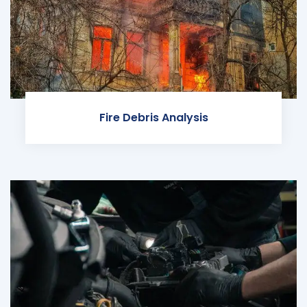
Fire Debris Analysis