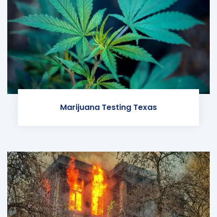
Marijuana Testing Texas