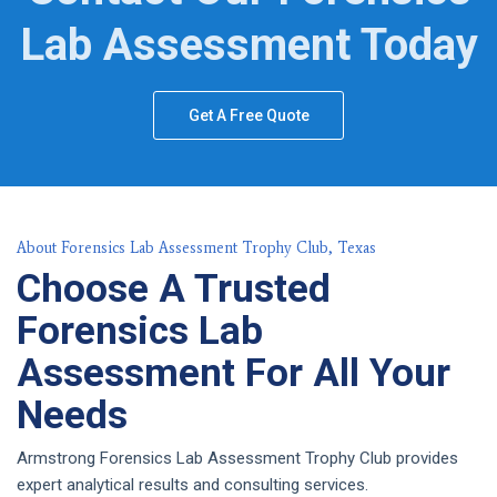
Lab Assessment Today
Get A Free Quote
About Forensics Lab Assessment Trophy Club, Texas
Choose A Trusted
Forensics Lab
Assessment For All Your
Needs
Armstrong Forensics Lab Assessment Trophy Club provides
expert analytical results and consulting services.