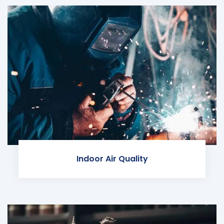
Indoor Air Quality