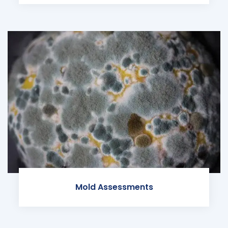
Mold Assessments