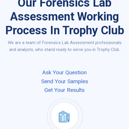
Our Forensics Lab
Assessment Working
Process In Trophy Club
We are a team of Forensics Lab Assessment professionals
and analysts, who stand ready to serve you in Trophy Club.
Ask Your Question
Send Your Samples
Get Your Results