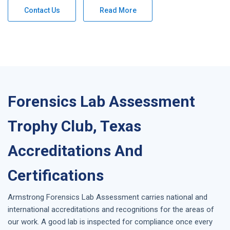
Contact Us
Read More
Forensics Lab Assessment
Trophy Club, Texas
Accreditations And
Certifications
Armstrong
Forensics Lab Assessment
carries national and
international accreditations and recognitions for the areas of
our work. A good lab is inspected for compliance once every