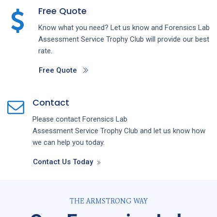
Free Quote
Know what you need? Let us know and
Forensics Lab
Assessment
Service
Trophy Club
will provide our best
rate.
Free Quote
Contact
Please contact
Forensics Lab
Assessment
Service
Trophy Club
and let us know how
we can help you today.
Contact Us Today
THE ARMSTRONG WAY