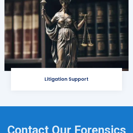
Litigation Support
Contact Our Forensics