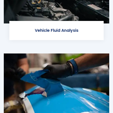
Vehicle Fluid Analysis