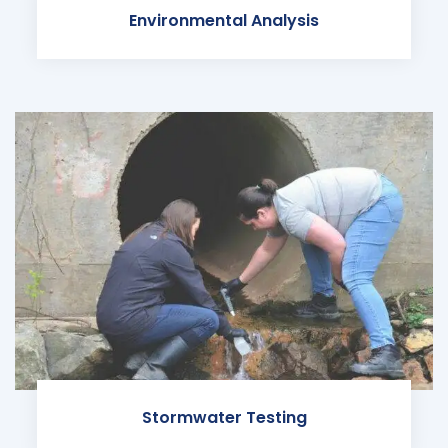
Environmental Analysis
Stormwater Testing