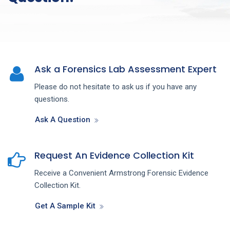
Ask a Forensics Lab Assessment Expert
Please do not hesitate to ask us if you have any
questions.
Ask A Question
Request An Evidence Collection Kit
Receive a Convenient Armstrong Forensic Evidence
Collection Kit.
Get A Sample Kit