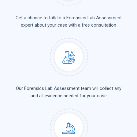
Get a chance to talk to a Forensics Lab Assessment
expert about your case with a free consultation
Our Forensics Lab Assessment team will collect any
and all evidence needed for your case