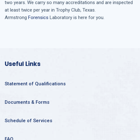
two years. We carry so many accreditations and are inspected
at least twice per year in
Trophy Club, Texas
.
Armstrong
Forensics
Laboratory is here for you.
Useful Links
Statement of Qualifications
Documents & Forms
Schedule of Services
FAQ