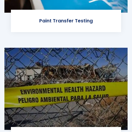
Paint Transfer Testing