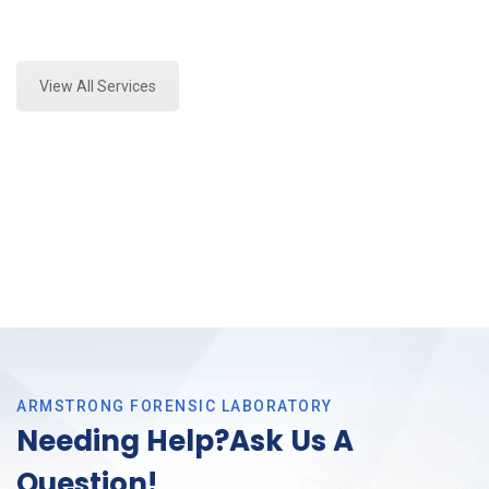
Expert Forensics Lab Assessment and Forensics
Analysis in Trophy Club, Tx
View All Services
ARMSTRONG FORENSIC LABORATORY
Needing Help?Ask Us A
Question!