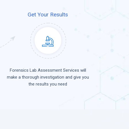
Get Your Results
Forensics Lab Assessment Services will
make a thorough investigation and give you
the results you need