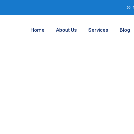
Home
About Us
Services
Blog
b Assessment
et, Texas