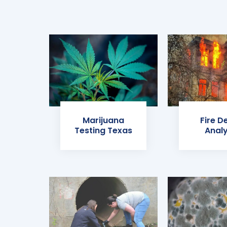
Marijuana
Fire D
Testing Texas
Analy