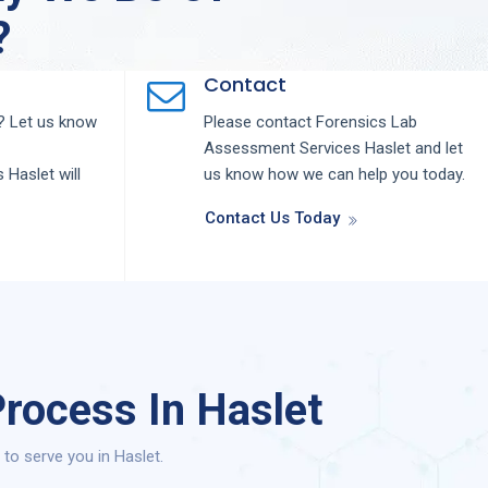
?
Contact
 Let us know
Please contact
Forensics Lab
Assessment
Services
Haslet
and let
s
Haslet
will
us know how we can help you today.
Contact Us Today
rocess In Haslet
o serve you in Haslet.