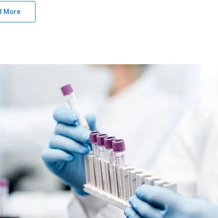
d More