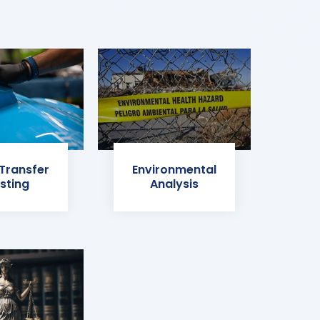
 Transfer
Environmental
sting
Analysis