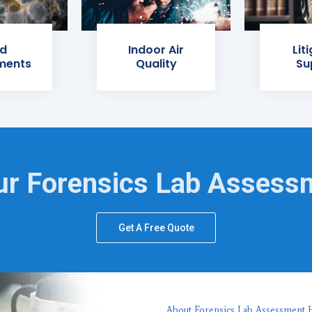
d
Indoor Air
Lit
ments
Quality
Su
ur Forensics Lab Assess
Get A Free Quote
About Forensics Lab Assessment H