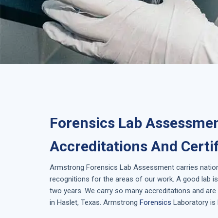
Forensics Lab Assessmen
Accreditations And Certi
Armstrong
Forensics Lab Assessment
carries natio
recognitions for the areas of our work. A good lab 
two years. We carry so many accreditations and are 
in
Haslet, Texas
. Armstrong
Forensics
Laboratory is 