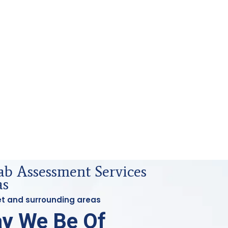
ab Assessment Services
as
let and surrounding areas
y We Be Of