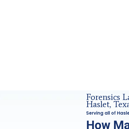
nd Forensics Analysis in Haslet, Tx
Forensics L
Haslet, Tex
Serving all of Has
How Ma