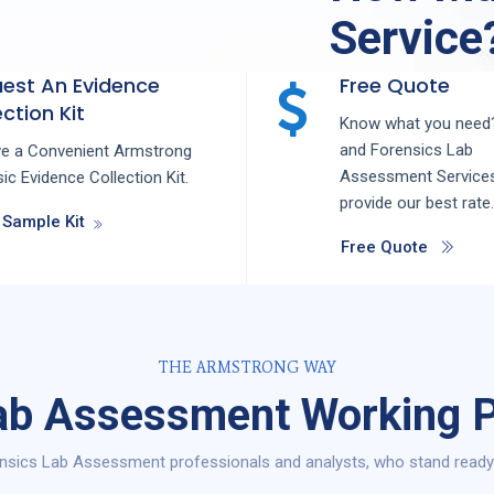
Service
est An Evidence
Free Quote
ction Kit
Know what you need?
and
Forensics Lab
ve a Convenient Armstrong
Assessment
Service
ic Evidence Collection Kit.
provide our best rate.
 Sample Kit
Free Quote
THE ARMSTRONG WAY
ab Assessment Working P
nsics Lab Assessment professionals and analysts, who stand ready t