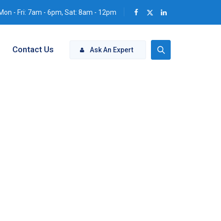
Mon - Fri: 7am - 6pm, Sat: 8am - 12pm
Contact Us
Ask An Expert