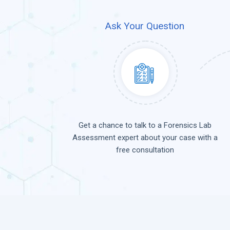
Ask Your Question
Get a chance to talk to a Forensics Lab
Assessment expert about your case with a
free consultation