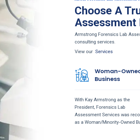
Choose A Tru
Assessment F
Armstrong Forensics Lab Assess
consulting services.
View our
Services
Woman-Owne
Business
With Kay Armstrong as the
President,
Forensics Lab
Assessment
Services
was reco
as a Woman/Minority-Owned Bu