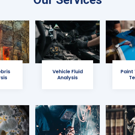
ebris
Vehicle Fluid
Paint
sis
Analysis
Te