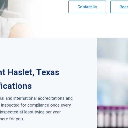
Contact Us
Rea
t Haslet, Texas
fications
nal and international accreditations and
is inspected for compliance once every
inspected at least twice per year
here for you.