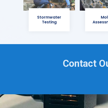
Stormwater
Mol
Testing
Assess
Contact O