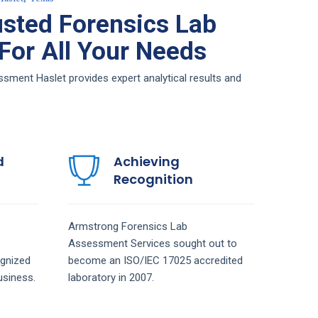
sted Forensics Lab
or All Your Needs
ment Haslet provides expert analytical results and
d
Achieving
Recognition
Armstrong
Forensics Lab
Assessment
Services
sought out to
gnized
become an ISO/IEC 17025 accredited
siness.
laboratory in 2007.