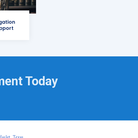
igation
pport
ment Today
aslet, Texas