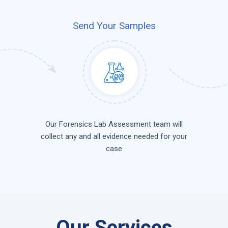
Send Your Samples
Our Forensics Lab Assessment team will
collect any and all evidence needed for your
case
Our Services