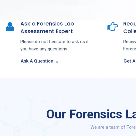
Ask a Forensics Lab
Requ
Assessment Expert
Colle
Please do not hesitate to ask us if
Recei
you have any questions.
Forens
Ask A Question
Get A
Our Forensics L
We are a team of Fore