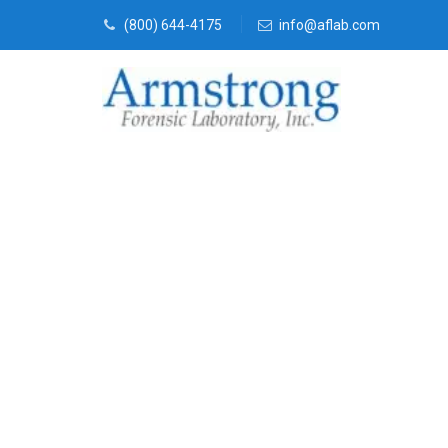
(800) 644-4175
info@aflab.com
Forensics La
Services Hasl