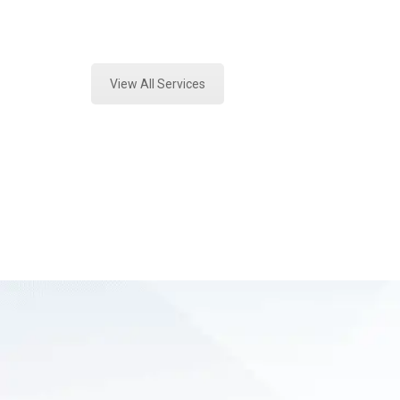
Expert Forensics Lab Assessment a
View All Services