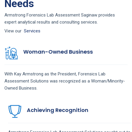
Needs
Armstrong Forensics Lab Assessment Saginaw provides
expert analytical results and consulting services.
View our
Services
Woman-Owned Business
With Kay Armstrong as the President,
Forensics Lab
Assessment
Solutions
was recognized as a Woman/Minority-
Owned Business.
Achieving Recognition