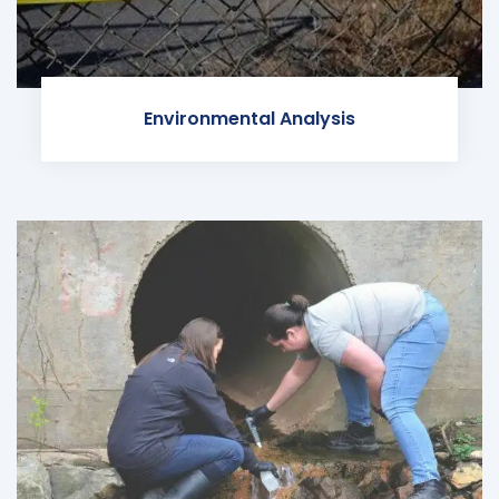
Environmental Analysis