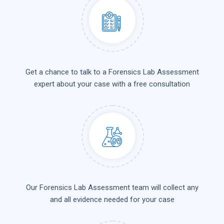
Get a chance to talk to a Forensics Lab Assessment
expert about your case with a free consultation
Our Forensics Lab Assessment team will collect any
and all evidence needed for your case