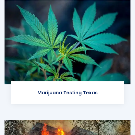
Marijuana Testing Texas