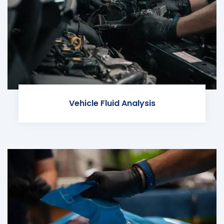
Vehicle Fluid Analysis