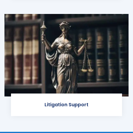
Litigation Support