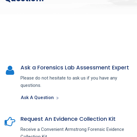
Ask a Forensics Lab Assessment Expert
Please do not hesitate to ask us if you have any
questions.
Ask A Question
Request An Evidence Collection Kit
Receive a Convenient Armstrong Forensic Evidence
Collection Kit.