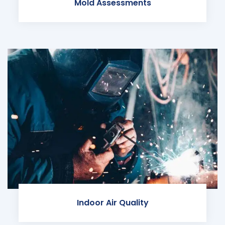
Mold Assessments
Indoor Air Quality