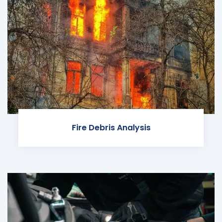
Fire Debris Analysis