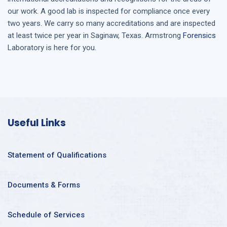
our work. A good lab is inspected for compliance once every
two years. We carry so many accreditations and are inspected
at least twice per year in
Saginaw, Texas
. Armstrong
Forensics
Laboratory is here for you.
Useful Links
Statement of Qualifications
Documents & Forms
Schedule of Services