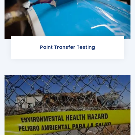
Paint Transfer Testing