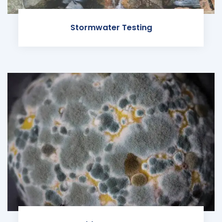
Stormwater Testing