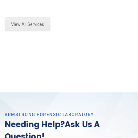
Expert Forensics Lab Assessment and Forensics
Analysis in Saginaw, Tx
View All Services
ARMSTRONG FORENSIC LABORATORY
Needing Help?Ask Us A
Question!