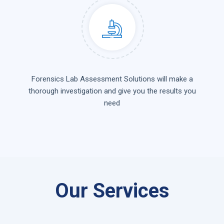
Forensics Lab Assessment Solutions will make a
thorough investigation and give you the results you
need
Our Services