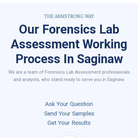
THE ARMSTRONG WAY
Our Forensics Lab
Assessment Working
Process In Saginaw
We are a team of Forensics Lab Assessment professionals
and analysts, who stand ready to serve you in Saginaw.
Ask Your Question
Send Your Samples
Get Your Results