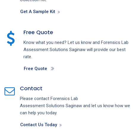
Get A Sample Kit
Free Quote
Know what you need? Let us know and
Forensics Lab
Assessment
Solutions
Saginaw
will provide our best
rate.
Free Quote
Contact
Please contact
Forensics Lab
Assessment
Solutions
Saginaw
and let us know how we
can help you today.
Contact Us Today