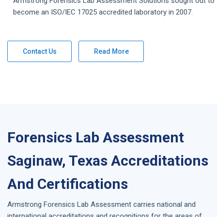
Armstrong
Forensics Lab Assessment
Solutions
sought out to
become an ISO/IEC 17025 accredited laboratory in 2007.
Contact Us
Read More
Forensics Lab Assessment
Saginaw, Texas Accreditations
And Certifications
Armstrong
Forensics Lab Assessment
carries national and
international accreditations and recognitions for the areas of