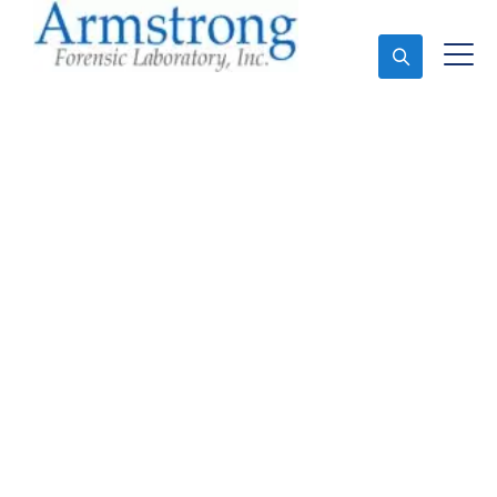
Ask An Expert
Forensics Lab
Assessment Solutions
Saginaw, Texas