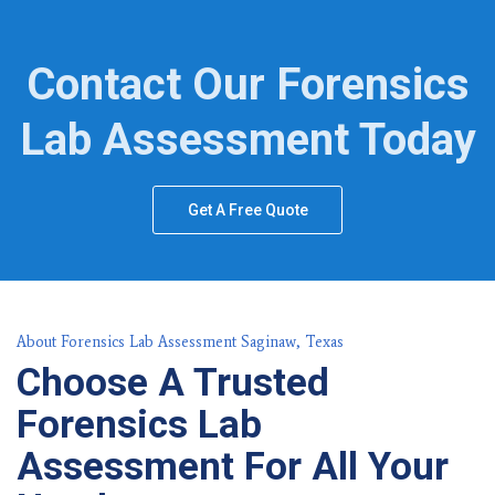
Contact Our Forensics
Lab Assessment Today
Get A Free Quote
About Forensics Lab Assessment Saginaw, Texas
Choose A Trusted
Forensics Lab
Assessment For All Your