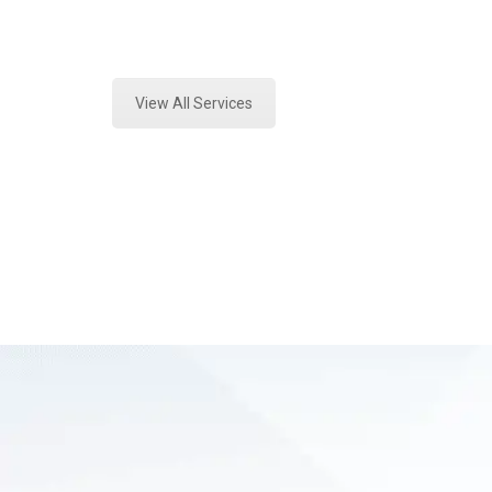
Expert Forensics Lab and Forensics
View All Services