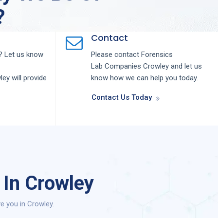
?
Contact
 Let us know
Please contact
Forensics
Lab
Companies
Crowley
and let us
ley
will provide
know how we can help you today.
Contact Us Today
 In Crowley
e you in Crowley.