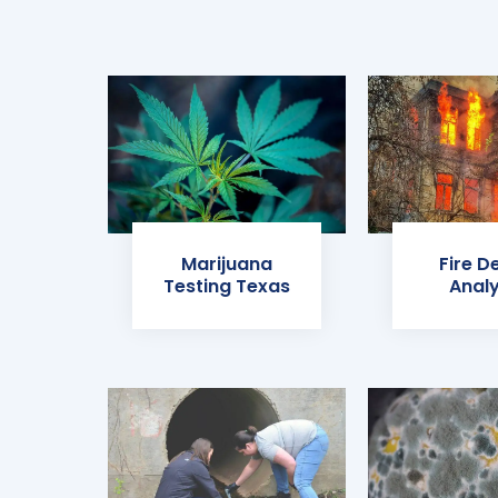
Marijuana
Fire D
Testing Texas
Analy