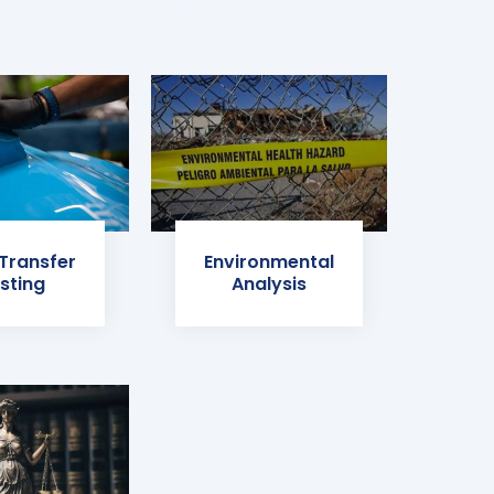
 Transfer
Environmental
sting
Analysis