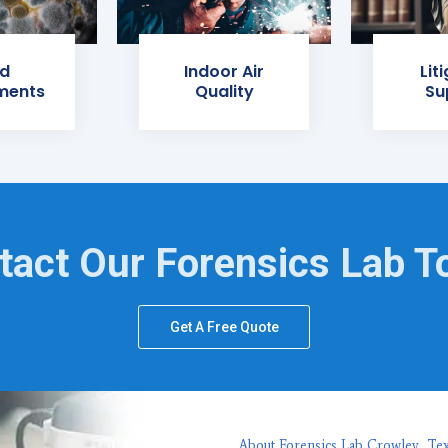
d
Indoor Air
Lit
ments
Quality
Su
tact Our Forensics Lab T
Get A Free Quote
About Forensics Lab Crowley, Te