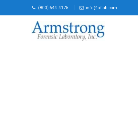
(800) 644-4175
info@aflab.com
Forensics La
Crowley, Tex