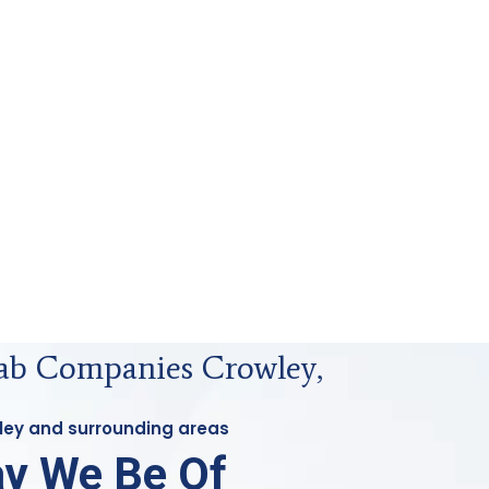
Lab Companies Crowley,
wley and surrounding areas
y We Be Of