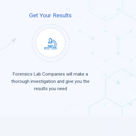
Get Your Results
Forensics Lab Companies will make a
thorough investigation and give you the
results you need