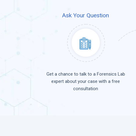
Ask Your Question
Get a chance to talk to a Forensics Lab
expert about your case with a free
consultation