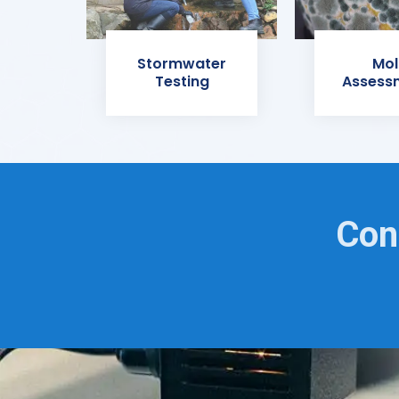
Stormwater
Mol
Testing
Assess
Con