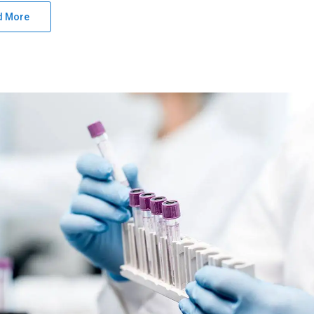
d More