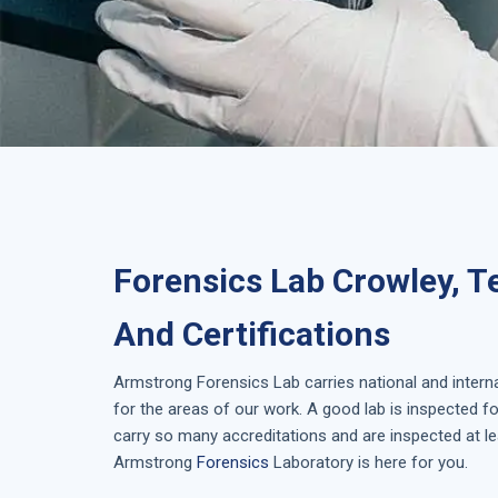
Forensics Lab Crowley, T
And Certifications
Armstrong
Forensics Lab
carries national and inter
for the areas of our work. A good lab is inspected 
carry so many accreditations and are inspected at le
Armstrong
Forensics
Laboratory is here for you.