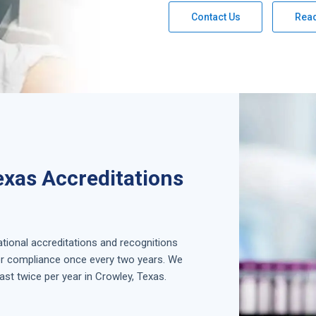
Contact Us
Rea
exas Accreditations
national accreditations and recognitions
for compliance once every two years. We
ast twice per year in
Crowley, Texas
.