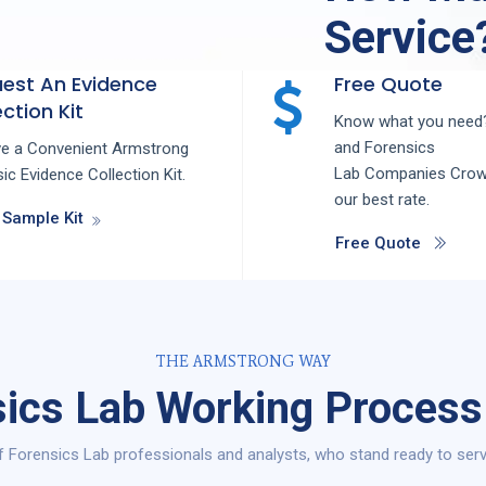
Service
est An Evidence
Free Quote
ction Kit
Know what you need?
and
Forensics
ve a Convenient Armstrong
Lab
Companies
Crow
ic Evidence Collection Kit.
our best rate.
 Sample Kit
Free Quote
THE ARMSTRONG WAY
ics Lab Working Process
 Forensics Lab professionals and analysts, who stand ready to serv