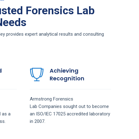
sted Forensics Lab
 Needs
 provides expert analytical results and consulting
d
Achieving
Recognition
Armstrong
Forensics
Lab
Companies
sought out to become
 as a
an ISO/IEC 17025 accredited laboratory
ss.
in 2007.