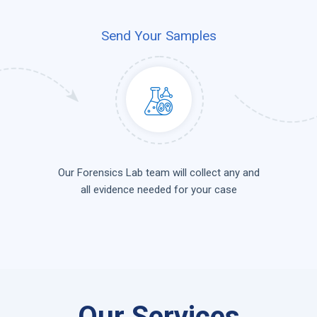
Send Your Samples
Our Forensics Lab team will collect any and
all evidence needed for your case
Our Services