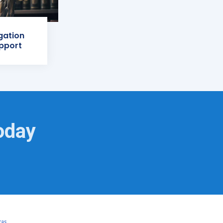
igation
pport
oday
xas