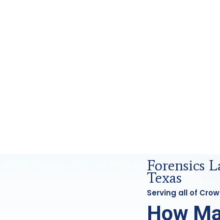
 Analysis in Crowley, Tx
Forensics 
Texas
Serving all of Cro
How Ma