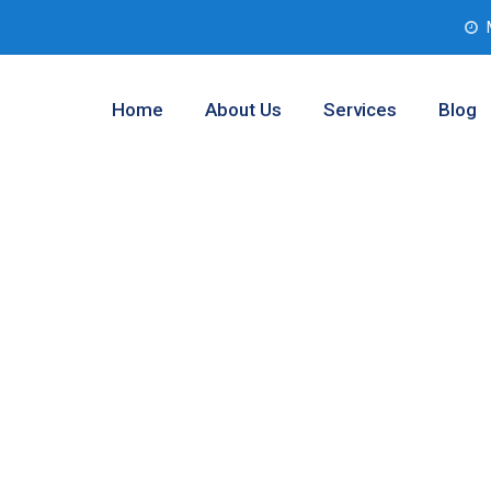
Home
About Us
Services
Blog
b Companies
as