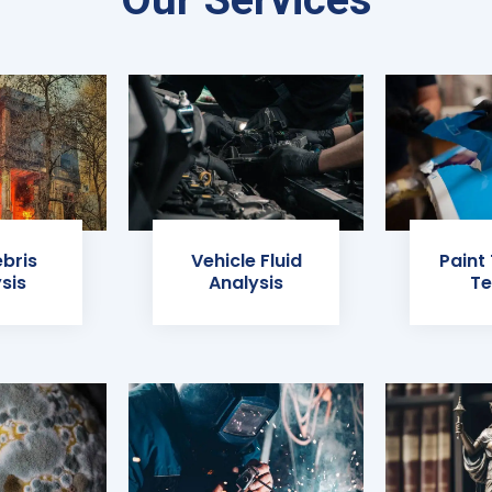
ebris
Vehicle Fluid
Paint
sis
Analysis
Te