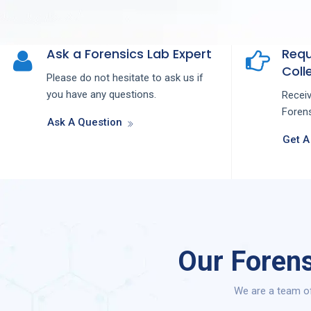
Ask a Forensics Lab Expert
Requ
Colle
Please do not hesitate to ask us if
you have any questions.
Recei
Forens
Ask A Question
Get A
Our Forens
We are a team of