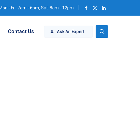
Mon - Fri: 7am - 6pm, Sat: 8am - 12pm
Contact Us
Ask An Expert