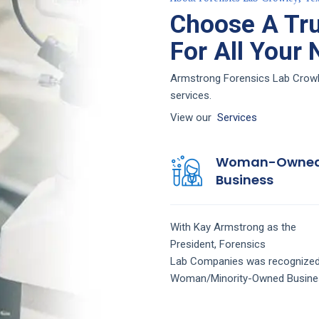
Choose A Tru
For All Your
Armstrong Forensics Lab Crowley
services.
View our
Services
Woman-Owne
Business
With Kay Armstrong as the
President,
Forensics
Lab
Companies
was recognized
Woman/Minority-Owned Busine