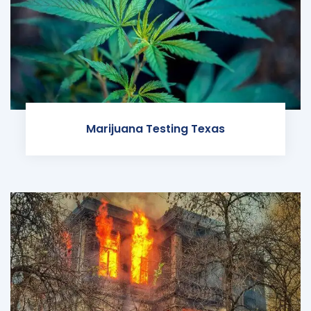
Marijuana Testing Texas