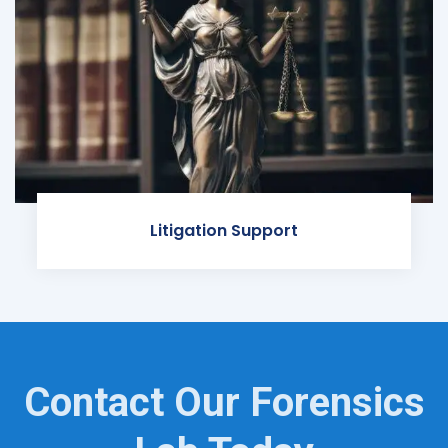
Litigation Support
Contact Our Forensics