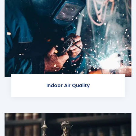
Indoor Air Quality