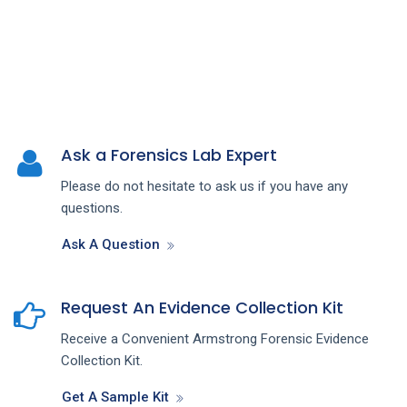
Ask a Forensics Lab Expert
Please do not hesitate to ask us if you have any
questions.
Ask A Question
Request An Evidence Collection Kit
Receive a Convenient Armstrong Forensic Evidence
Collection Kit.
Get A Sample Kit