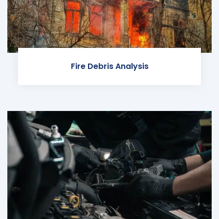
Fire Debris Analysis