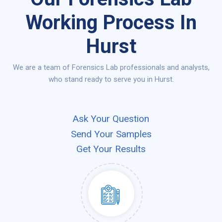
Working Process In
Hurst
We are a team of Forensics Lab professionals and analysts,
who stand ready to serve you in Hurst.
Ask Your Question
Send Your Samples
Get Your Results