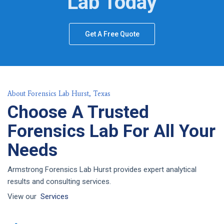
Lab Today
Get A Free Quote
About Forensics Lab Hurst, Texas
Choose A Trusted
Forensics Lab For All Your
Needs
Armstrong Forensics Lab Hurst provides expert analytical
results and consulting services.
View our
Services