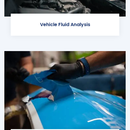
Vehicle Fluid Analysis