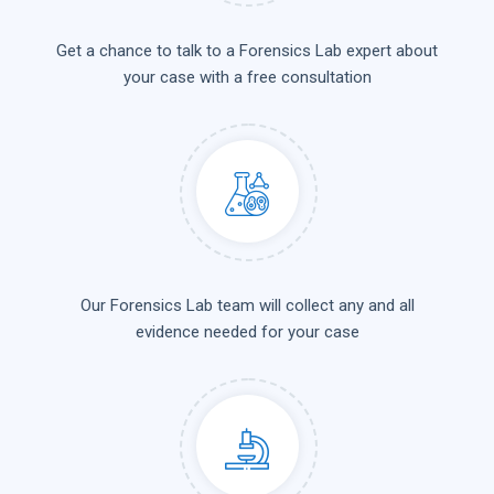
Get a chance to talk to a Forensics Lab expert about
your case with a free consultation
Our Forensics Lab team will collect any and all
evidence needed for your case