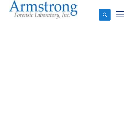
Ask An Expert
Forensics Lab Service
Hurst, Texas
Expert Forensics Lab and Forensics Analysis in
Hurst, Tx