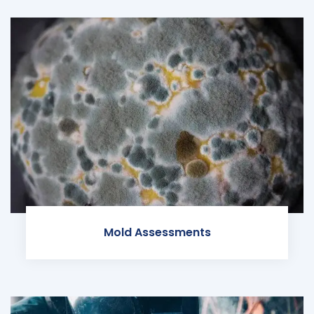
Mold Assessments