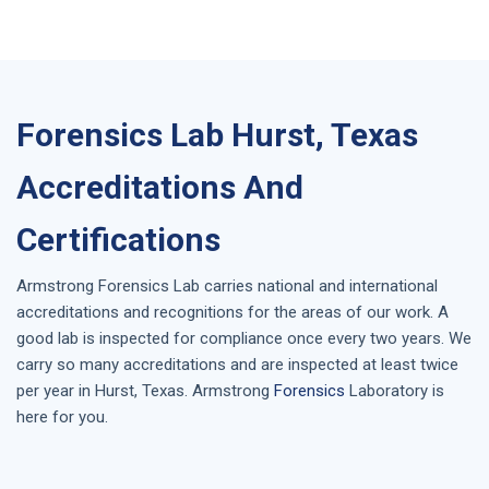
Forensics Lab Hurst, Texas
Accreditations And
Certifications
Armstrong
Forensics Lab
carries national and international
accreditations and recognitions for the areas of our work. A
good lab is inspected for compliance once every two years. We
carry so many accreditations and are inspected at least twice
per year in
Hurst, Texas
. Armstrong
Forensics
Laboratory is
here for you.