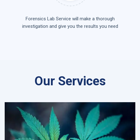
Forensics Lab Service will make a thorough
investigation and give you the results you need
Our Services