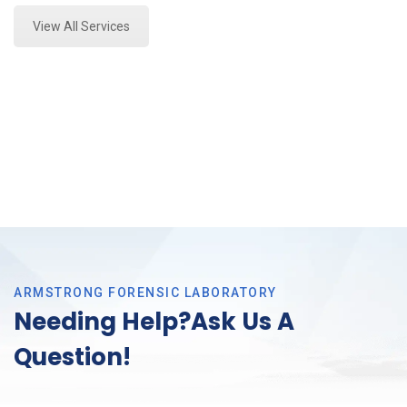
View All Services
ARMSTRONG FORENSIC LABORATORY
Needing Help?Ask Us A
Question!