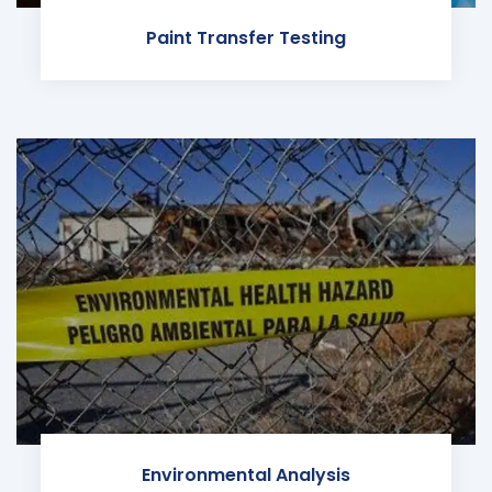
Paint Transfer Testing
Environmental Analysis