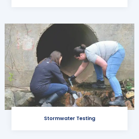
Stormwater Testing