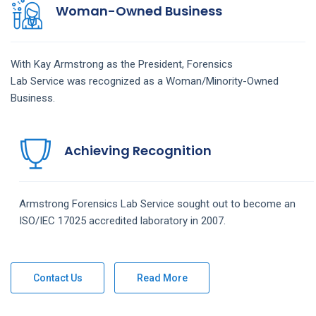
Woman-Owned Business
With Kay Armstrong as the President,
Forensics
Lab
Service
was recognized as a Woman/Minority-Owned
Business.
Achieving Recognition
Armstrong
Forensics Lab
Service
sought out to become an
ISO/IEC 17025 accredited laboratory in 2007.
Contact Us
Read More