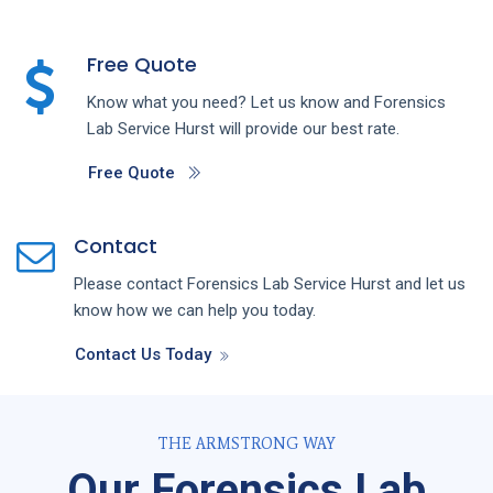
Free Quote
Know what you need? Let us know and
Forensics
Lab
Service
Hurst
will provide our best rate.
Free Quote
Contact
Please contact
Forensics Lab
Service
Hurst
and let us
know how we can help you today.
Contact Us Today
THE ARMSTRONG WAY
Our Forensics Lab