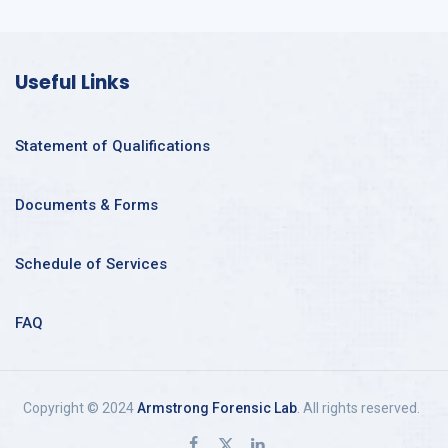
Useful Links
Statement of Qualifications
Documents & Forms
Schedule of Services
FAQ
Copyright © 2024
Armstrong Forensic Lab
. All rights reserved.