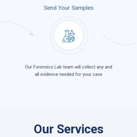
Send Your Samples
Our Forensics Lab team will collect any and
all evidence needed for your case
Our Services