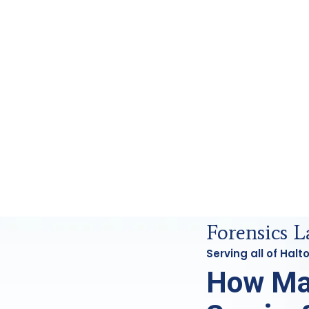
 Analysis in Haltom, Tx
Forensics L
Serving all of Hal
How Ma