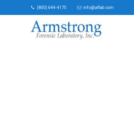
(800) 644-4175
info@aflab.com
Forensics Lab
Haltom, Texa