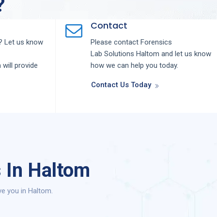
?
Contact
 Let us know
Please contact
Forensics
Lab
Solutions
Haltom
and let us know
m
will provide
how we can help you today.
Contact Us Today
 In Haltom
ve you in Haltom.