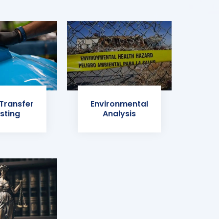
 Transfer
Environmental
sting
Analysis