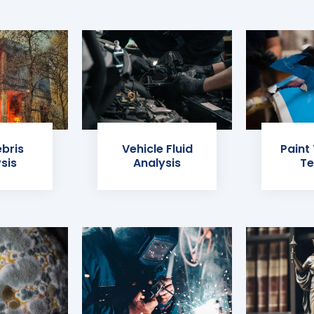
ebris
Vehicle Fluid
Paint
sis
Analysis
Te