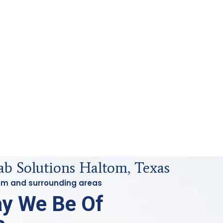
ab Solutions Haltom, Texas
tom and surrounding areas
y We Be Of