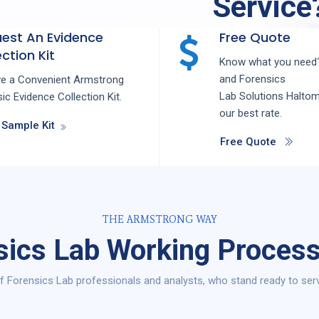
Service
est An Evidence
Free Quote
ction Kit
Know what you need?
and
Forensics
ve a Convenient Armstrong
Lab
Solutions
Halto
ic Evidence Collection Kit.
our best rate.
 Sample Kit
Free Quote
THE ARMSTRONG WAY
sics Lab Working Process
 Forensics Lab professionals and analysts, who stand ready to ser