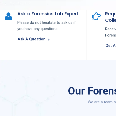
Ask a Forensics Lab Expert
Requ
Colle
Please do not hesitate to ask us if
you have any questions.
Recei
Forens
Ask A Question
Get A
Our Foren
We are a team of