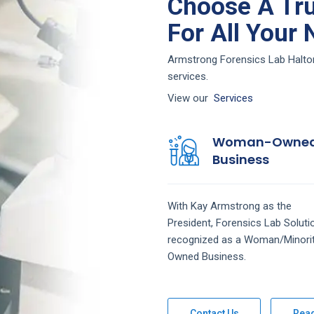
Choose A Tru
For All Your
Armstrong Forensics Lab Haltom 
services.
View our
Services
Woman-Owne
Business
With Kay Armstrong as the
President,
Forensics Lab
Solut
recognized as a Woman/Minori
Owned Business.
Contact Us
Rea