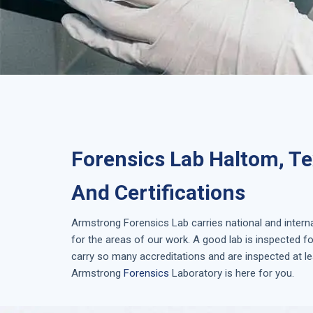
Forensics Lab Haltom, Te
And Certifications
Armstrong
Forensics Lab
carries national and inter
for the areas of our work. A good lab is inspected 
carry so many accreditations and are inspected at le
Armstrong
Forensics
Laboratory is here for you.