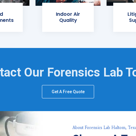
d
Indoor Air
Lit
ments
Quality
Su
tact Our Forensics Lab T
Get A Free Quote
About Forensics Lab Haltom, Tex