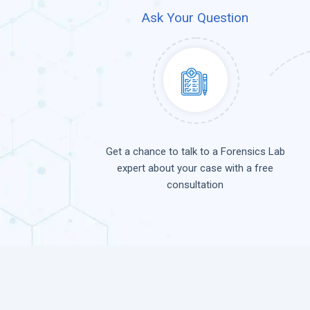
Ask Your Question
Get a chance to talk to a Forensics Lab
expert about your case with a free
consultation