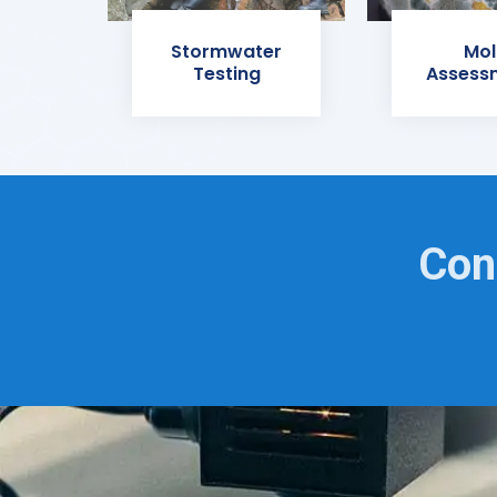
Stormwater
Mol
Testing
Assess
Con