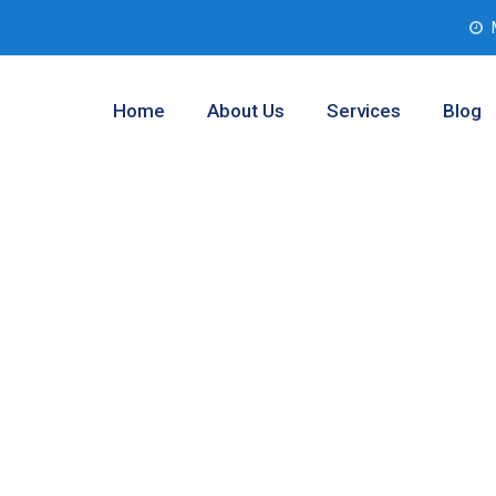
Home
About Us
Services
Blog
 Solutions
s