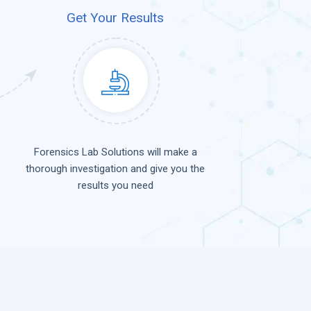
Get Your Results
Forensics Lab Solutions will make a
thorough investigation and give you the
results you need