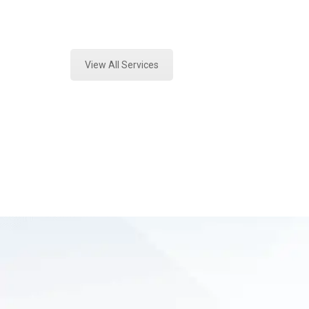
Expert Forensics Lab and Forensics
View All Services