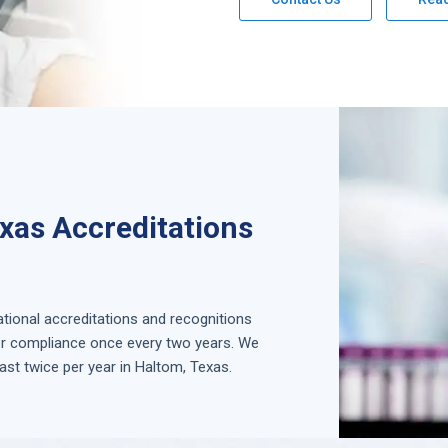
xas Accreditations
national accreditations and recognitions
for compliance once every two years. We
ast twice per year in
Haltom, Texas
.