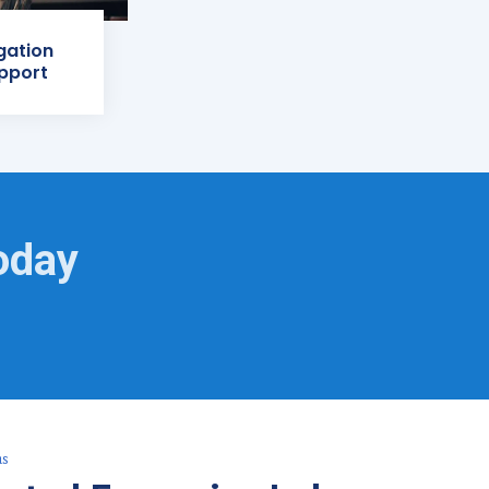
igation
pport
oday
as