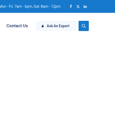
Mon - Fri: 7am - 6pm, Sat: 8am - 12pm
Contact Us
Ask An Expert