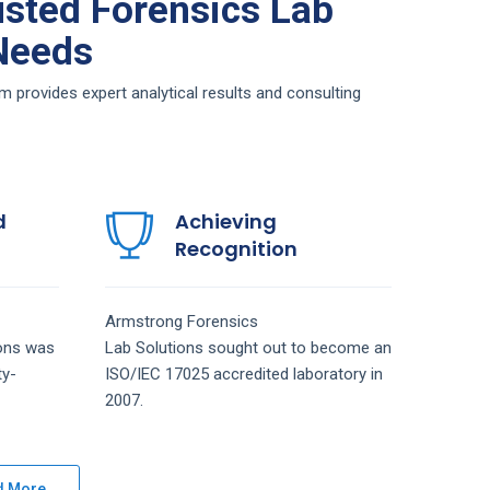
sted Forensics Lab
 Needs
provides expert analytical results and consulting
d
Achieving
Recognition
Armstrong
Forensics
ions
was
Lab
Solutions
sought out to become an
ty-
ISO/IEC 17025 accredited laboratory in
2007.
d More