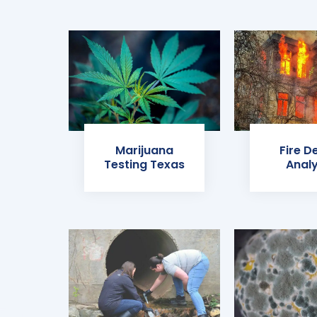
Marijuana
Fire D
Testing Texas
Analy