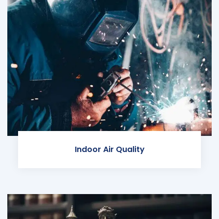
Indoor Air Quality