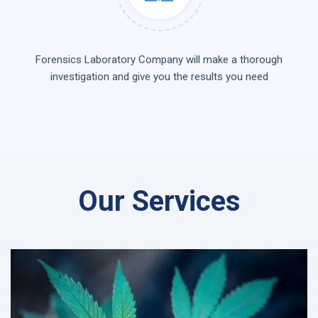
Forensics Laboratory Company will make a thorough
investigation and give you the results you need
Our Services