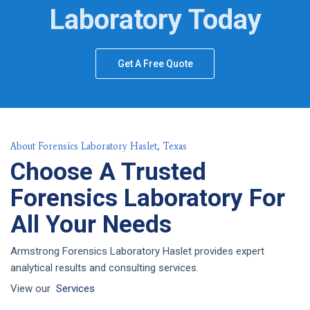
Laboratory Today
Get A Free Quote
About Forensics Laboratory Haslet, Texas
Choose A Trusted
Forensics Laboratory For
All Your Needs
Armstrong Forensics Laboratory Haslet provides expert
analytical results and consulting services.
View our
Services