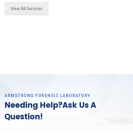
View All Services
ARMSTRONG FORENSIC LABORATORY
Needing Help?Ask Us A
Question!