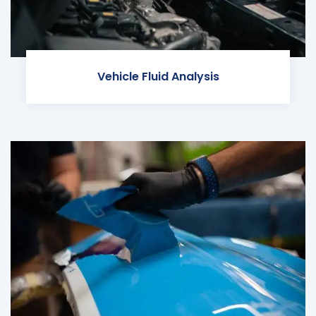
Vehicle Fluid Analysis