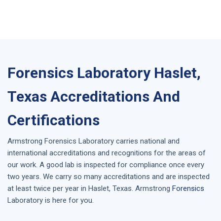
Forensics Laboratory Haslet,
Texas Accreditations And
Certifications
Armstrong
Forensics Laboratory
carries national and
international accreditations and recognitions for the areas of
our work. A good lab is inspected for compliance once every
two years. We carry so many accreditations and are inspected
at least twice per year in
Haslet, Texas
. Armstrong
Forensics
Laboratory is here for you.