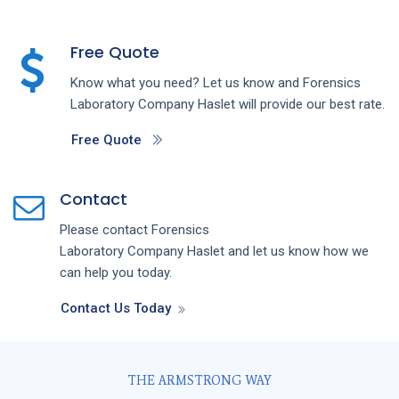
Free Quote
Know what you need? Let us know and
Forensics
Laboratory
Company
Haslet
will provide our best rate.
Free Quote
Contact
Please contact
Forensics
Laboratory
Company
Haslet
and let us know how we
can help you today.
Contact Us Today
THE ARMSTRONG WAY