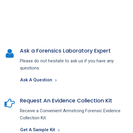
Ask a Forensics Laboratory Expert
Please do not hesitate to ask us if you have any
questions.
Ask A Question
Request An Evidence Collection Kit
Receive a Convenient Armstrong Forensic Evidence
Collection Kit.
Get A Sample Kit