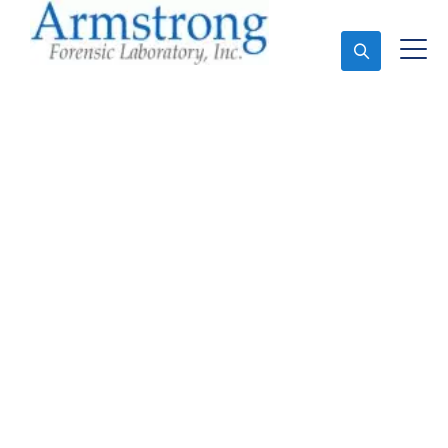
Ask An Expert
Forensics Laboratory
Company Haslet, Texas
Expert Forensics Laboratory and Forensics Analysis
in Haslet, Tx