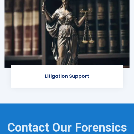
Litigation Support
Contact Our Forensics