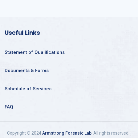
Useful Links
Statement of Qualifications
Documents & Forms
Schedule of Services
FAQ
Copyright © 2024
Armstrong Forensic Lab
. All rights reserved.