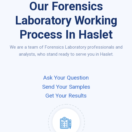
Our Forensics
Laboratory Working
Process In Haslet
We are a team of Forensics Laboratory professionals and
analysts, who stand ready to serve you in Haslet.
Ask Your Question
Send Your Samples
Get Your Results