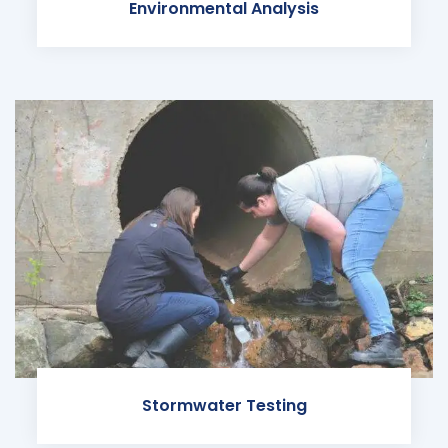
Environmental Analysis
Stormwater Testing