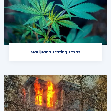
Marijuana Testing Texas