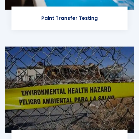
Paint Transfer Testing