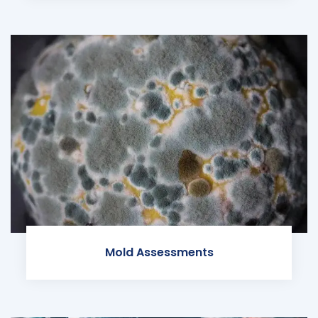
Mold Assessments