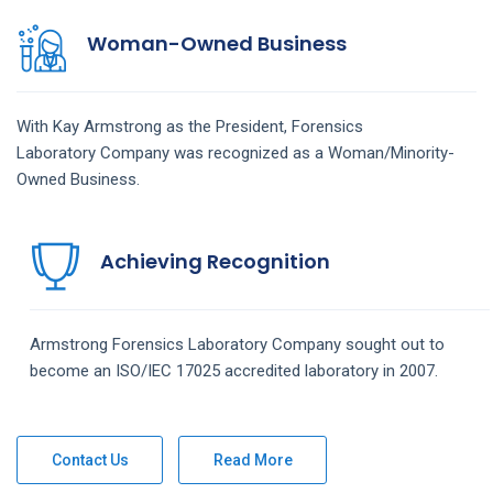
Woman-Owned Business
With Kay Armstrong as the President,
Forensics
Laboratory
Company
was recognized as a Woman/Minority-
Owned Business.
Achieving Recognition
Armstrong
Forensics Laboratory
Company
sought out to
become an ISO/IEC 17025 accredited laboratory in 2007.
Contact Us
Read More