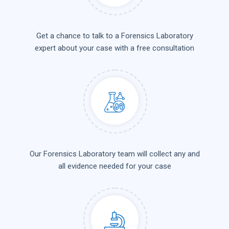
Get a chance to talk to a Forensics Laboratory
expert about your case with a free consultation
Our Forensics Laboratory team will collect any and
all evidence needed for your case