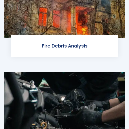
Fire Debris Analysis