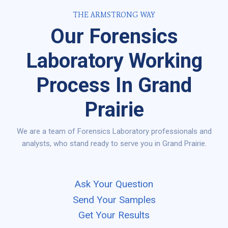
THE ARMSTRONG WAY
Our Forensics
Laboratory Working
Process In Grand
Prairie
We are a team of Forensics Laboratory professionals and
analysts, who stand ready to serve you in Grand Prairie.
Ask Your Question
Send Your Samples
Get Your Results