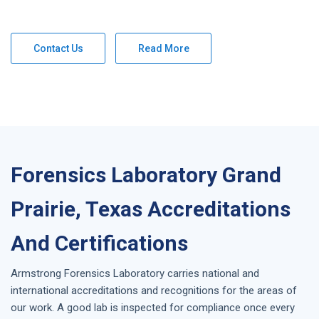
Contact Us
Read More
Forensics Laboratory Grand
Prairie, Texas Accreditations
And Certifications
Armstrong
Forensics Laboratory
carries national and
international accreditations and recognitions for the areas of
our work. A good lab is inspected for compliance once every