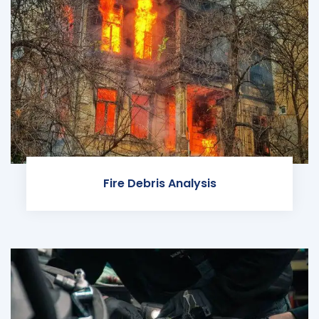
Fire Debris Analysis