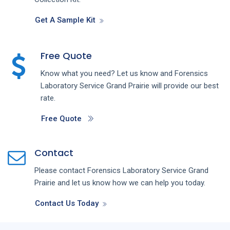
Get A Sample Kit
Free Quote
Know what you need? Let us know and
Forensics
Laboratory
Service
Grand Prairie
will provide our best
rate.
Free Quote
Contact
Please contact
Forensics Laboratory
Service
Grand
Prairie
and let us know how we can help you today.
Contact Us Today