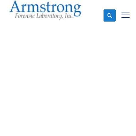
Ask An Expert
Forensics Laboratory
Service Grand Prairie,
Texas