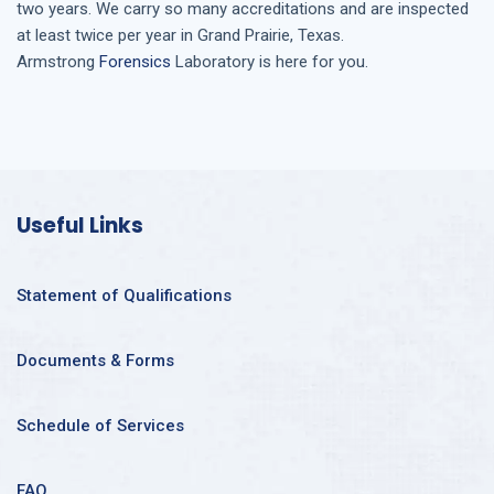
two years. We carry so many accreditations and are inspected
at least twice per year in
Grand Prairie, Texas
.
Armstrong
Forensics
Laboratory is here for you.
Useful Links
Statement of Qualifications
Documents & Forms
Schedule of Services
FAQ