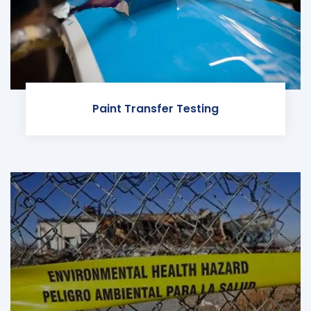
Paint Transfer Testing