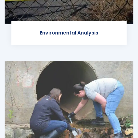
Environmental Analysis