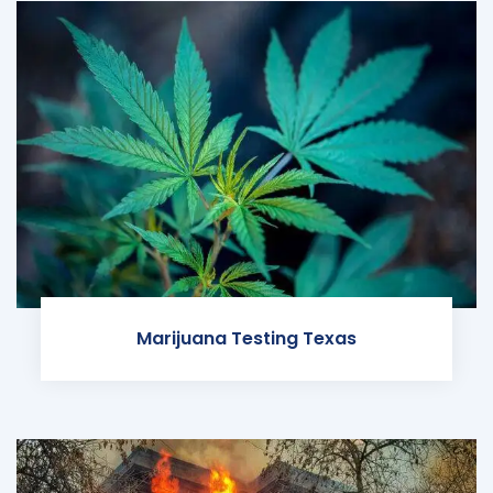
Marijuana Testing Texas