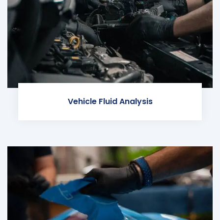
Vehicle Fluid Analysis