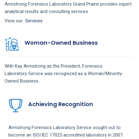
Armstrong Forensics Laboratory Grand Prairie provides expert
analytical results and consulting services.
View our
Services
Woman-Owned Business
With Kay Armstrong as the President,
Forensics
Laboratory
Service
was recognized as a Woman/Minority-
Owned Business.
Achieving Recognition
Armstrong
Forensics Laboratory
Service
sought out to
become an ISO/IEC 17025 accredited laboratory in 2007.