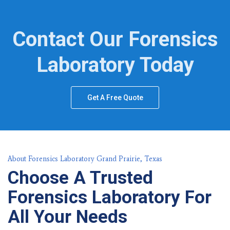
Contact Our Forensics
Laboratory Today
Get A Free Quote
About Forensics Laboratory Grand Prairie, Texas
Choose A Trusted
Forensics Laboratory For
All Your Needs