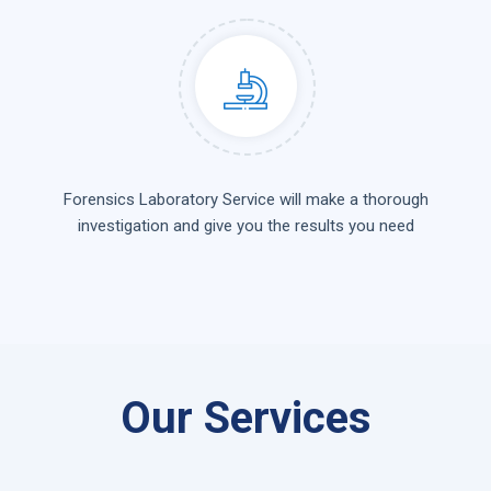
Forensics Laboratory Service will make a thorough
investigation and give you the results you need
Our Services