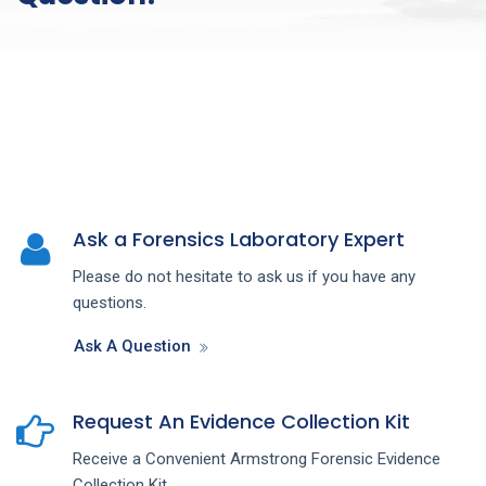
Ask a Forensics Laboratory Expert
Please do not hesitate to ask us if you have any
questions.
Ask A Question
Request An Evidence Collection Kit
Receive a Convenient Armstrong Forensic Evidence
Collection Kit.