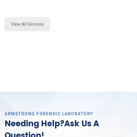
Expert Forensics Laboratory and Forensics Analysis
in Grand Prairie, Tx
View All Services
ARMSTRONG FORENSIC LABORATORY
Needing Help?Ask Us A
Question!