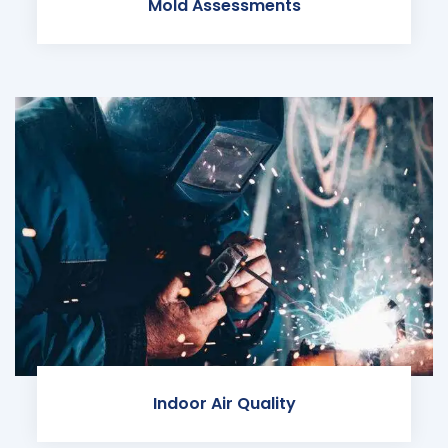
Mold Assessments
Indoor Air Quality