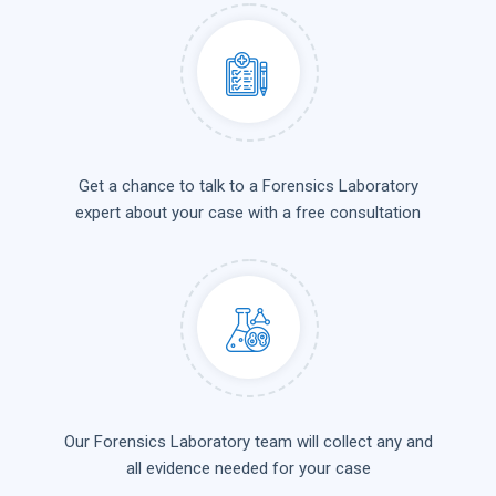
Get a chance to talk to a Forensics Laboratory
expert about your case with a free consultation
Our Forensics Laboratory team will collect any and
all evidence needed for your case