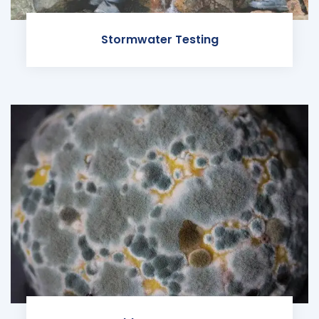
Stormwater Testing