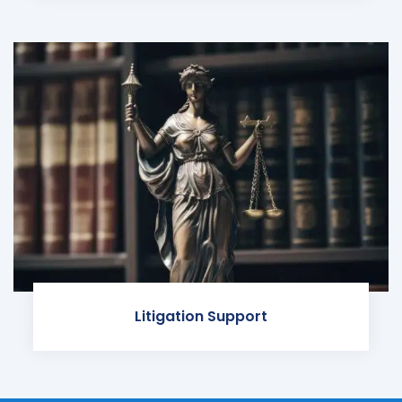
Litigation Support