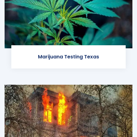
Marijuana Testing Texas