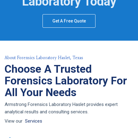
Laboratory Today
Get A Free Quote
About Forensics Laboratory Haslet, Texas
Choose A Trusted
Forensics Laboratory For
All Your Needs
Armstrong Forensics Laboratory Haslet provides expert
analytical results and consulting services.
View our
Services