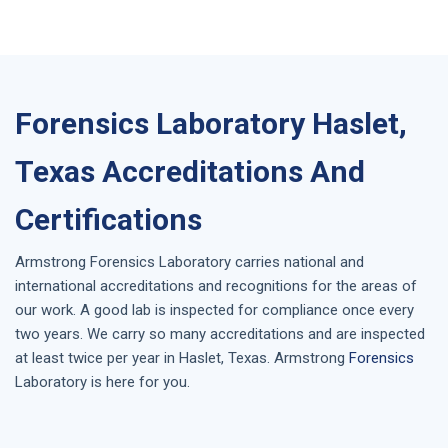
Forensics Laboratory Haslet,
Texas Accreditations And
Certifications
Armstrong
Forensics Laboratory
carries national and
international accreditations and recognitions for the areas of
our work. A good lab is inspected for compliance once every
two years. We carry so many accreditations and are inspected
at least twice per year in
Haslet, Texas
. Armstrong
Forensics
Laboratory is here for you.