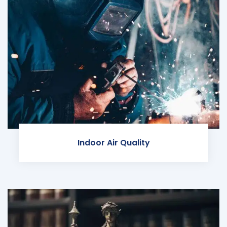
Indoor Air Quality