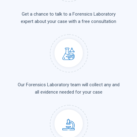
Get a chance to talk to a Forensics Laboratory
expert about your case with a free consultation
Our Forensics Laboratory team will collect any and
all evidence needed for your case