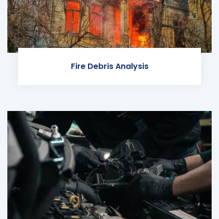
Fire Debris Analysis