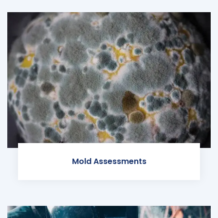
Mold Assessments