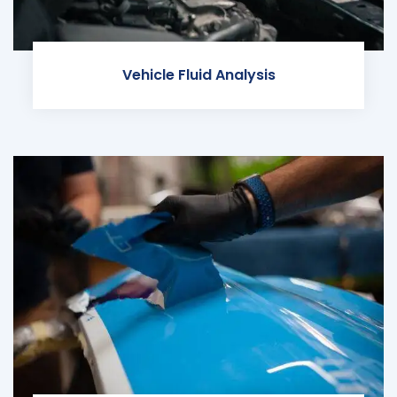
Vehicle Fluid Analysis