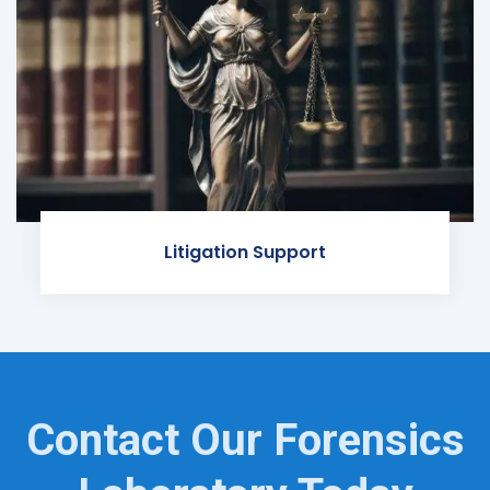
Litigation Support
Contact Our Forensics