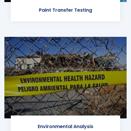
Paint Transfer Testing
Environmental Analysis