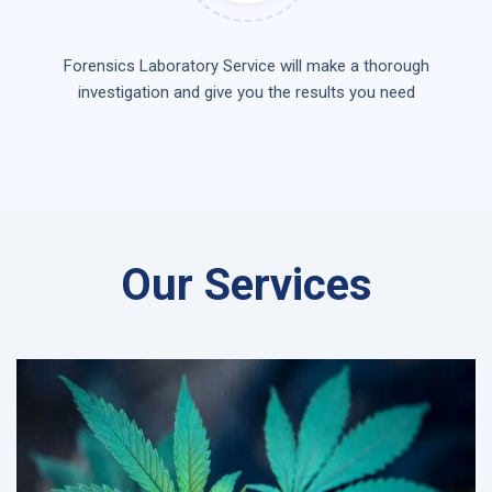
Forensics Laboratory Service will make a thorough
investigation and give you the results you need
Our Services