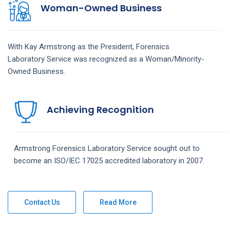
Woman-Owned Business
With Kay Armstrong as the President,
Forensics
Laboratory
Service
was recognized as a Woman/Minority-
Owned Business.
Achieving Recognition
Armstrong
Forensics Laboratory
Service
sought out to
become an ISO/IEC 17025 accredited laboratory in 2007.
Contact Us
Read More