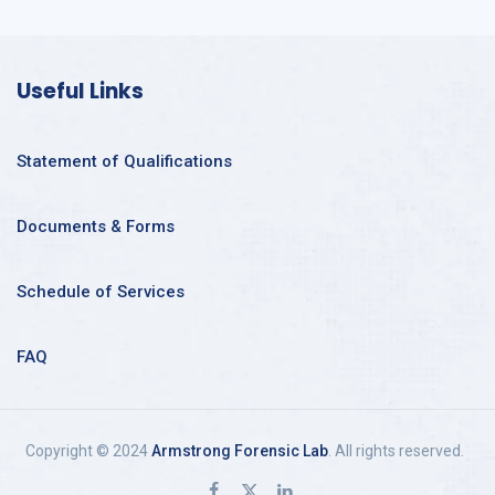
Useful Links
Statement of Qualifications
Documents & Forms
Schedule of Services
FAQ
Copyright © 2024
Armstrong Forensic Lab
. All rights reserved.