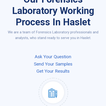
Laboratory Working
Process In Haslet
We are a team of Forensics Laboratory professionals and
analysts, who stand ready to serve you in Haslet.
Ask Your Question
Send Your Samples
Get Your Results