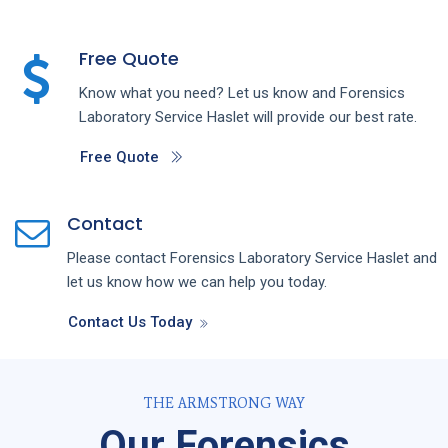
Free Quote
Know what you need? Let us know and
Forensics
Laboratory
Service
Haslet
will provide our best rate.
Free Quote
Contact
Please contact
Forensics Laboratory
Service
Haslet
and
let us know how we can help you today.
Contact Us Today
THE ARMSTRONG WAY
Our Forensics