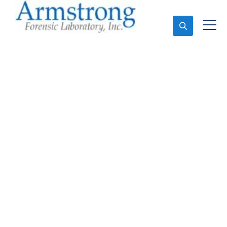
Ask An Expert
Forensics Laboratory
Service Haslet, Texas
Expert Forensics Laboratory and Forensics Analysis
in Haslet, Tx