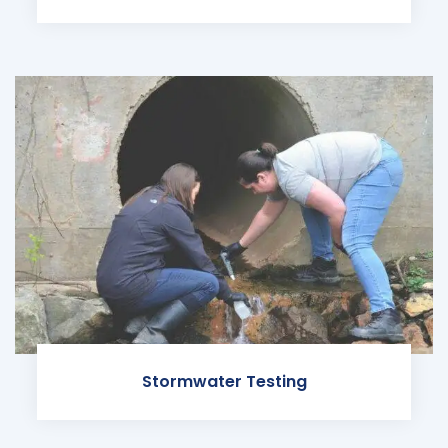
Stormwater Testing