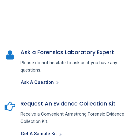
Ask a Forensics Laboratory Expert
Please do not hesitate to ask us if you have any
questions.
Ask A Question
Request An Evidence Collection Kit
Receive a Convenient Armstrong Forensic Evidence
Collection Kit.
Get A Sample Kit