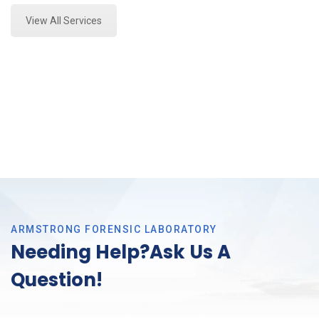
View All Services
ARMSTRONG FORENSIC LABORATORY
Needing Help?Ask Us A
Question!