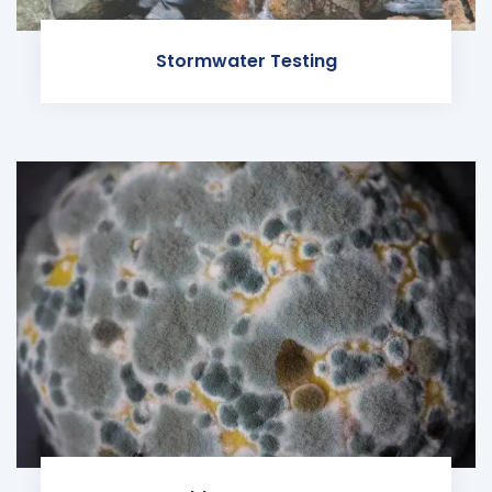
Stormwater Testing