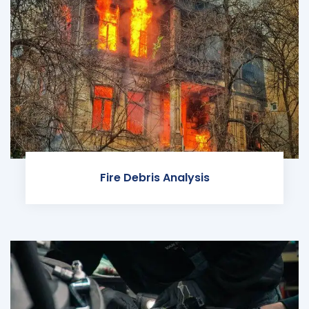
Fire Debris Analysis