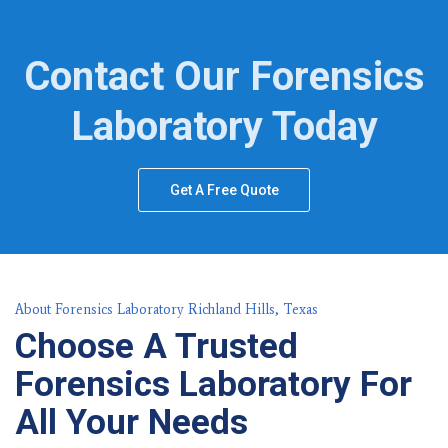
Contact Our Forensics
Laboratory Today
Get A Free Quote
About Forensics Laboratory Richland Hills, Texas
Choose A Trusted
Forensics Laboratory For
All Your Needs