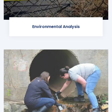
Environmental Analysis