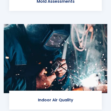
Mold Assessments
Indoor Air Quality