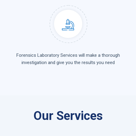
Forensics Laboratory Services will make a thorough
investigation and give you the results you need
Our Services