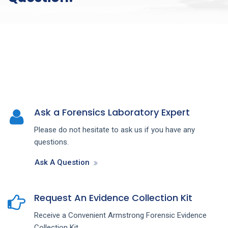
Ask a Forensics Laboratory Expert
Please do not hesitate to ask us if you have any
questions.
Ask A Question
Request An Evidence Collection Kit
Receive a Convenient Armstrong Forensic Evidence
Collection Kit.