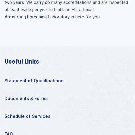
two years. We carry so many accreditations and are inspected
at least twice per year in
Richland Hills, Texas
.
Armstrong
Forensics
Laboratory is here for you.
Useful Links
Statement of Qualifications
Documents & Forms
Schedule of Services
FAQ