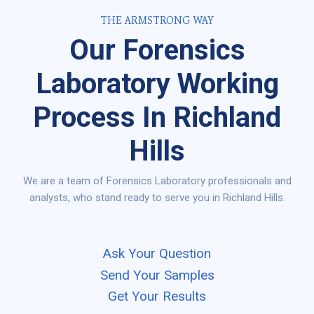
THE ARMSTRONG WAY
Our Forensics
Laboratory Working
Process In Richland
Hills
We are a team of Forensics Laboratory professionals and
analysts, who stand ready to serve you in Richland Hills.
Ask Your Question
Send Your Samples
Get Your Results