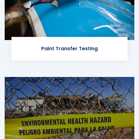
Paint Transfer Testing