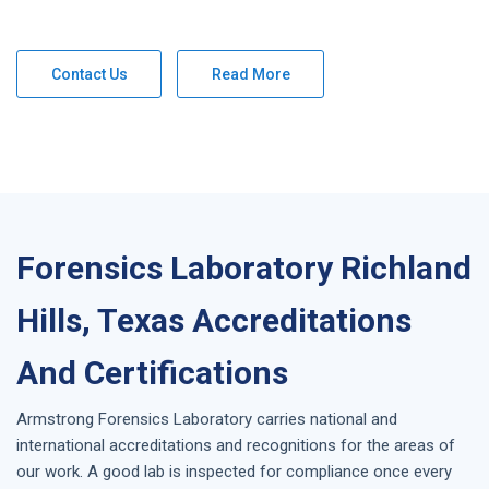
Contact Us
Read More
Forensics Laboratory Richland
Hills, Texas Accreditations
And Certifications
Armstrong
Forensics Laboratory
carries national and
international accreditations and recognitions for the areas of
our work. A good lab is inspected for compliance once every