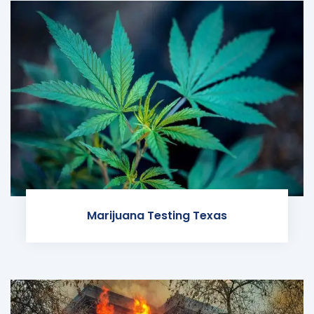
Marijuana Testing Texas