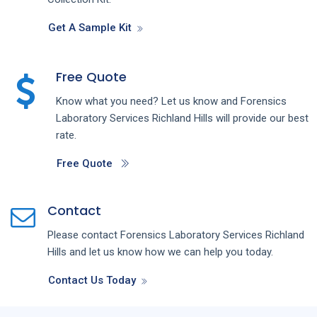
Get A Sample Kit
Free Quote
Know what you need? Let us know and
Forensics
Laboratory
Services
Richland Hills
will provide our best
rate.
Free Quote
Contact
Please contact
Forensics Laboratory
Services
Richland
Hills
and let us know how we can help you today.
Contact Us Today