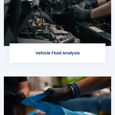
Vehicle Fluid Analysis