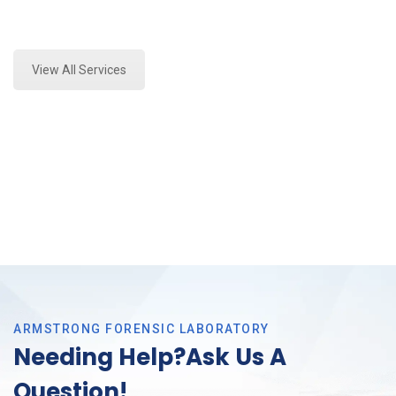
Expert Forensics Laboratory and Forensics Analysis
in Richland Hills, Tx
View All Services
ARMSTRONG FORENSIC LABORATORY
Needing Help?Ask Us A
Question!