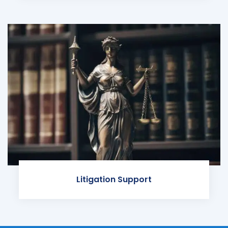
Litigation Support