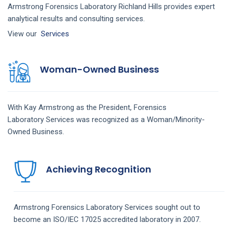
Armstrong Forensics Laboratory Richland Hills provides expert
analytical results and consulting services.
View our
Services
Woman-Owned Business
With Kay Armstrong as the President,
Forensics
Laboratory
Services
was recognized as a Woman/Minority-
Owned Business.
Achieving Recognition
Armstrong
Forensics Laboratory
Services
sought out to
become an ISO/IEC 17025 accredited laboratory in 2007.