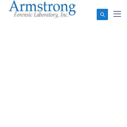
Ask An Expert
Forensics Laboratory
Services Richland Hills,
Texas