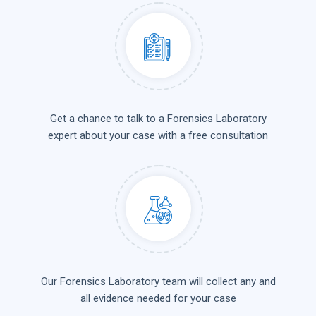
Get a chance to talk to a Forensics Laboratory
expert about your case with a free consultation
Our Forensics Laboratory team will collect any and
all evidence needed for your case