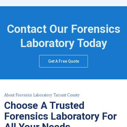
Contact Our Forensics
Laboratory Today
Get A Free Quote
About Forensics Laboratory Tarrant County
Choose A Trusted
Forensics Laboratory For