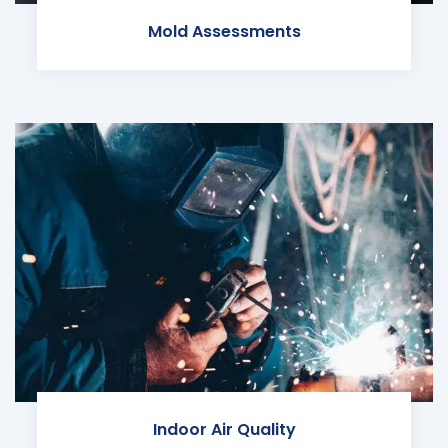
Mold Assessments
Indoor Air Quality