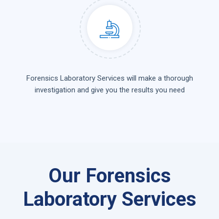
Forensics Laboratory Services will make a thorough
investigation and give you the results you need
Our Forensics
Laboratory Services