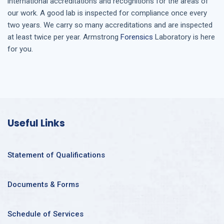
international accreditations and recognitions for the areas of
our work. A good lab is inspected for compliance once every
two years. We carry so many accreditations and are inspected
at least twice per year. Armstrong
Forensics
Laboratory is here
for you.
Useful Links
Statement of Qualifications
Documents & Forms
Schedule of Services