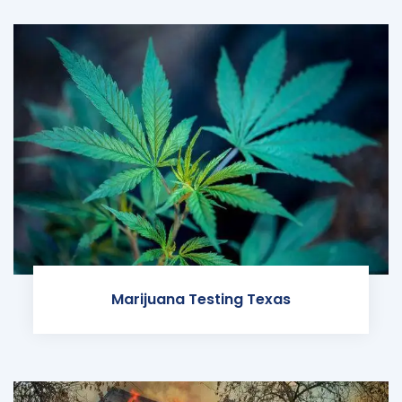
Marijuana Testing Texas