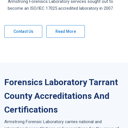
Armstrong Forensics Laboratory services sought out to
become an ISO/IEC 17025 accredited laboratory in 2007.
Contact Us
Read More
Forensics Laboratory Tarrant
County Accreditations And
Certifications
Armstrong Forensic Laboratory carries national and