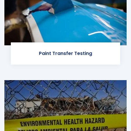
Paint Transfer Testing