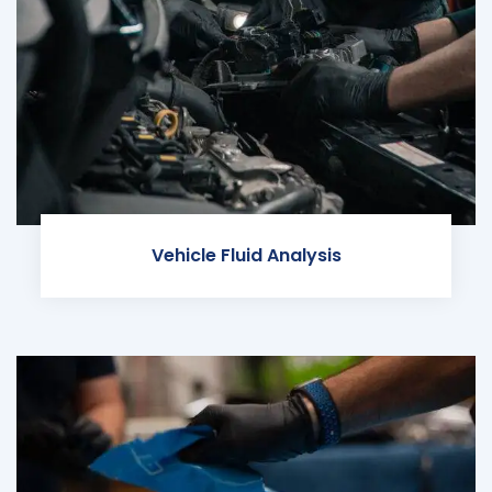
Vehicle Fluid Analysis