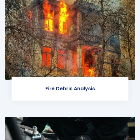
Fire Debris Analysis