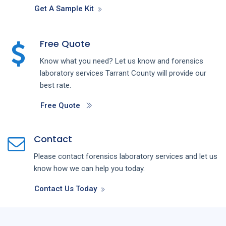
Get A Sample Kit
Free Quote
Know what you need? Let us know and forensics
laboratory services Tarrant County will provide our
best rate.
Free Quote
Contact
Please contact forensics laboratory services and let us
know how we can help you today.
Contact Us Today