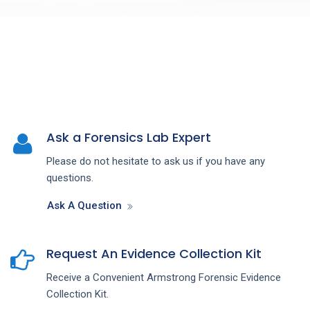
Ask a Forensics Lab Expert
Please do not hesitate to ask us if you have any
questions.
Ask A Question
Request An Evidence Collection Kit
Receive a Convenient Armstrong Forensic Evidence
Collection Kit.