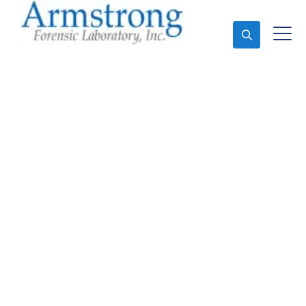
Ask An Expert
Forensics Laboratory
Services Tarrant County,
TX