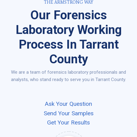
THE ARMSTRONG WAY
Our Forensics
Laboratory Working
Process In Tarrant
County
We are a team of forensics laboratory professionals and
analysts, who stand ready to serve you in Tarrant County.
Ask Your Question
Send Your Samples
Get Your Results