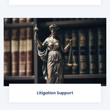
Litigation Support