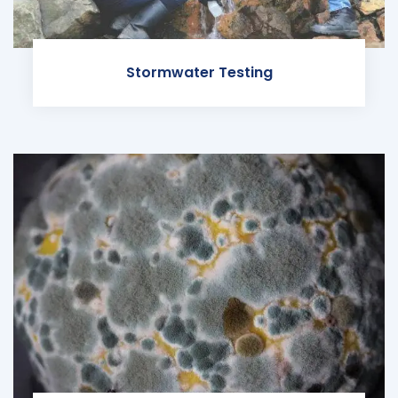
Stormwater Testing