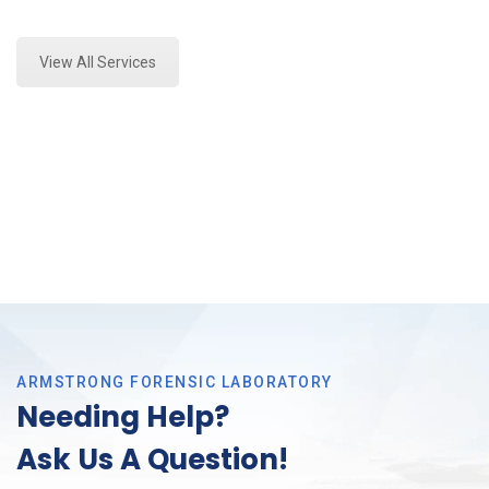
Expert Forensics Analysis in Tarrant County
View All Services
ARMSTRONG FORENSIC LABORATORY
Needing Help?
Ask Us A Question!