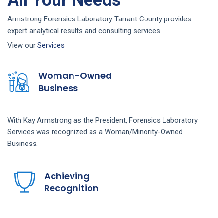
All Your Needs
Armstrong Forensics Laboratory Tarrant County provides
expert analytical results and consulting services.
View our
Services
Woman-Owned
Business
With Kay Armstrong as the President, Forensics Laboratory
Services was recognized as a Woman/Minority-Owned
Business.
Achieving
Recognition