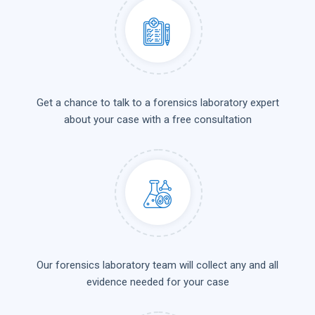
Get a chance to talk to a forensics laboratory expert
about your case with a free consultation
Our forensics laboratory team will collect any and all
evidence needed for your case