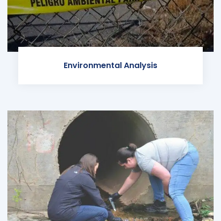
Environmental Analysis