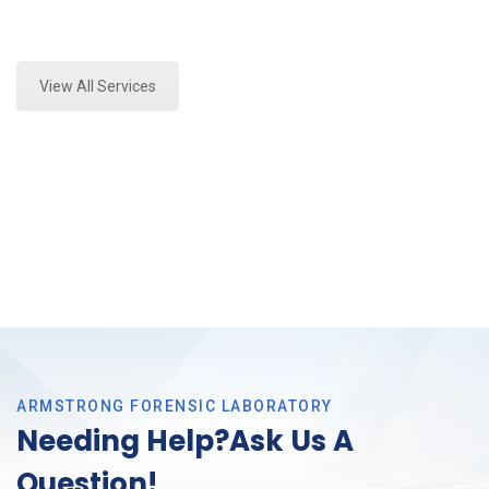
Expert Forensics Testing and Forensics Analysis in
Haltom, Tx
View All Services
ARMSTRONG FORENSIC LABORATORY
Needing Help?Ask Us A
Question!