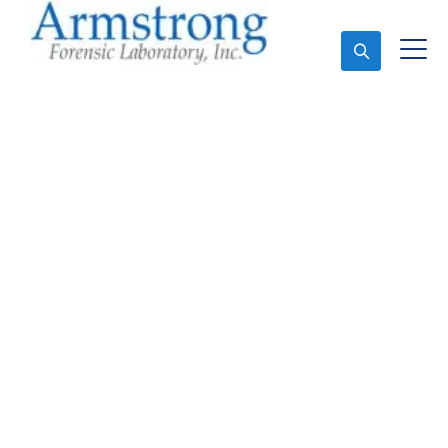
Ask An Expert
Forensics Testing
Companies Haltom,
Texas