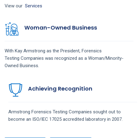
View our
Services
Woman-Owned Business
With Kay Armstrong as the President,
Forensics
Testing
Companies
was recognized as a Woman/Minority-
Owned Business.
Achieving Recognition
Armstrong
Forensics Testing
Companies
sought out to
become an ISO/IEC 17025 accredited laboratory in 2007.