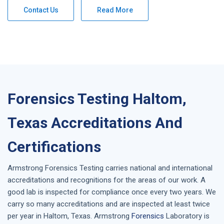
Contact Us
Read More
Forensics Testing Haltom,
Texas Accreditations And
Certifications
Armstrong
Forensics Testing
carries national and international
accreditations and recognitions for the areas of our work. A
good lab is inspected for compliance once every two years. We
carry so many accreditations and are inspected at least twice
per year in
Haltom, Texas
. Armstrong
Forensics
Laboratory is