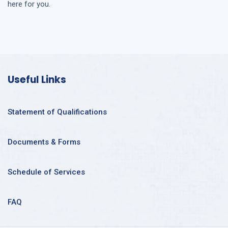
here for you.
Useful Links
Statement of Qualifications
Documents & Forms
Schedule of Services
FAQ