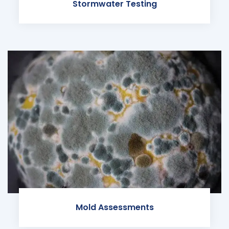
Stormwater Testing
Mold Assessments