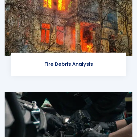
Fire Debris Analysis