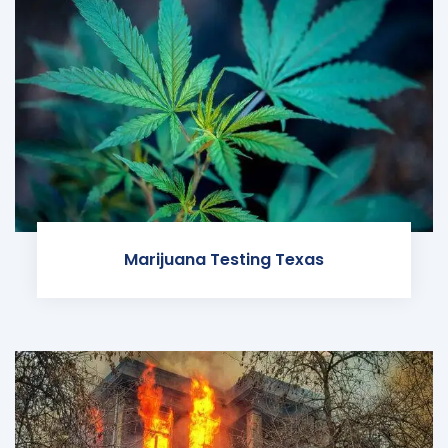
Marijuana Testing Texas