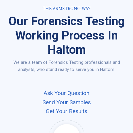
THE ARMSTRONG WAY
Our Forensics Testing
Working Process In
Haltom
We are a team of Forensics Testing professionals and
analysts, who stand ready to serve you in Haltom.
Ask Your Question
Send Your Samples
Get Your Results