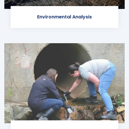
Environmental Analysis