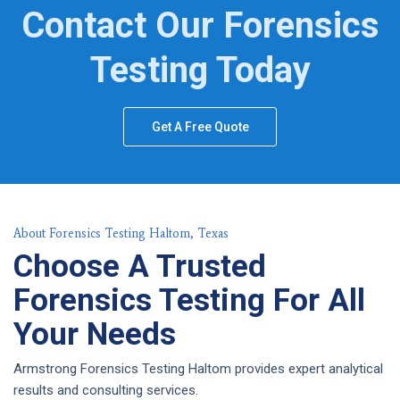
Contact Our Forensics
Testing Today
Get A Free Quote
About Forensics Testing Haltom, Texas
Choose A Trusted
Forensics Testing For All
Your Needs
Armstrong Forensics Testing Haltom provides expert analytical
results and consulting services.