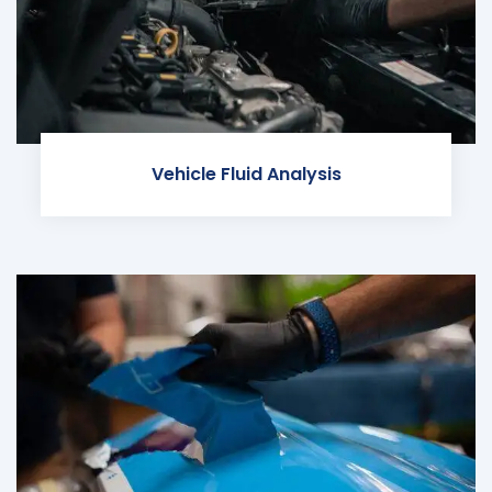
Vehicle Fluid Analysis