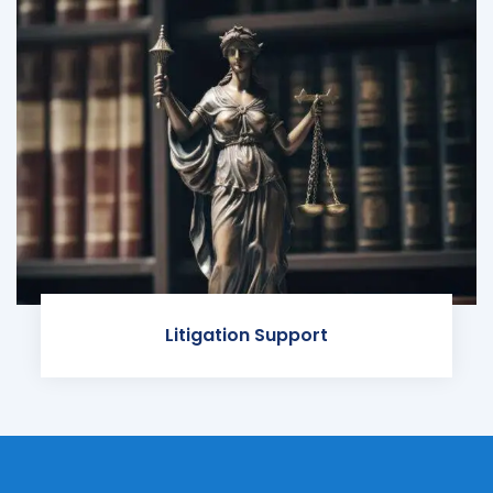
Litigation Support