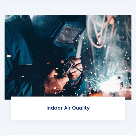
Indoor Air Quality