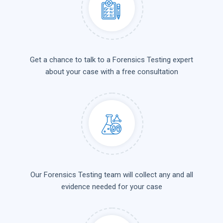
Get a chance to talk to a Forensics Testing expert
about your case with a free consultation
Our Forensics Testing team will collect any and all
evidence needed for your case