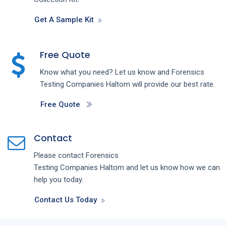
Get A Sample Kit
Free Quote
Know what you need? Let us know and
Forensics
Testing
Companies
Haltom
will provide our best rate.
Free Quote
Contact
Please contact
Forensics
Testing
Companies
Haltom
and let us know how we can
help you today.
Contact Us Today