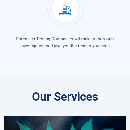
Forensics Testing Companies will make a thorough
investigation and give you the results you need
Our Services