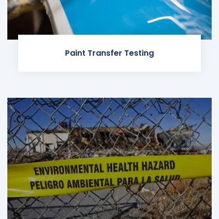
Paint Transfer Testing