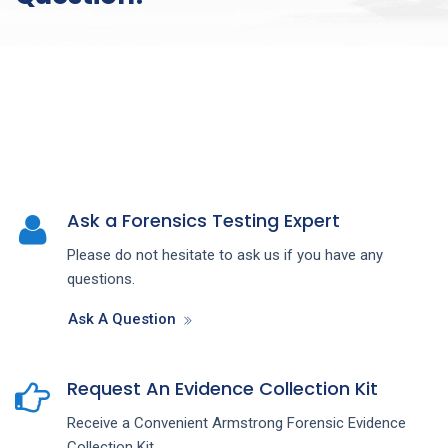
Ask a Forensics Testing Expert
Please do not hesitate to ask us if you have any
questions.
Ask A Question
Request An Evidence Collection Kit
Receive a Convenient Armstrong Forensic Evidence
Collection Kit.