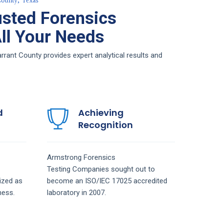
County, Texas
sted Forensics
All Your Needs
rant County provides expert analytical results and
d
Achieving
Recognition
Armstrong
Forensics
Testing
Companies
sought out to
ized as
become an ISO/IEC 17025 accredited
ness.
laboratory in 2007.