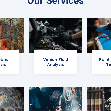
Our Services
ebris
Vehicle Fluid
Paint
sis
Analysis
Te