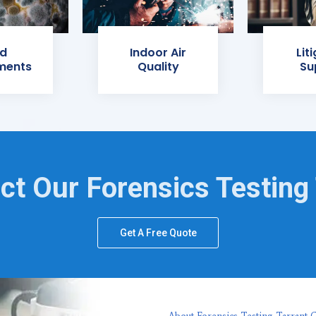
d
Indoor Air
Lit
ments
Quality
Su
ct Our Forensics Testing
Get A Free Quote