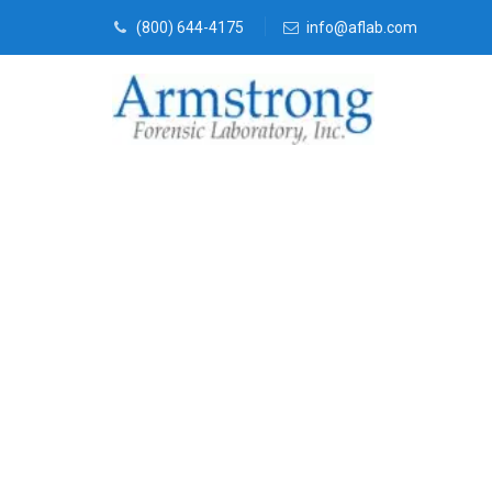
(800) 644-4175
info@aflab.com
Forensics Te
Tarrant Coun