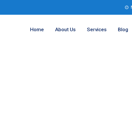
Home
About Us
Services
Blog
sting Companies
ty, Texas