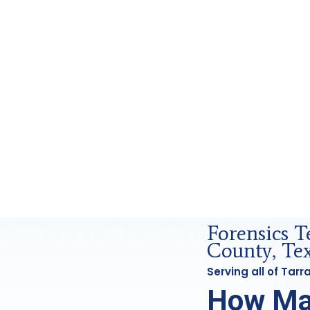
sics Analysis in Tarrant County, Tx
Forensics 
County, Te
Serving all of Tar
How Ma