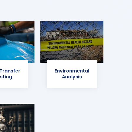
 Transfer
Environmental
sting
Analysis