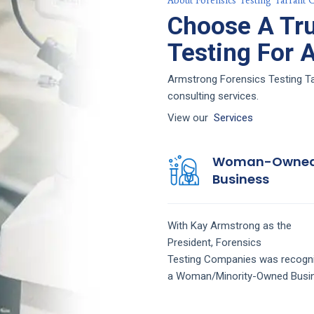
About Forensics Testing Tarrant 
Choose A Tru
Testing For 
Armstrong Forensics Testing Tar
consulting services.
View our
Services
Woman-Owne
Business
With Kay Armstrong as the
President,
Forensics
Testing
Companies
was recogn
a Woman/Minority-Owned Busi