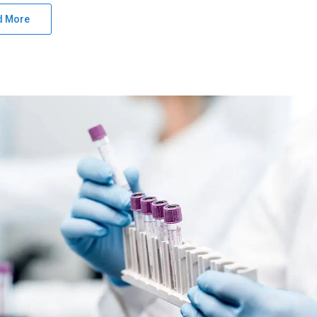
d More