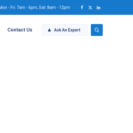
Mon - Fri: 7am - 6pm, Sat: 8am - 12pm
Contact Us
Ask An Expert