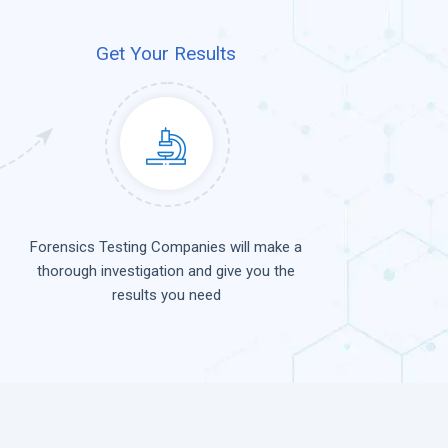
Get Your Results
Forensics Testing Companies will make a
thorough investigation and give you the
results you need