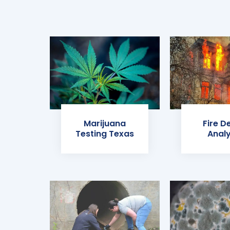
Marijuana
Fire D
Testing Texas
Analy