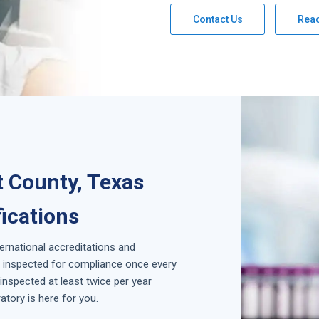
Contact Us
Rea
t County, Texas
fications
ternational accreditations and
is inspected for compliance once every
inspected at least twice per year
tory is here for you.