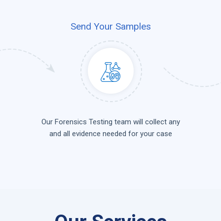
Send Your Samples
Our Forensics Testing team will collect any
and all evidence needed for your case