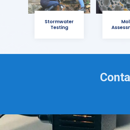
Stormwater
Mol
Testing
Assess
Conta