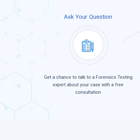
Ask Your Question
Get a chance to talk to a Forensics Testing
expert about your case with a free
consultation