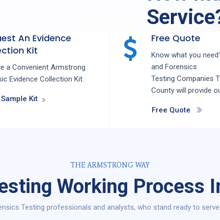
Service
est An Evidence
Free Quote
ction Kit
Know what you need?
and
Forensics
ve a Convenient Armstrong
Testing
Companies
T
ic Evidence Collection Kit.
County
will provide o
 Sample Kit
Free Quote
THE ARMSTRONG WAY
esting Working Process I
nsics Testing professionals and analysts, who stand ready to serve 