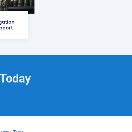
igation
pport
 Today