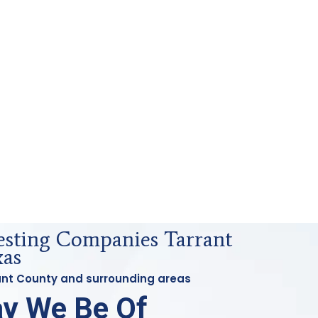
Testing Companies Tarrant
xas
rant County and surrounding areas
y We Be Of