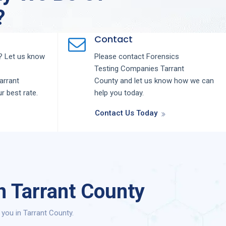
?
Contact
 Let us know
Please contact
Forensics
Testing
Companies
Tarrant
arrant
County
and let us know how we can
ur best rate.
help you today.
Contact Us Today
n Tarrant County
you in Tarrant County.