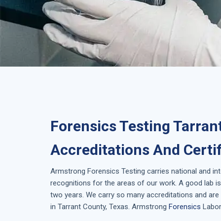
Forensics Testing Tarran
Accreditations And Certi
Armstrong
Forensics Testing
carries national and in
recognitions for the areas of our work. A good lab 
two years. We carry so many accreditations and are 
in
Tarrant County, Texas
. Armstrong
Forensics
Labora