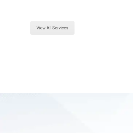
Expert Forensics Testing and Foren
View All Services