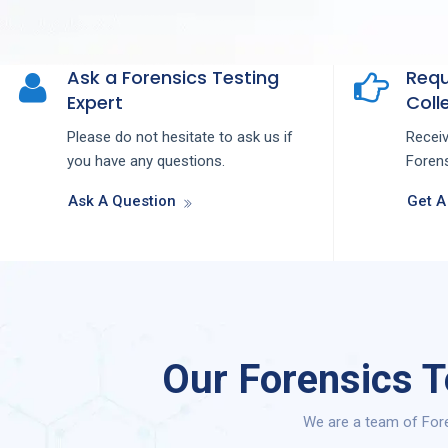
Ask a Forensics Testing
Requ
Expert
Colle
Please do not hesitate to ask us if
Recei
you have any questions.
Forens
Ask A Question
Get A
Our Forensics T
We are a team of Fore