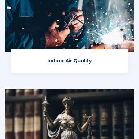
Indoor Air Quality