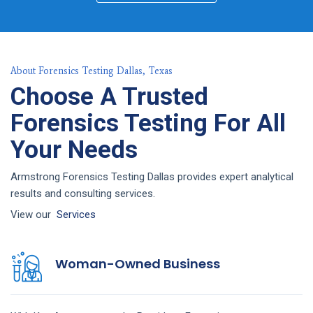
About Forensics Testing Dallas, Texas
Choose A Trusted
Forensics Testing For All
Your Needs
Armstrong Forensics Testing Dallas provides expert analytical
results and consulting services.
View our
Services
Woman-Owned Business