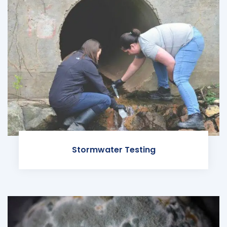
Stormwater Testing