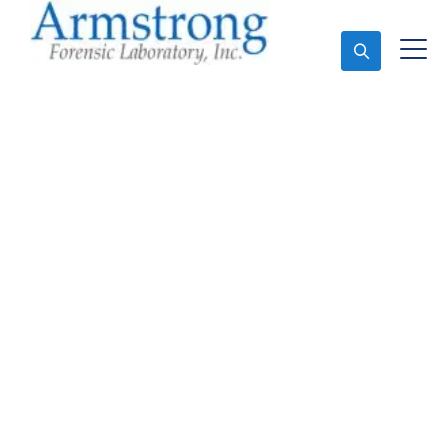
Ask An Expert
Forensics Testing
Services Dallas, Texas
Expert Forensics Testing and Forensics Analysis in
Dallas, Tx