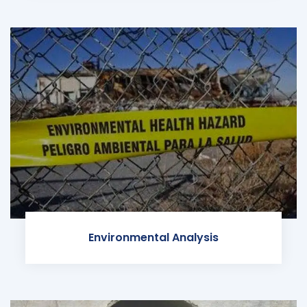
Environmental Analysis