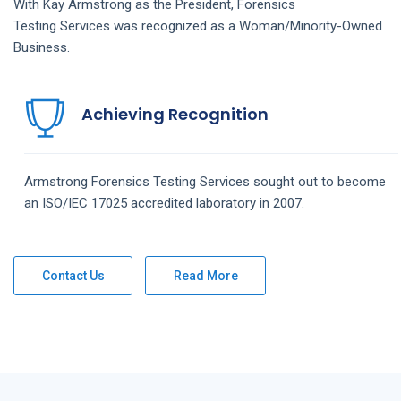
With Kay Armstrong as the President,
Forensics
Testing
Services
was recognized as a Woman/Minority-Owned
Business.
Achieving Recognition
Armstrong
Forensics Testing
Services
sought out to become
an ISO/IEC 17025 accredited laboratory in 2007.
Contact Us
Read More