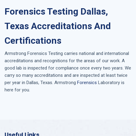
Forensics Testing Dallas,
Texas Accreditations And
Certifications
Armstrong
Forensics Testing
carries national and international
accreditations and recognitions for the areas of our work. A
good lab is inspected for compliance once every two years. We
carry so many accreditations and are inspected at least twice
per year in
Dallas, Texas
. Armstrong
Forensics
Laboratory is
here for you.
Useful Links