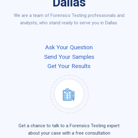
Dallas
We are a team of Forensics Testing professionals and
analysts, who stand ready to serve you in Dallas.
Ask Your Question
Send Your Samples
Get Your Results
Get a chance to talk to a Forensics Testing expert
about your case with a free consultation