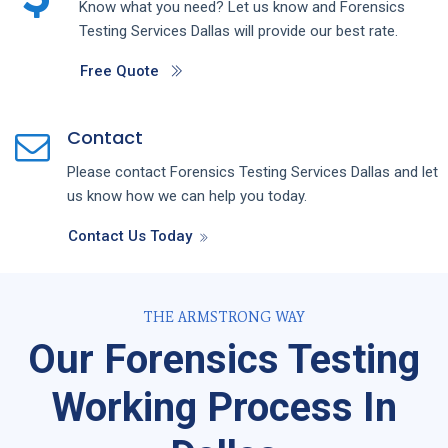
Know what you need? Let us know and
Forensics
Testing
Services
Dallas
will provide our best rate.
Free Quote
Contact
Please contact
Forensics Testing
Services
Dallas
and let
us know how we can help you today.
Contact Us Today
THE ARMSTRONG WAY
Our Forensics Testing
Working Process In