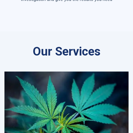
Our Services