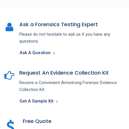
Ask a Forensics Testing Expert
Please do not hesitate to ask us if you have any
questions.
Ask A Question
Request An Evidence Collection Kit
Receive a Convenient Armstrong Forensic Evidence
Collection Kit.
Get A Sample Kit
Free Quote