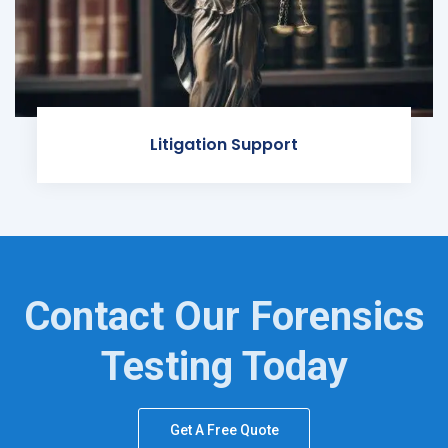
Litigation Support
Contact Our Forensics
Testing Today
Get A Free Quote