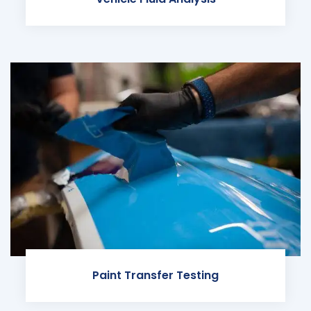
Paint Transfer Testing