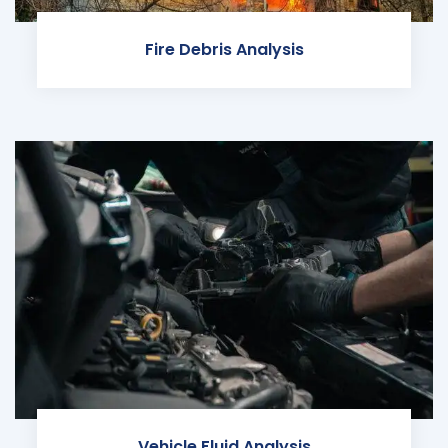
Fire Debris Analysis
Vehicle Fluid Analysis