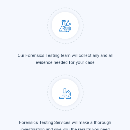
Our Forensics Testing team will collect any and all
evidence needed for your case
Forensics Testing Services will make a thorough
investigation and give you the results you need