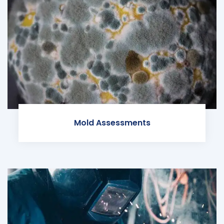
Mold Assessments