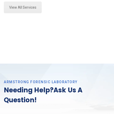
View All Services
ARMSTRONG FORENSIC LABORATORY
Needing Help?Ask Us A
Question!