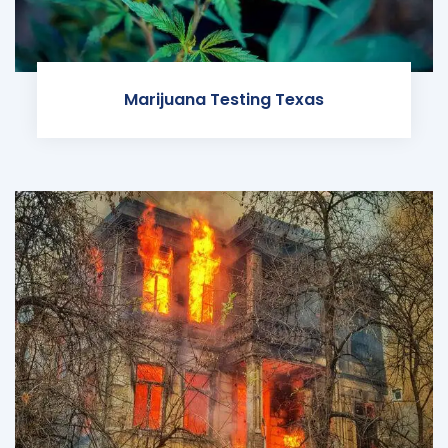
Marijuana Testing Texas