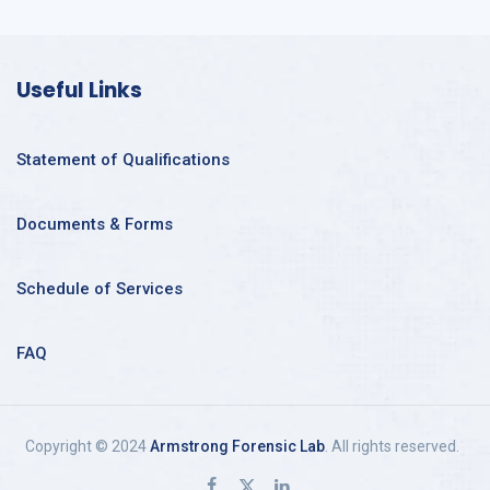
Useful Links
Statement of Qualifications
Documents & Forms
Schedule of Services
FAQ
Copyright © 2024
Armstrong Forensic Lab
. All rights reserved.