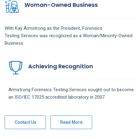
Woman-Owned Business
With Kay Armstrong as the President,
Forensics
Testing
Services
was recognized as a Woman/Minority-Owned
Business.
Achieving Recognition
Armstrong
Forensics Testing
Services
sought out to become
an ISO/IEC 17025 accredited laboratory in 2007.
Contact Us
Read More