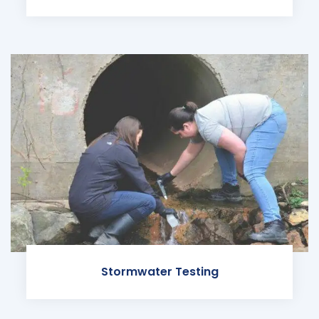
Stormwater Testing