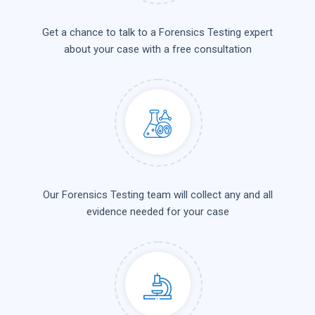
Get a chance to talk to a Forensics Testing expert
about your case with a free consultation
Our Forensics Testing team will collect any and all
evidence needed for your case