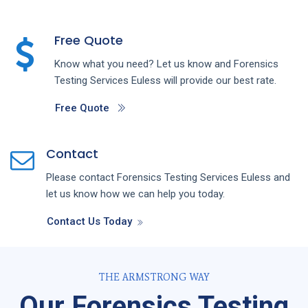
Free Quote
Know what you need? Let us know and
Forensics
Testing
Services
Euless
will provide our best rate.
Free Quote
Contact
Please contact
Forensics Testing
Services
Euless
and
let us know how we can help you today.
Contact Us Today
THE ARMSTRONG WAY
Our Forensics Testing