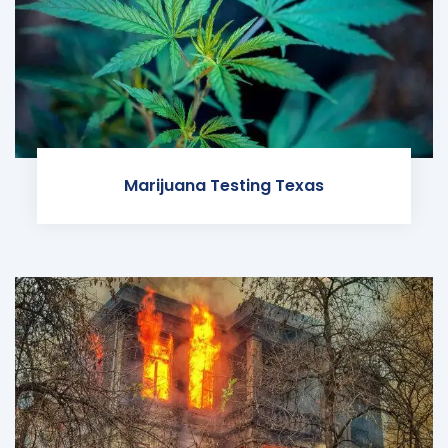
Marijuana Testing Texas