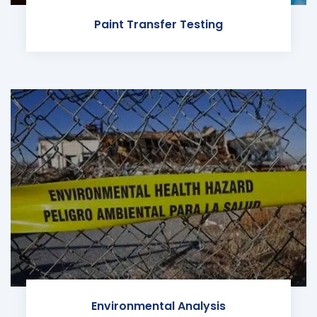
Paint Transfer Testing
Environmental Analysis