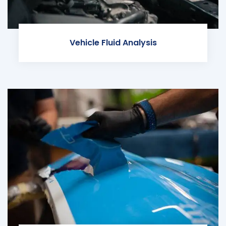
Vehicle Fluid Analysis