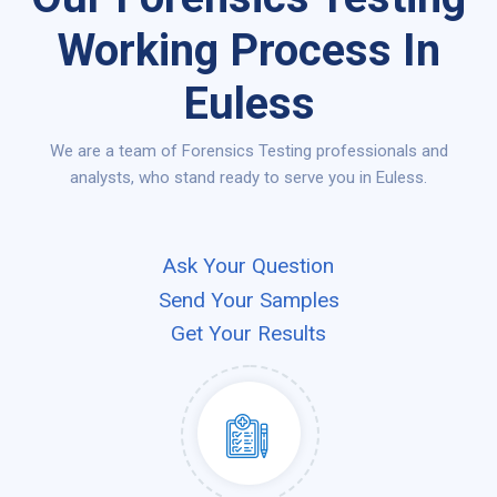
Working Process In
Euless
We are a team of Forensics Testing professionals and
analysts, who stand ready to serve you in Euless.
Ask Your Question
Send Your Samples
Get Your Results