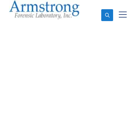
Ask An Expert
Forensics Testing
Services Euless, Texas
Expert Forensics Testing and Forensics Analysis in
Euless, Tx