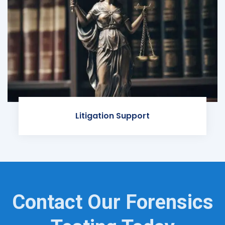
Litigation Support
Contact Our Forensics