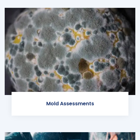
Mold Assessments