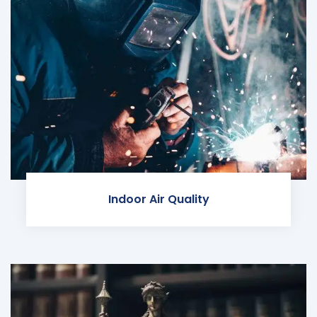
Indoor Air Quality