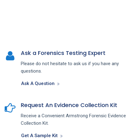
Ask a Forensics Testing Expert
Please do not hesitate to ask us if you have any
questions.
Ask A Question
Request An Evidence Collection Kit
Receive a Convenient Armstrong Forensic Evidence
Collection Kit.
Get A Sample Kit