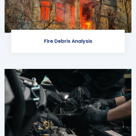
Fire Debris Analysis