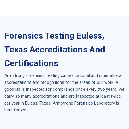
Forensics Testing Euless,
Texas Accreditations And
Certifications
Armstrong
Forensics Testing
carries national and international
accreditations and recognitions for the areas of our work. A
good lab is inspected for compliance once every two years. We
carry so many accreditations and are inspected at least twice
per year in
Euless, Texas
. Armstrong
Forensics
Laboratory is
here for you.