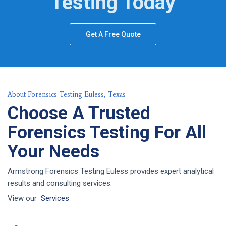
Testing Today
Get A Free Quote
About Forensics Testing Euless, Texas
Choose A Trusted
Forensics Testing For All
Your Needs
Armstrong Forensics Testing Euless provides expert analytical
results and consulting services.
View our
Services