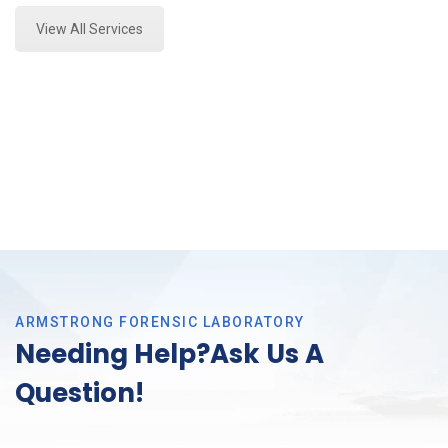
View All Services
ARMSTRONG FORENSIC LABORATORY
Needing Help?Ask Us A
Question!