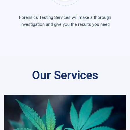
Forensics Testing Services will make a thorough
investigation and give you the results you need
Our Services