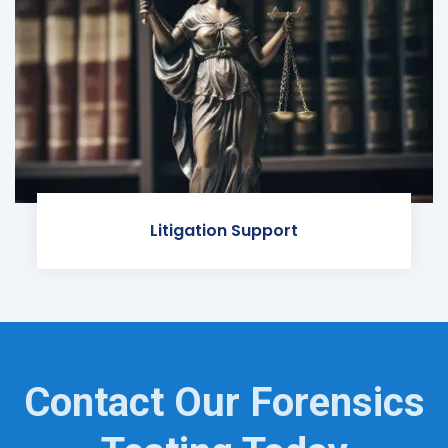
Litigation Support
Contact Our Forensics