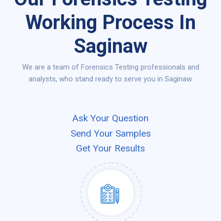
Working Process In
Saginaw
We are a team of Forensics Testing professionals and
analysts, who stand ready to serve you in Saginaw.
Ask Your Question
Send Your Samples
Get Your Results