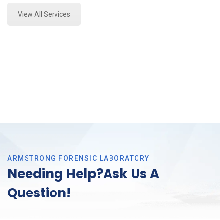
View All Services
ARMSTRONG FORENSIC LABORATORY
Needing Help?Ask Us A
Question!