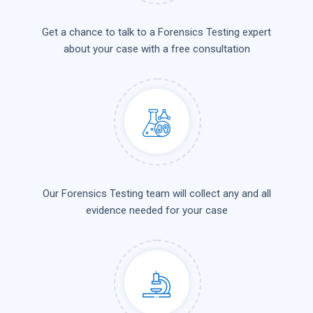
Get a chance to talk to a Forensics Testing expert
about your case with a free consultation
Our Forensics Testing team will collect any and all
evidence needed for your case