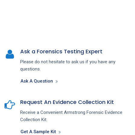
Ask a Forensics Testing Expert
Please do not hesitate to ask us if you have any
questions.
Ask A Question
Request An Evidence Collection Kit
Receive a Convenient Armstrong Forensic Evidence
Collection Kit.
Get A Sample Kit