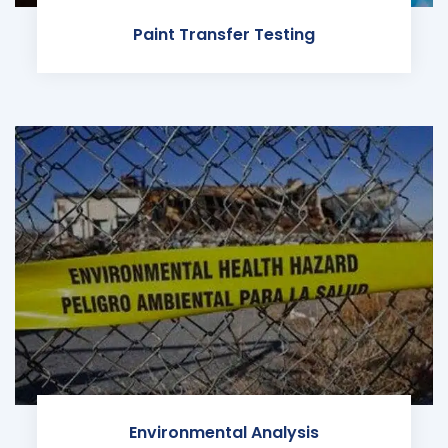
Paint Transfer Testing
Environmental Analysis