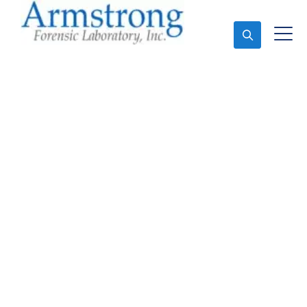
Ask An Expert
Forensics Testing
Services Saginaw, Texas
Expert Forensics Testing and Forensics Analysis in
Saginaw, Tx