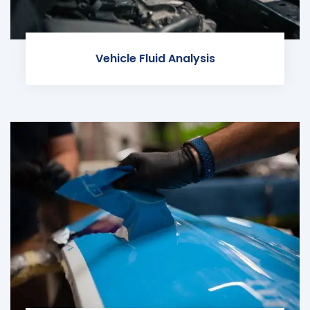
Vehicle Fluid Analysis