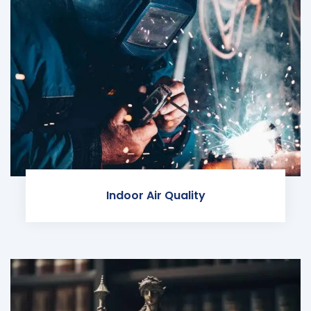
Indoor Air Quality