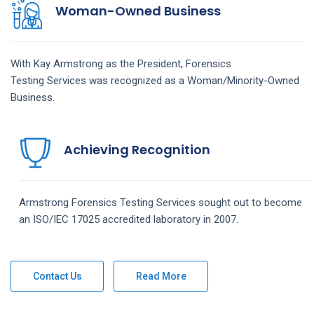
Woman-Owned Business
With Kay Armstrong as the President,
Forensics
Testing
Services
was recognized as a Woman/Minority-Owned
Business.
Achieving Recognition
Armstrong
Forensics Testing
Services
sought out to become
an ISO/IEC 17025 accredited laboratory in 2007.
Contact Us
Read More