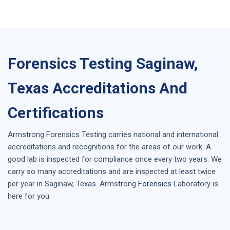
Forensics Testing Saginaw,
Texas Accreditations And
Certifications
Armstrong
Forensics Testing
carries national and international
accreditations and recognitions for the areas of our work. A
good lab is inspected for compliance once every two years. We
carry so many accreditations and are inspected at least twice
per year in
Saginaw, Texas
. Armstrong
Forensics
Laboratory is
here for you.