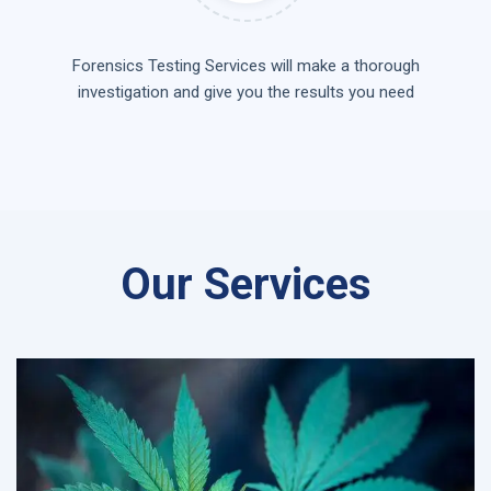
Forensics Testing Services will make a thorough
investigation and give you the results you need
Our Services