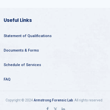
Useful Links
Statement of Qualifications
Documents & Forms
Schedule of Services
FAQ
Copyright © 2024
Armstrong Forensic Lab
. All rights reserved.