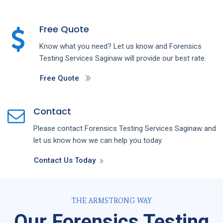
Free Quote
Know what you need? Let us know and
Forensics
Testing
Services
Saginaw
will provide our best rate.
Free Quote
Contact
Please contact
Forensics Testing
Services
Saginaw
and
let us know how we can help you today.
Contact Us Today
THE ARMSTRONG WAY
Our Forensics Testing