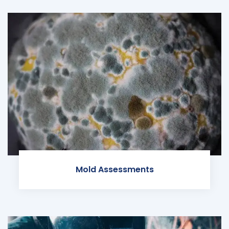
Mold Assessments