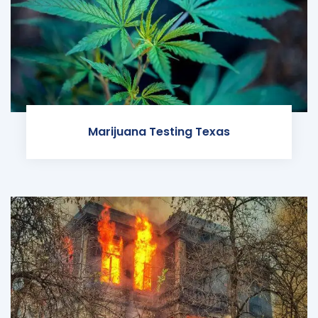
Marijuana Testing Texas