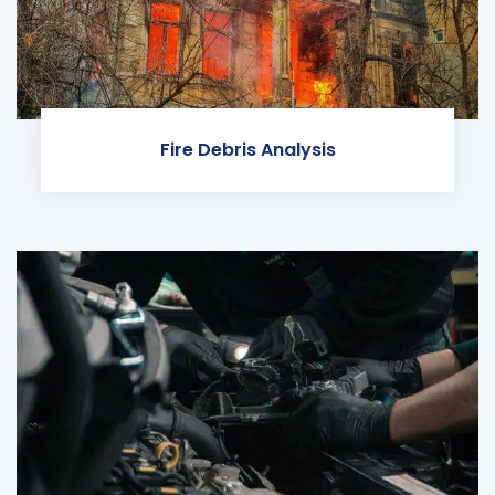
Fire Debris Analysis