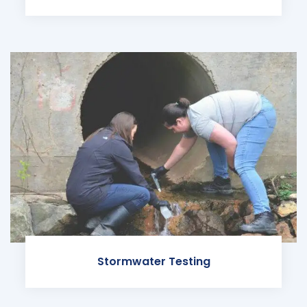
Stormwater Testing