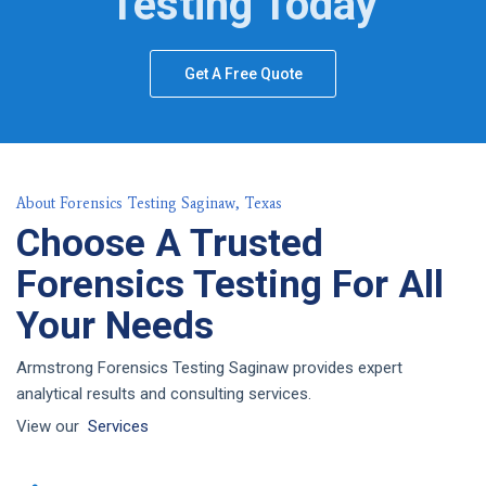
Testing Today
Get A Free Quote
About Forensics Testing Saginaw, Texas
Choose A Trusted
Forensics Testing For All
Your Needs
Armstrong Forensics Testing Saginaw provides expert
analytical results and consulting services.
View our
Services