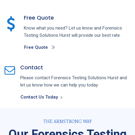
Free Quote
Know what you need? Let us know and
Forensics
Testing
Solutions
Hurst
will provide our best rate.
Free Quote
Contact
Please contact
Forensics Testing
Solutions
Hurst
and
let us know how we can help you today.
Contact Us Today
THE ARMSTRONG WAY
Our Forensics Testing