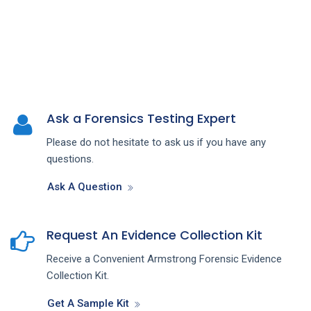
Ask a Forensics Testing Expert
Please do not hesitate to ask us if you have any
questions.
Ask A Question
Request An Evidence Collection Kit
Receive a Convenient Armstrong Forensic Evidence
Collection Kit.
Get A Sample Kit