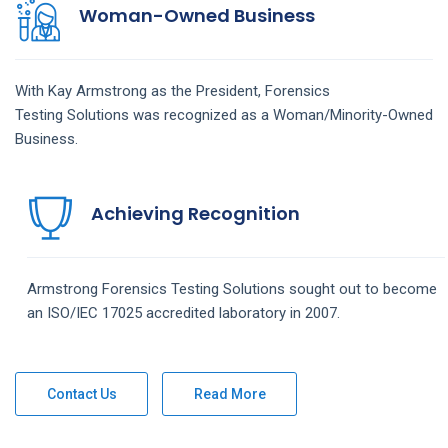
Woman-Owned Business
With Kay Armstrong as the President,
Forensics
Testing
Solutions
was recognized as a Woman/Minority-Owned
Business.
Achieving Recognition
Armstrong
Forensics Testing
Solutions
sought out to become
an ISO/IEC 17025 accredited laboratory in 2007.
Contact Us
Read More