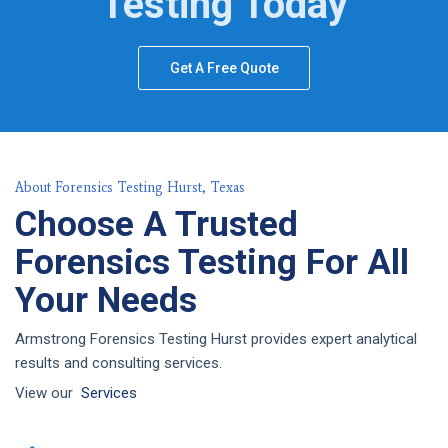
Testing Today
Get A Free Quote
About Forensics Testing Hurst, Texas
Choose A Trusted
Forensics Testing For All
Your Needs
Armstrong Forensics Testing Hurst provides expert analytical
results and consulting services.
View our
Services