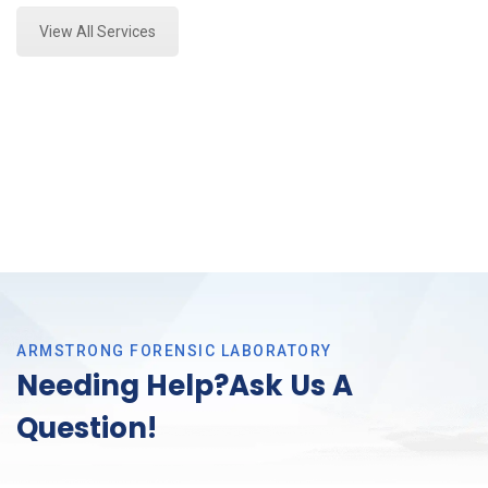
View All Services
ARMSTRONG FORENSIC LABORATORY
Needing Help?Ask Us A
Question!