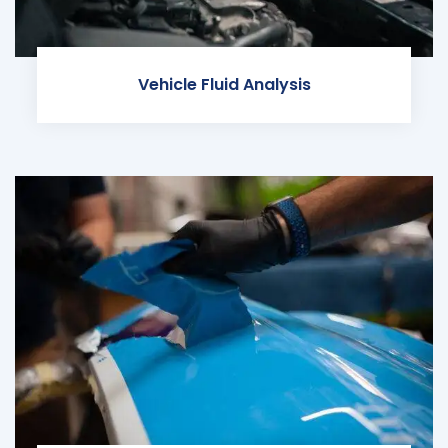
Vehicle Fluid Analysis