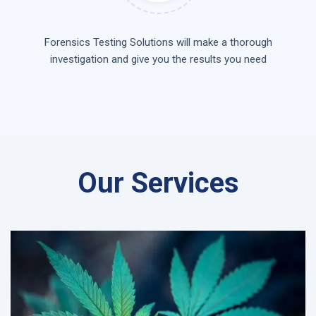
Forensics Testing Solutions will make a thorough
investigation and give you the results you need
Our Services