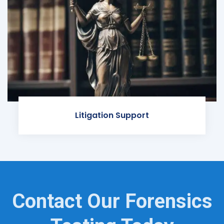
Litigation Support
Contact Our Forensics