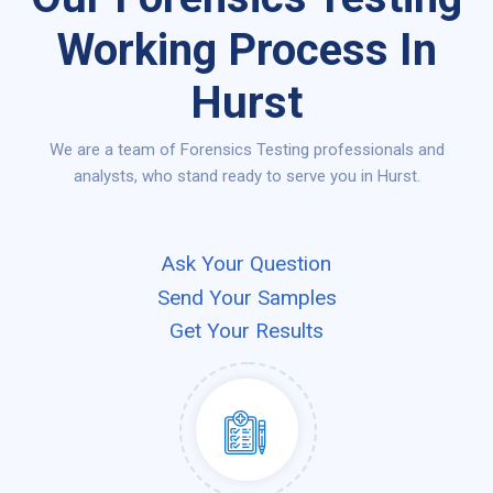
Working Process In
Hurst
We are a team of Forensics Testing professionals and
analysts, who stand ready to serve you in Hurst.
Ask Your Question
Send Your Samples
Get Your Results