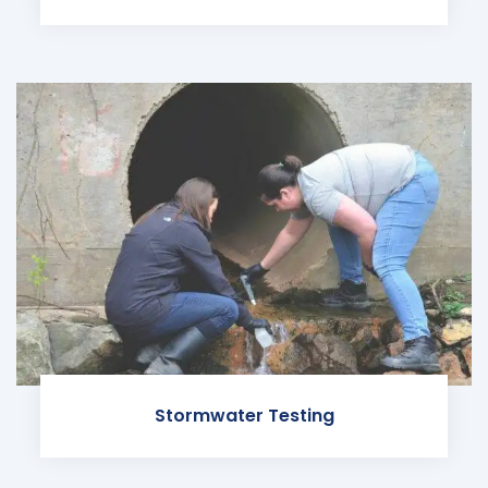
Stormwater Testing