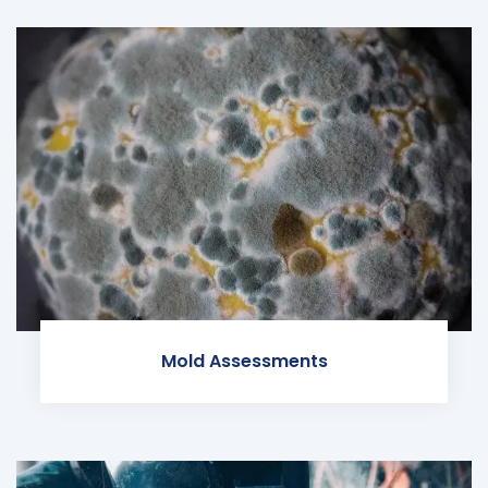
Mold Assessments