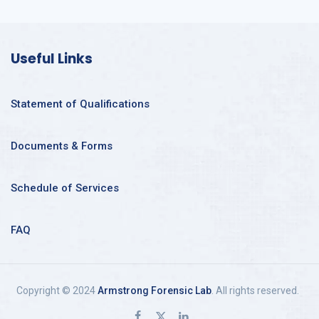
Useful Links
Statement of Qualifications
Documents & Forms
Schedule of Services
FAQ
Copyright © 2024
Armstrong Forensic Lab
. All rights reserved.