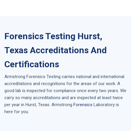
Forensics Testing Hurst,
Texas Accreditations And
Certifications
Armstrong
Forensics Testing
carries national and international
accreditations and recognitions for the areas of our work. A
good lab is inspected for compliance once every two years. We
carry so many accreditations and are inspected at least twice
per year in
Hurst, Texas
. Armstrong
Forensics
Laboratory is
here for you.