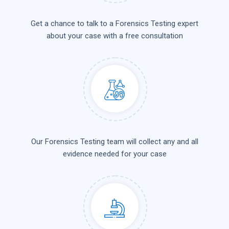
Get a chance to talk to a Forensics Testing expert
about your case with a free consultation
Our Forensics Testing team will collect any and all
evidence needed for your case