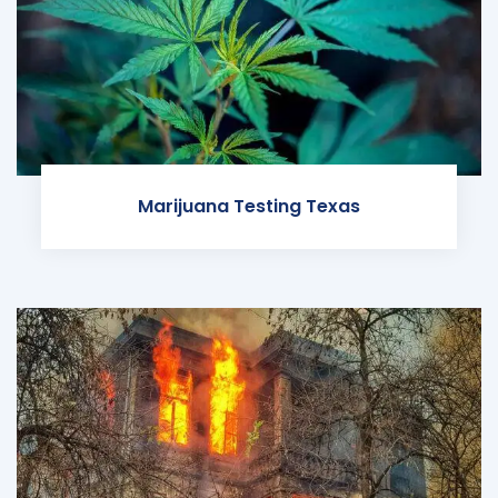
Marijuana Testing Texas