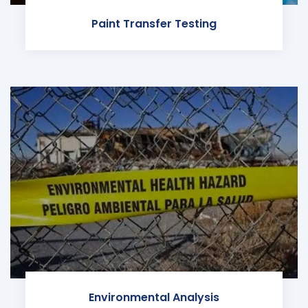
Paint Transfer Testing
Environmental Analysis