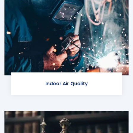
Indoor Air Quality