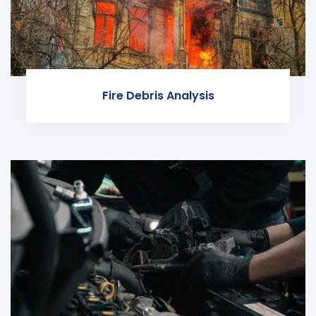
Fire Debris Analysis