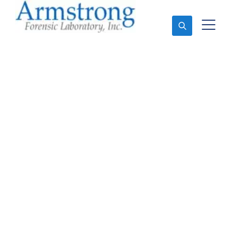
Ask An Expert
Forensics Testing
Solutions Hurst, Texas
Expert Forensics Testing and Forensics Analysis in
Hurst, Tx