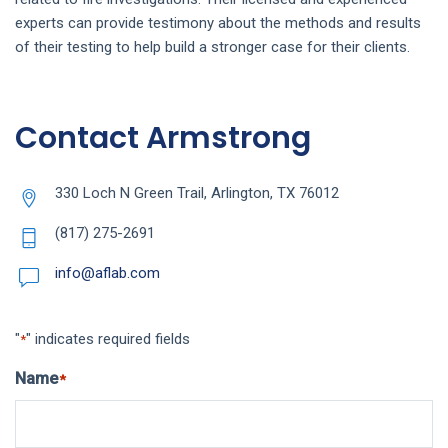
experts can provide testimony about the methods and results
of their testing to help build a stronger case for their clients.
Contact Armstrong
330 Loch N Green Trail, Arlington, TX 76012
(817) 275-2691
info@aflab.com
"
" indicates required fields
*
Name
*