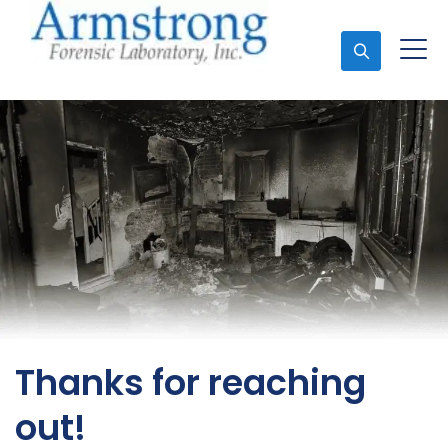
Ask An Expert
Thanks for reaching
out!