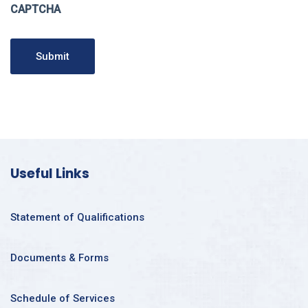
CAPTCHA
Submit
Useful Links
Statement of Qualifications
Documents & Forms
Schedule of Services