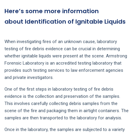
Here’s some more information
about Identification of Ignitable Liquids
When investigating fires of an unknown cause, laboratory
testing of fire debris evidence can be crucial in determining
whether ignitable liquids were present at the scene. Armstrong
Forensic Laboratory is an accredited testing laboratory that
provides such testing services to law enforcement agencies
and private investigators.
One of the first steps in laboratory testing of fire debris
evidence is the collection and preservation of the samples.
This involves carefully collecting debris samples from the
scene of the fire and packaging them in airtight containers. The
samples are then transported to the laboratory for analysis.
Once in the laboratory, the samples are subjected to a variety