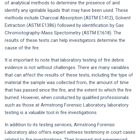
of analytical methods to determine the presence of and
identify any ignitable liquids that may have been used. These
methods include Charcoal Absorption (ASTM E1412), Solvent
Extraction (ASTM E1386) followed by identification by Gas
Chromotography-Mass Spectometry (ASTM E1618). The
results of these tests can help investigators determine the
cause of the fire.
It is important to note that laboratory testing of fire debris
evidence is not without challenges. There are many variables
that can affect the results of these tests, including the type of
material the sample was collected from, the amount of time
that has passed since the fire, and the extent to which the fire
burned. However, when conducted by qualified professionals
such as those at Armstrong Forensic Laboratory, laboratory
testing is a valuable tool in fire investigations.
In addition to its testing services, Armstrong Forensic
Laboratory also offers expert witness testimony in court cases
related to fire investigations. Their licensed and experienced