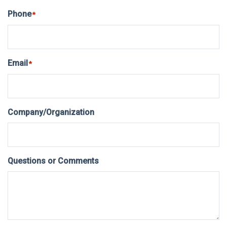
Phone
*
Email
*
Company/Organization
Questions or Comments