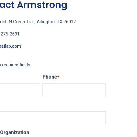
act Armstrong
och N Green Trail, Arlington, TX 76012
 275-2691
@aflab.com
s required fields
Phone
*
Organization