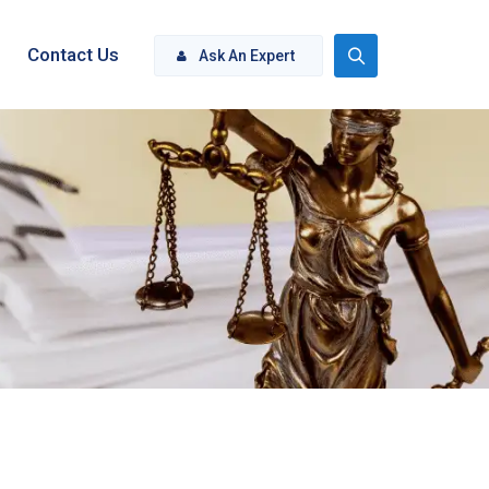
Contact Us
Ask An Expert