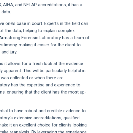
 AIHA, and NELAP accreditations, it has a
 data.
e one’s case in court. Experts in the field can
 of the data, helping to explain complex
e. Armstrong Forensic Laboratory has a team of
testimony, making it easier for the client to
and jury.
as it allows for a fresh look at the evidence
apparent. This will be particularly helpful in
 was collected or when there are
atory has the expertise and experience to
ns, ensuring that the client has the most up-
ential to have robust and credible evidence to
ory’s extensive accreditations, qualified
ake it an excellent choice for clients looking
take reanalysis. By leveraging the experience