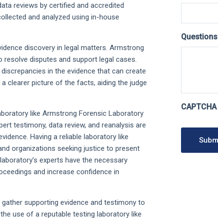
data reviews by certified and accredited
collected and analyzed using in-house
Question
vidence discovery in legal matters. Armstrong
o resolve disputes and support legal cases.
 discrepancies in the evidence that can create
 a clearer picture of the facts, aiding the judge
CAPTCHA
c laboratory like Armstrong Forensic Laboratory
xpert testimony, data review, and reanalysis are
idence. Having a reliable laboratory like
Subm
and organizations seeking justice to present
e laboratory’s experts have the necessary
proceedings and increase confidence in
o gather supporting evidence and testimony to
the use of a reputable testing laboratory like