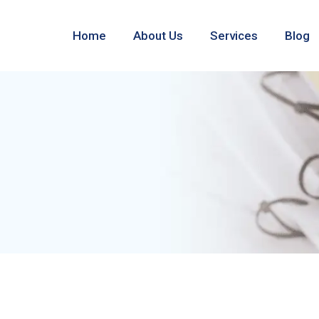
Home
About Us
Services
Blog