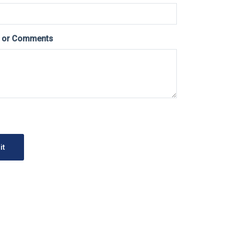
s or Comments
it