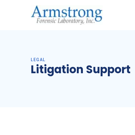
LEGAL
Litigation Support