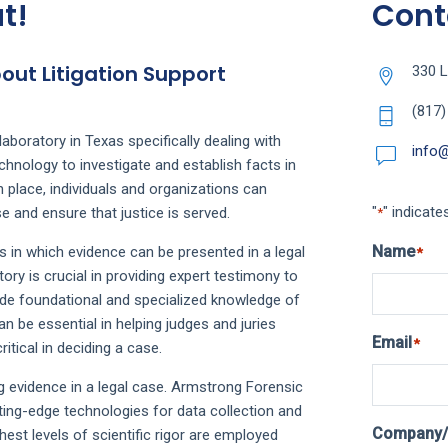
t!
Cont
ut Litigation Support
330 L
(817)
aboratory in Texas specifically dealing with
info
chnology to investigate and establish facts in
in place, individuals and organizations can
"
" indicate
e and ensure that justice is served.
*
Name
s in which evidence can be presented in a legal
*
ry is crucial in providing expert testimony to
vide foundational and specialized knowledge of
n be essential in helping judges and juries
Email
*
itical in deciding a case.
ng evidence in a legal case. Armstrong Forensic
ing-edge technologies for data collection and
Company/
hest levels of scientific rigor are employed