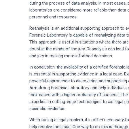
during the process of data analysis. In most cases, 
laboratories are considered more reliable than data 
personnel and resources.
Reanalysis is an additional supporting approach to e
Forensic Laboratory is capable of reanalyzing data t
This approach is useful in situations where there are
doubt in the minds of the jury. Reanalysis can lead to
and jury in making more informed decisions.
In conclusion, the availability of a certified forensi
is essential in supporting evidence in a legal case. E
powerful approaches to discovering and supporting ev
Armstrong Forensic Laboratory can help individuals 
their cases with a higher probability of success. Th
expertise in cutting-edge technologies to aid legal 
scientific evidence.
When facing a legal problem, it is often necessary t
help resolve the issue. One way to do this is through 