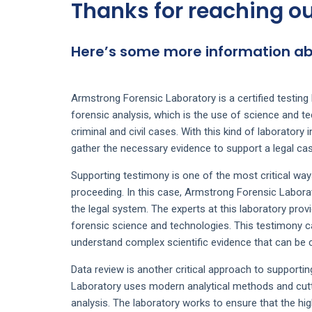
Thanks for reaching ou
Here’s some more information abo
Armstrong Forensic Laboratory is a certified testing l
forensic analysis, which is the use of science and te
criminal and civil cases. With this kind of laboratory 
gather the necessary evidence to support a legal cas
Supporting testimony is one of the most critical way
proceeding. In this case, Armstrong Forensic Laborato
the legal system. The experts at this laboratory pro
forensic science and technologies. This testimony ca
understand complex scientific evidence that can be cr
Data review is another critical approach to supporti
Laboratory uses modern analytical methods and cutt
analysis. The laboratory works to ensure that the hig