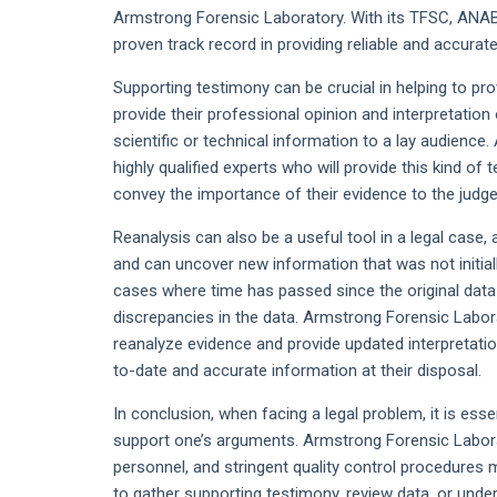
Armstrong Forensic Laboratory. With its TFSC, ANAB,
proven track record in providing reliable and accurate
Supporting testimony can be crucial in helping to prov
provide their professional opinion and interpretation
scientific or technical information to a lay audienc
highly qualified experts who will provide this kind of 
convey the importance of their evidence to the judge 
Reanalysis can also be a useful tool in a legal case, 
and can uncover new information that was not initially 
cases where time has passed since the original data
discrepancies in the data. Armstrong Forensic Labor
reanalyze evidence and provide updated interpretatio
to-date and accurate information at their disposal.
In conclusion, when facing a legal problem, it is ess
support one’s arguments. Armstrong Forensic Laborat
personnel, and stringent quality control procedures m
to gather supporting testimony, review data, or under