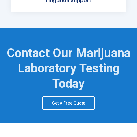
Litigation Support
Contact Our Marijuana
Laboratory Testing
Today
Get A Free Quote