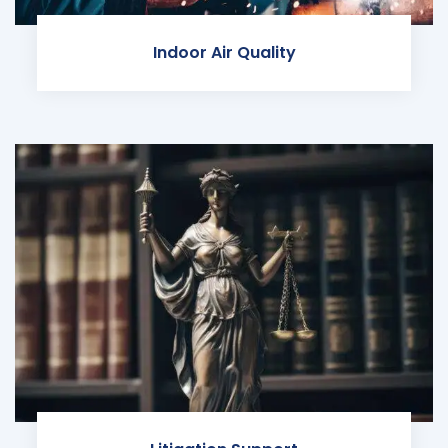
Indoor Air Quality