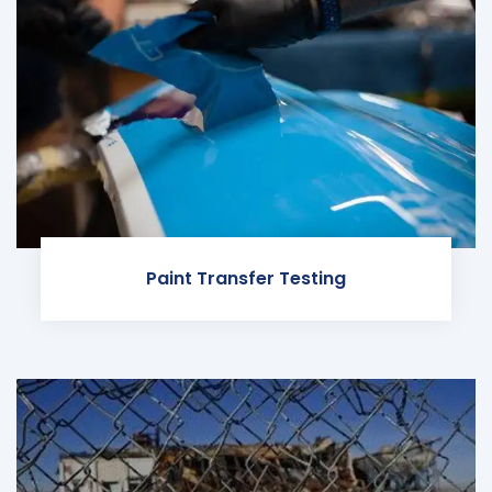
Paint Transfer Testing