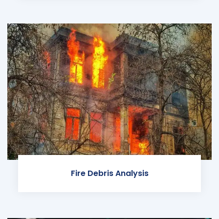
Fire Debris Analysis