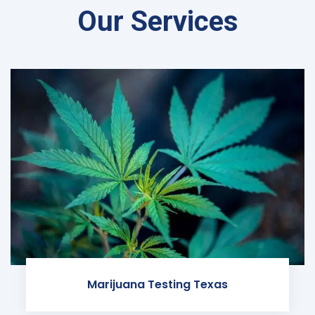
Our Services
Marijuana Testing Texas