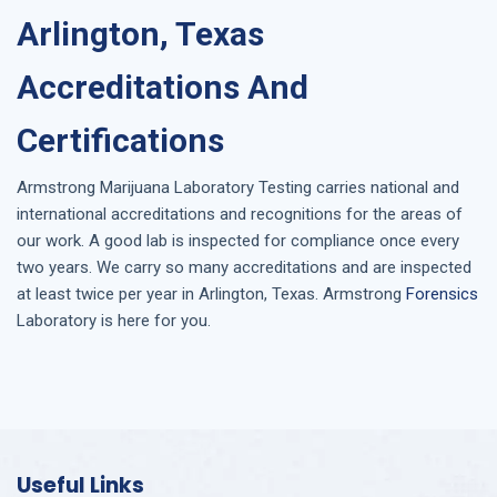
Arlington, Texas
Accreditations And
Certifications
Armstrong
Marijuana Laboratory Testing
carries national and
international accreditations and recognitions for the areas of
our work. A good lab is inspected for compliance once every
two years. We carry so many accreditations and are inspected
at least twice per year in
Arlington, Texas
. Armstrong
Forensics
Laboratory is here for you.
Useful Links