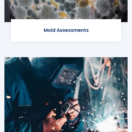
Mold Assessments