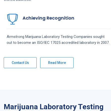
Achieving Recognition
Armstrong
Marijuana Laboratory Testing
Companies
sought
out to become an ISO/IEC 17025 accredited laboratory in 2007.
Contact Us
Read More
Marijuana Laboratory Testing