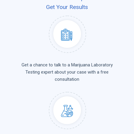
Get Your Results
Get a chance to talk to a Marijuana Laboratory
Testing expert about your case with a free
consultation