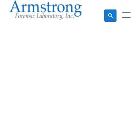
Ask An Expert
Marijuana Laboratory
Testing Companies
Arlington, Texas