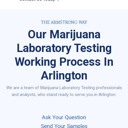
THE ARMSTRONG WAY
Our Marijuana
Laboratory Testing
Working Process In
Arlington
We are a team of Marijuana Laboratory Testing professionals
and analysts, who stand ready to serve you in Arlington.
Ask Your Question
Send Your Samples