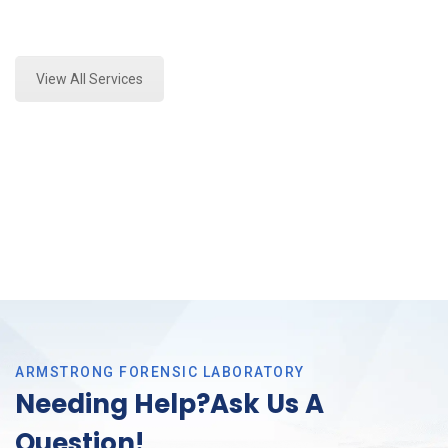
Expert Marijuana Laboratory Testing and Forensics
Analysis in Arlington, Tx
View All Services
ARMSTRONG FORENSIC LABORATORY
Needing Help?Ask Us A
Question!