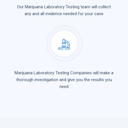
Our Marijuana Laboratory Testing team will collect
any and all evidence needed for your case
Marijuana Laboratory Testing Companies will make a
thorough investigation and give you the results you
need