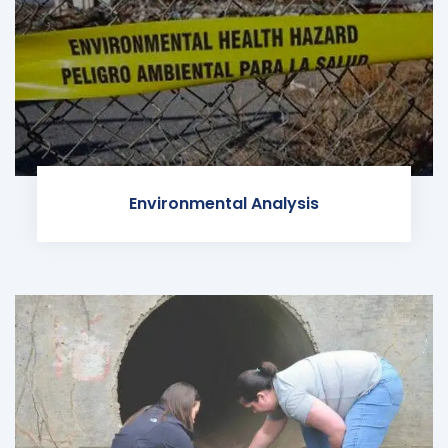
Environmental Analysis