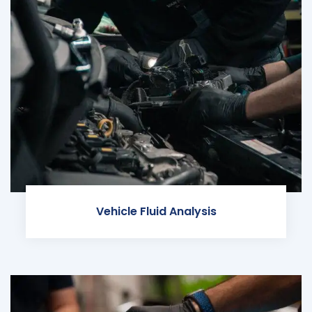
Vehicle Fluid Analysis