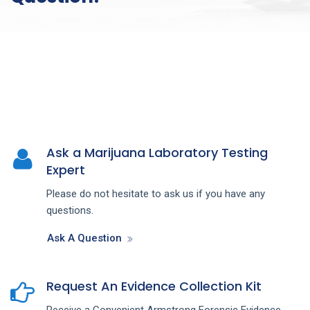
Ask a Marijuana Laboratory Testing
Expert
Please do not hesitate to ask us if you have any
questions.
Ask A Question
Request An Evidence Collection Kit
Receive a Convenient Armstrong Forensic Evidence