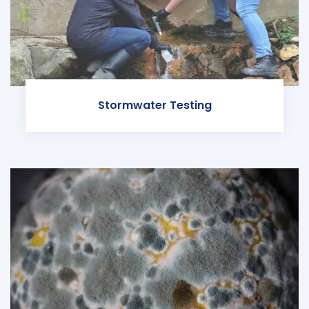
Stormwater Testing