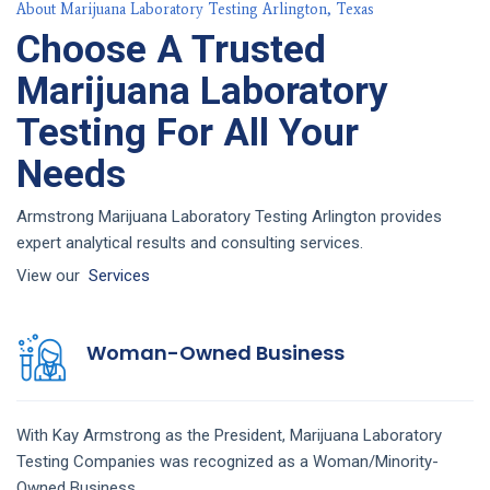
About Marijuana Laboratory Testing Arlington, Texas
Choose A Trusted
Marijuana Laboratory
Testing For All Your
Needs
Armstrong Marijuana Laboratory Testing Arlington provides
expert analytical results and consulting services.
View our
Services
Woman-Owned Business
With Kay Armstrong as the President,
Marijuana Laboratory
Testing
Companies
was recognized as a Woman/Minority-
Owned Business.