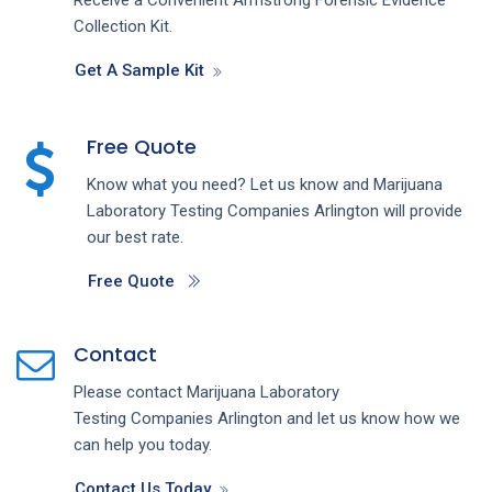
Collection Kit.
Get A Sample Kit
Free Quote
Know what you need? Let us know and
Marijuana
Laboratory Testing
Companies
Arlington
will provide
our best rate.
Free Quote
Contact
Please contact
Marijuana Laboratory
Testing
Companies
Arlington
and let us know how we
can help you today.
Contact Us Today