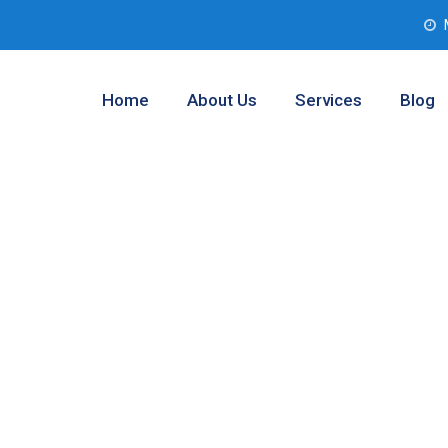
Home
About Us
Services
Blog
boratory Testing
wley, Texas