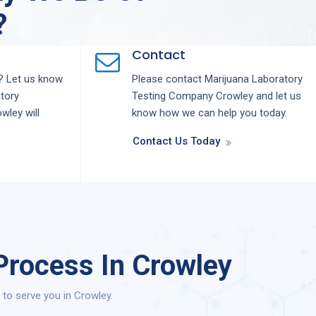
?
Contact
 Let us know
Please contact
Marijuana Laboratory
tory
Testing
Company
Crowley
and let us
owley
will
know how we can help you today.
Contact Us Today
Process In Crowley
to serve you in Crowley.