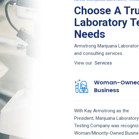
Choose A Tru
Laboratory Te
Needs
Armstrong Marijuana Laboratory 
and consulting services.
View our
Services
Woman-Owne
Business
With Kay Armstrong as the
President,
Marijuana Laboratory
Testing
Company
was recogniz
Woman/Minority-Owned Busine