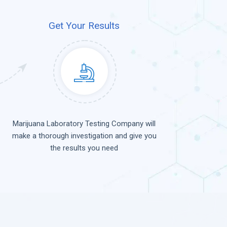
Get Your Results
Marijuana Laboratory Testing Company will
make a thorough investigation and give you
the results you need