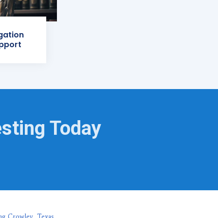
igation
pport
esting Today
ng Crowley, Texas