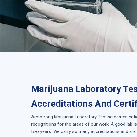
Marijuana Laboratory Tes
Accreditations And Certi
Armstrong
Marijuana Laboratory Testing
carries nat
recognitions for the areas of our work. A good lab 
two years. We carry so many accreditations and are 