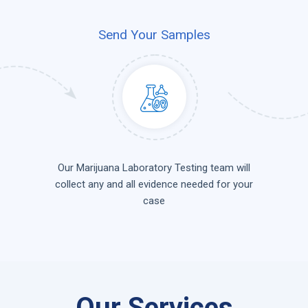
Send Your Samples
Our Marijuana Laboratory Testing team will
collect any and all evidence needed for your
case
Our Services