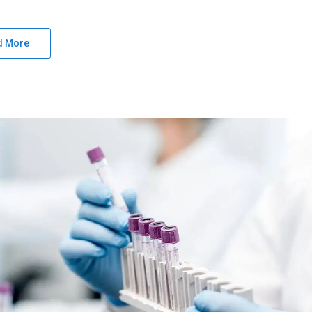
d More