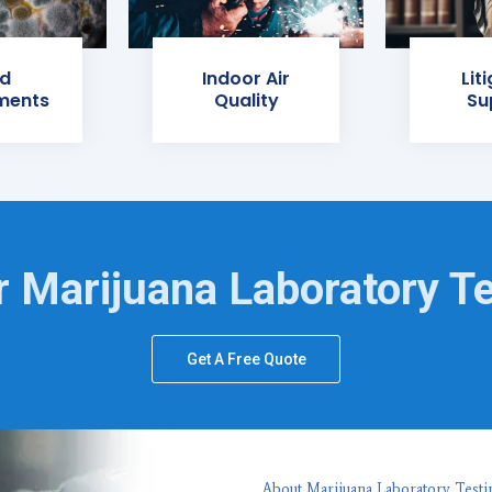
d
Indoor Air
Lit
ments
Quality
Su
 Marijuana Laboratory T
Get A Free Quote
About Marijuana Laboratory Testi