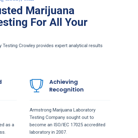
sted Marijuana
sting For All Your
Testing Crowley provides expert analytical results
d
Achieving
Recognition
Armstrong
Marijuana Laboratory
Testing
Company
sought out to
ed as a
become an ISO/IEC 17025 accredited
ss.
laboratory in 2007.