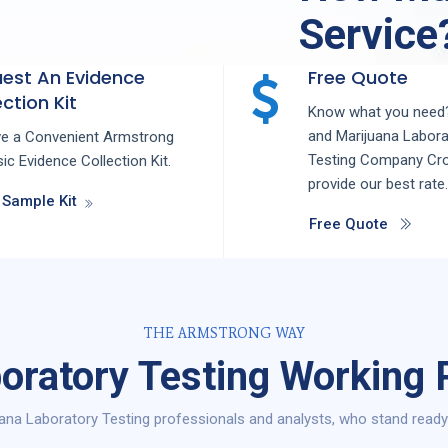
Service
est An Evidence
Free Quote
ction Kit
Know what you need?
and
Marijuana Labora
ve a Convenient Armstrong
Testing
Company
Cr
ic Evidence Collection Kit.
provide our best rate.
 Sample Kit
Free Quote
THE ARMSTRONG WAY
oratory Testing Working 
ana Laboratory Testing professionals and analysts, who stand ready 