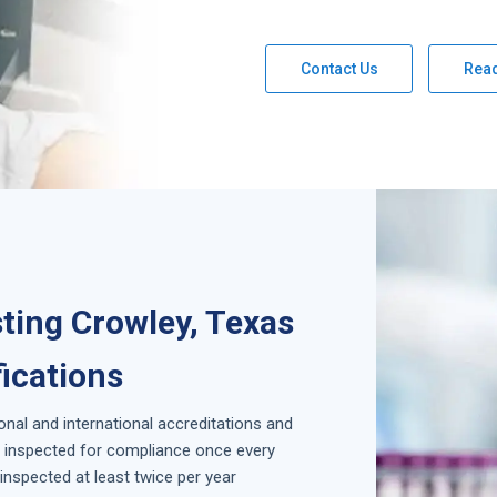
Contact Us
Rea
ting Crowley, Texas
fications
ional and international accreditations and
is inspected for compliance once every
inspected at least twice per year