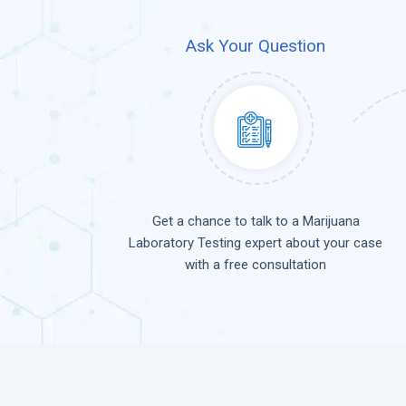
Ask Your Question
Get a chance to talk to a Marijuana
Laboratory Testing expert about your case
with a free consultation