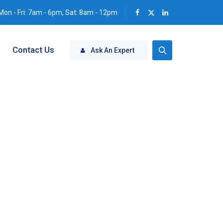
Mon - Fri: 7am - 6pm, Sat: 8am - 12pm
Contact Us
Ask An Expert