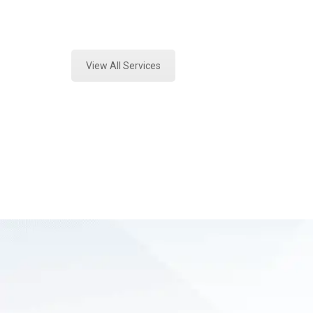
Expert Marijuana Laboratory Testin
View All Services