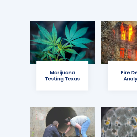
Marijuana
Fire D
Testing Texas
Analy