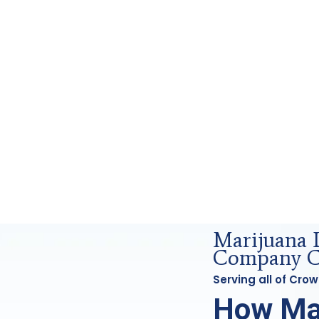
g and Forensics Analysis in Crowley, Tx
Marijuana 
Company Cr
Serving all of Cro
How Ma