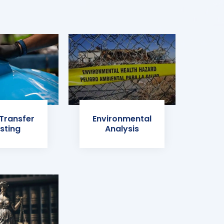
 Transfer
Environmental
sting
Analysis