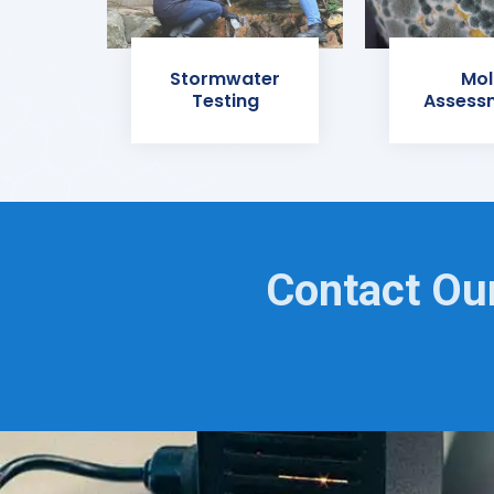
Stormwater
Mol
Testing
Assess
Contact Our