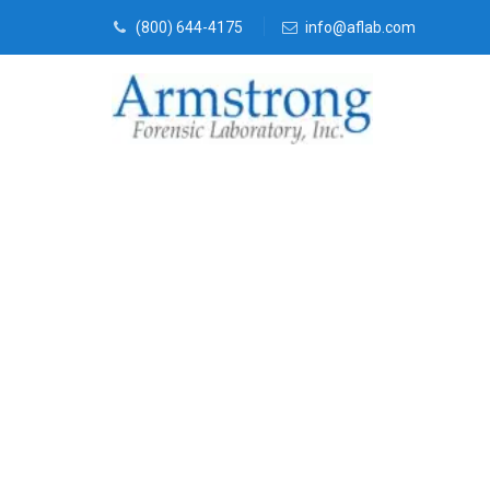
(800) 644-4175
info@aflab.com
Marijuana La
Company Cro