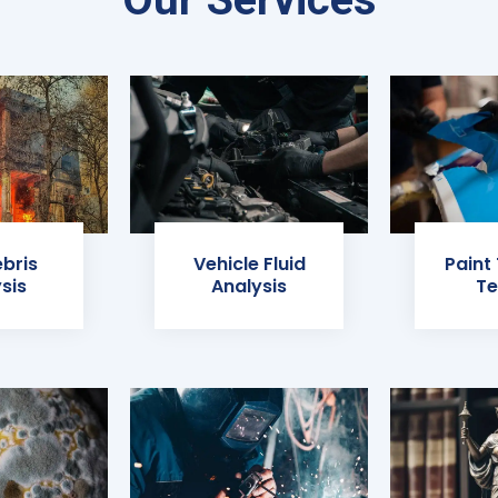
ebris
Vehicle Fluid
Paint
sis
Analysis
Te