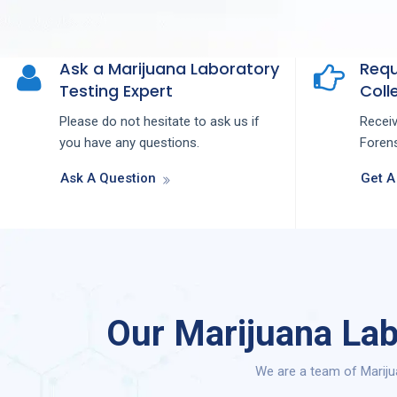
Ask a Marijuana Laboratory
Requ
Testing Expert
Colle
Please do not hesitate to ask us if
Recei
you have any questions.
Forens
Ask A Question
Get A
Our Marijuana Lab
We are a team of Mariju