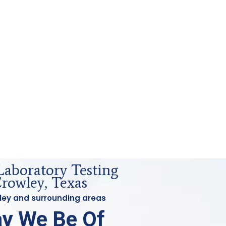
Laboratory Testing
owley, Texas
wley and surrounding areas
y We Be Of