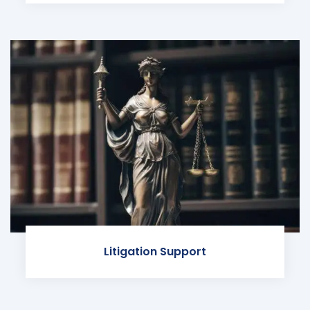
Litigation Support