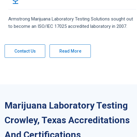
Armstrong
Marijuana Laboratory Testing
Solutions
sought out
to become an ISO/IEC 17025 accredited laboratory in 2007.
Contact Us
Read More
Marijuana Laboratory Testing
Crowley, Texas Accreditations
And Certifications