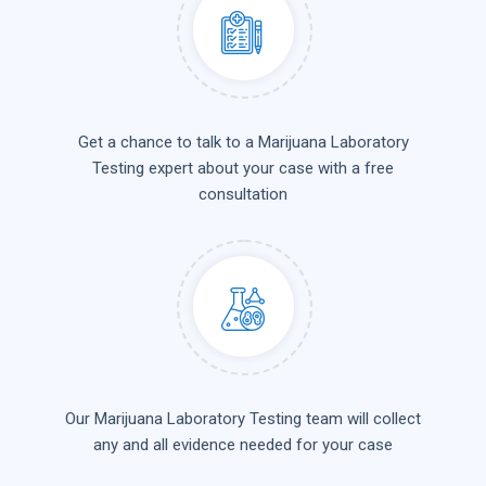
Get a chance to talk to a Marijuana Laboratory
Testing expert about your case with a free
consultation
Our Marijuana Laboratory Testing team will collect
any and all evidence needed for your case