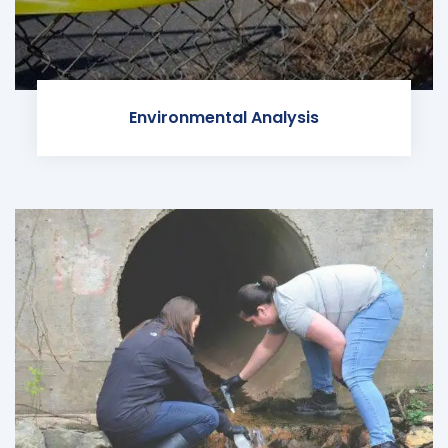
Environmental Analysis