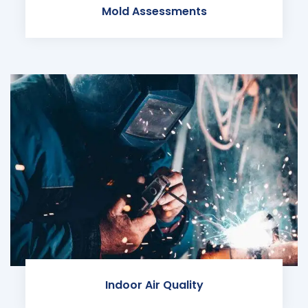
Mold Assessments
Indoor Air Quality