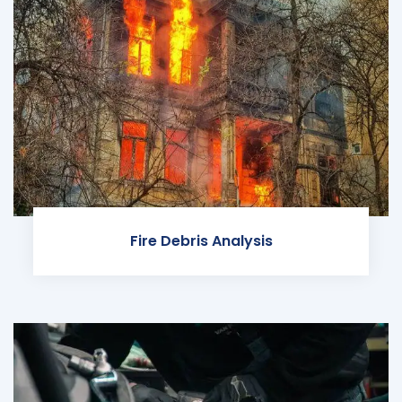
Fire Debris Analysis