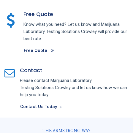
Free Quote
Know what you need? Let us know and
Marijuana
Laboratory Testing
Solutions
Crowley
will provide our
best rate.
Free Quote
Contact
Please contact
Marijuana Laboratory
Testing
Solutions
Crowley
and let us know how we can
help you today.
Contact Us Today
THE ARMSTRONG WAY