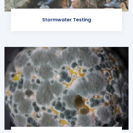
Stormwater Testing