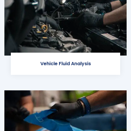
Vehicle Fluid Analysis