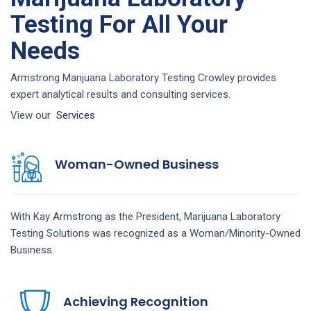
Testing For All Your
Needs
Armstrong Marijuana Laboratory Testing Crowley provides
expert analytical results and consulting services.
View our
Services
Woman-Owned Business
With Kay Armstrong as the President,
Marijuana Laboratory
Testing
Solutions
was recognized as a Woman/Minority-Owned
Business.
Achieving Recognition