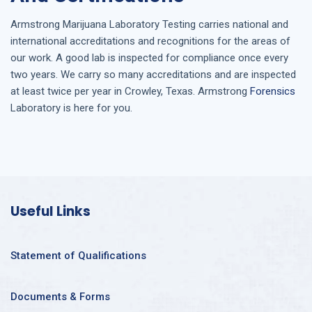
Armstrong
Marijuana Laboratory Testing
carries national and
international accreditations and recognitions for the areas of
our work. A good lab is inspected for compliance once every
two years. We carry so many accreditations and are inspected
at least twice per year in
Crowley, Texas
. Armstrong
Forensics
Laboratory is here for you.
Useful Links
Statement of Qualifications
Documents & Forms