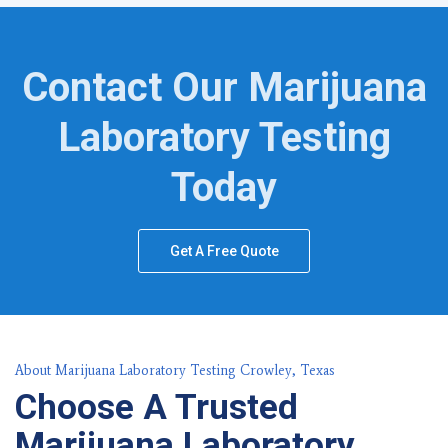
Contact Our Marijuana
Laboratory Testing
Today
Get A Free Quote
About Marijuana Laboratory Testing Crowley, Texas
Choose A Trusted
Marijuana Laboratory