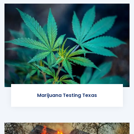
Marijuana Testing Texas