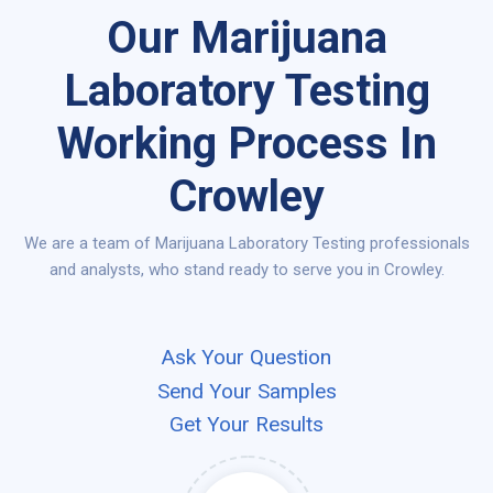
Our Marijuana
Laboratory Testing
Working Process In
Crowley
We are a team of Marijuana Laboratory Testing professionals
and analysts, who stand ready to serve you in Crowley.
Ask Your Question
Send Your Samples
Get Your Results