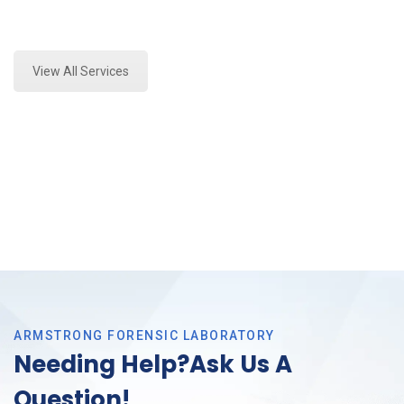
Expert Marijuana Laboratory Testing and Forensics
Analysis in Crowley, Tx
View All Services
ARMSTRONG FORENSIC LABORATORY
Needing Help?Ask Us A
Question!