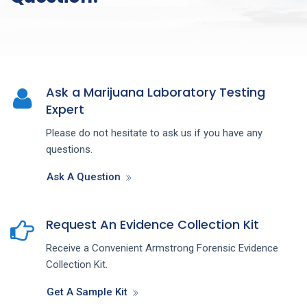
Ask a Marijuana Laboratory Testing
Expert
Please do not hesitate to ask us if you have any
questions.
Ask A Question
Request An Evidence Collection Kit
Receive a Convenient Armstrong Forensic Evidence
Collection Kit.
Get A Sample Kit