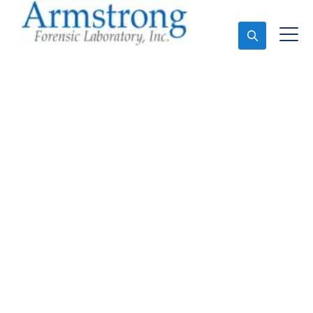
Ask An Expert
Marijuana Laboratory
Testing Solutions
Crowley, Texas