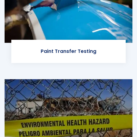
Paint Transfer Testing