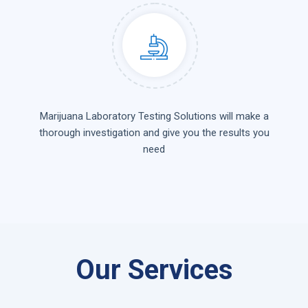
Marijuana Laboratory Testing Solutions will make a
thorough investigation and give you the results you
need
Our Services