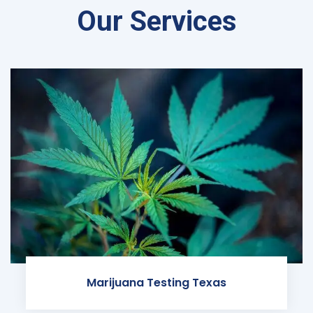
Our Services
Marijuana Testing Texas