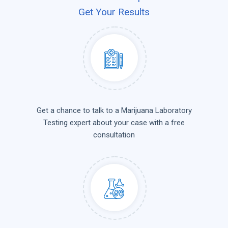
Get Your Results
Get a chance to talk to a Marijuana Laboratory
Testing expert about your case with a free
consultation