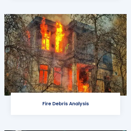
Fire Debris Analysis