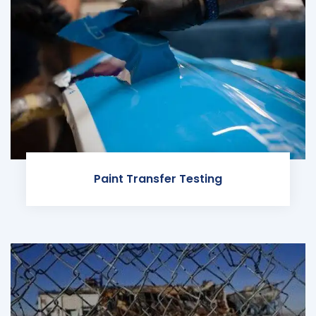
Paint Transfer Testing