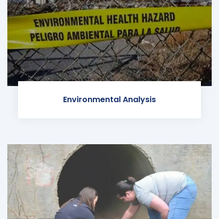
Environmental Analysis