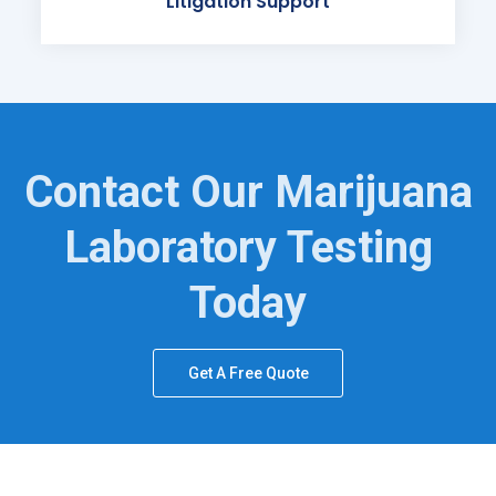
Litigation Support
Contact Our Marijuana
Laboratory Testing
Today
Get A Free Quote