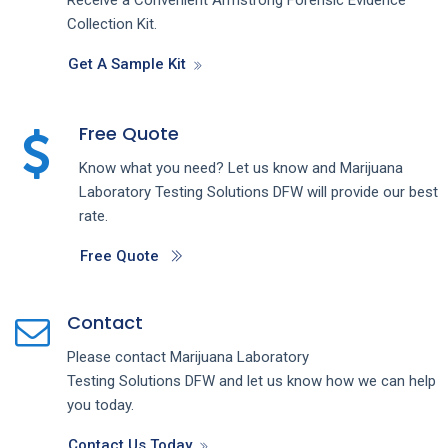
Collection Kit.
Get A Sample Kit
Free Quote
Know what you need? Let us know and
Marijuana
Laboratory Testing
Solutions
DFW
will provide our best
rate.
Free Quote
Contact
Please contact
Marijuana Laboratory
Testing
Solutions
DFW
and let us know how we can help
you today.
Contact Us Today