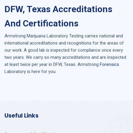
DFW, Texas Accreditations
And Certifications
Armstrong
Marijuana Laboratory Testing
carries national and
international accreditations and recognitions for the areas of
our work. A good lab is inspected for compliance once every
two years. We carry so many accreditations and are inspected
at least twice per year in
DFW, Texas
. Armstrong
Forensics
Laboratory is here for you.
Useful Links