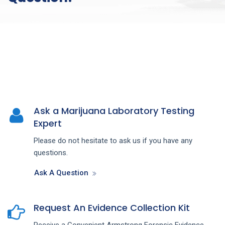
Ask a Marijuana Laboratory Testing
Expert
Please do not hesitate to ask us if you have any
questions.
Ask A Question
Request An Evidence Collection Kit
Receive a Convenient Armstrong Forensic Evidence