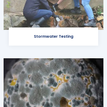
Stormwater Testing