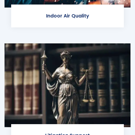
Indoor Air Quality