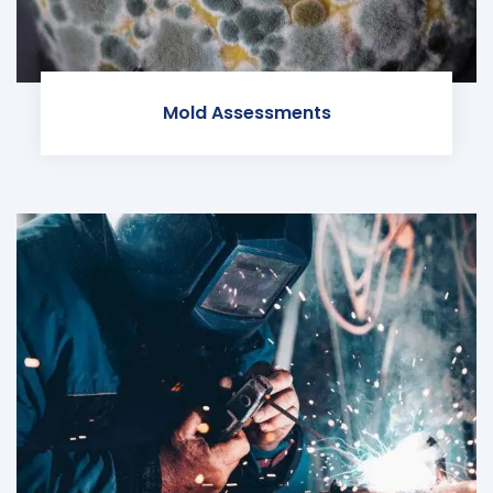
Mold Assessments