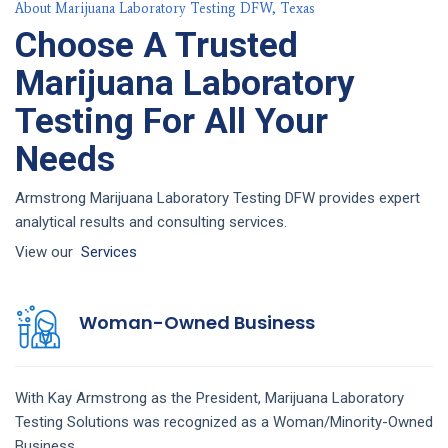
About Marijuana Laboratory Testing DFW, Texas
Choose A Trusted
Marijuana Laboratory
Testing For All Your
Needs
Armstrong Marijuana Laboratory Testing DFW provides expert
analytical results and consulting services.
View our
Services
Woman-Owned Business
With Kay Armstrong as the President,
Marijuana Laboratory
Testing
Solutions
was recognized as a Woman/Minority-Owned
Business.