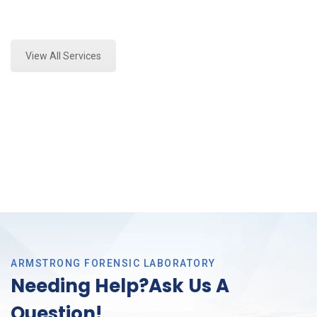
Expert Marijuana Laboratory Testing and Forensics
Analysis in DFW, Tx
View All Services
ARMSTRONG FORENSIC LABORATORY
Needing Help?Ask Us A
Question!