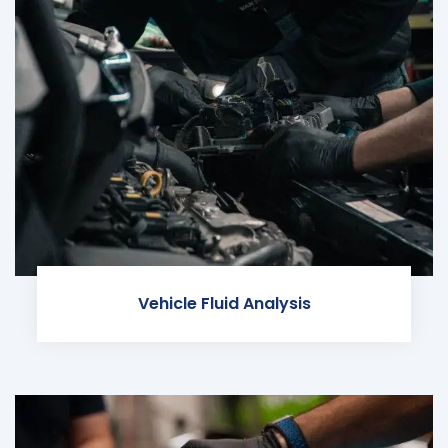
Vehicle Fluid Analysis