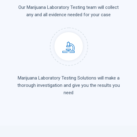
Our Marijuana Laboratory Testing team will collect
any and all evidence needed for your case
Marijuana Laboratory Testing Solutions will make a
thorough investigation and give you the results you
need