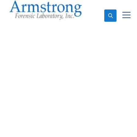
Ask An Expert
Marijuana Laboratory
Testing Solutions DFW,
Texas