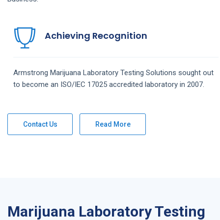
Achieving Recognition
Armstrong
Marijuana Laboratory Testing
Solutions
sought out
to become an ISO/IEC 17025 accredited laboratory in 2007.
Contact Us
Read More
Marijuana Laboratory Testing