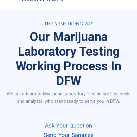
THE ARMSTRONG WAY
Our Marijuana
Laboratory Testing
Working Process In
DFW
We are a team of Marijuana Laboratory Testing professionals
and analysts, who stand ready to serve you in DFW.
Ask Your Question
Send Your Samples