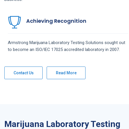
Achieving Recognition
Armstrong
Marijuana Laboratory Testing
Solutions
sought out
to become an ISO/IEC 17025 accredited laboratory in 2007.
Contact Us
Read More
Marijuana Laboratory Testing