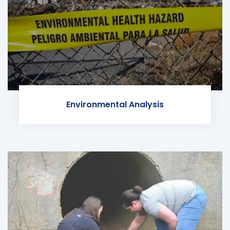
Environmental Analysis