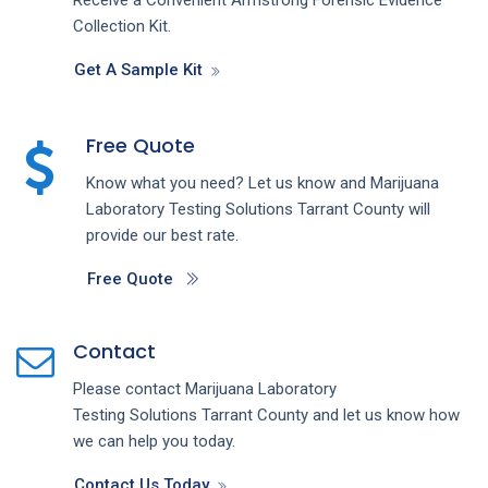
Collection Kit.
Get A Sample Kit
Free Quote
Know what you need? Let us know and
Marijuana
Laboratory Testing
Solutions
Tarrant County
will
provide our best rate.
Free Quote
Contact
Please contact
Marijuana Laboratory
Testing
Solutions
Tarrant County
and let us know how
we can help you today.
Contact Us Today