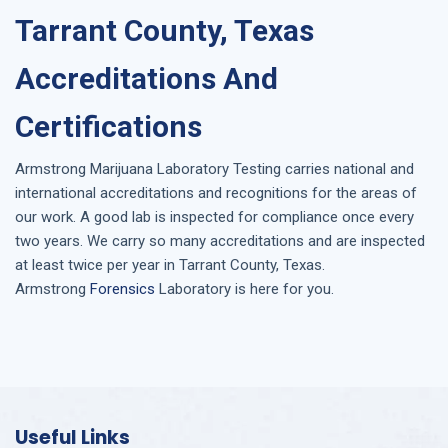
Tarrant County, Texas
Accreditations And
Certifications
Armstrong
Marijuana Laboratory Testing
carries national and
international accreditations and recognitions for the areas of
our work. A good lab is inspected for compliance once every
two years. We carry so many accreditations and are inspected
at least twice per year in
Tarrant County, Texas
.
Armstrong
Forensics
Laboratory is here for you.
Useful Links