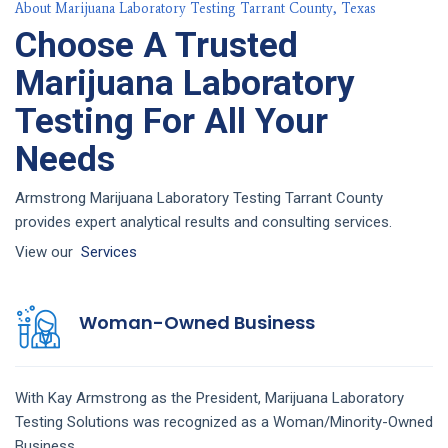
About Marijuana Laboratory Testing Tarrant County, Texas
Choose A Trusted
Marijuana Laboratory
Testing For All Your
Needs
Armstrong Marijuana Laboratory Testing Tarrant County
provides expert analytical results and consulting services.
View our
Services
Woman-Owned Business
With Kay Armstrong as the President,
Marijuana Laboratory
Testing
Solutions
was recognized as a Woman/Minority-Owned
Business.