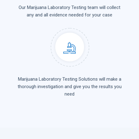
Our Marijuana Laboratory Testing team will collect
any and all evidence needed for your case
Marijuana Laboratory Testing Solutions will make a
thorough investigation and give you the results you
need