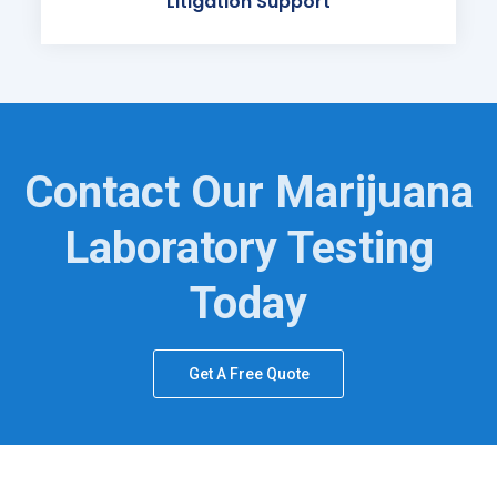
Litigation Support
Contact Our Marijuana
Laboratory Testing
Today
Get A Free Quote