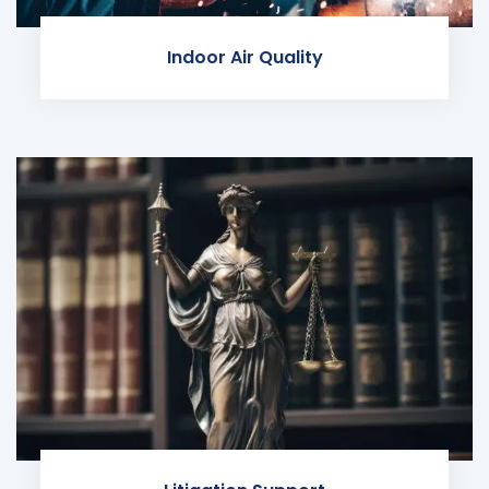
Indoor Air Quality