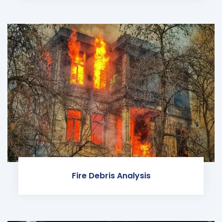
Fire Debris Analysis