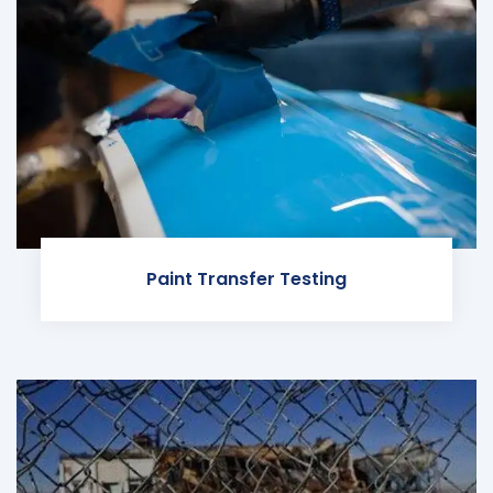
Paint Transfer Testing