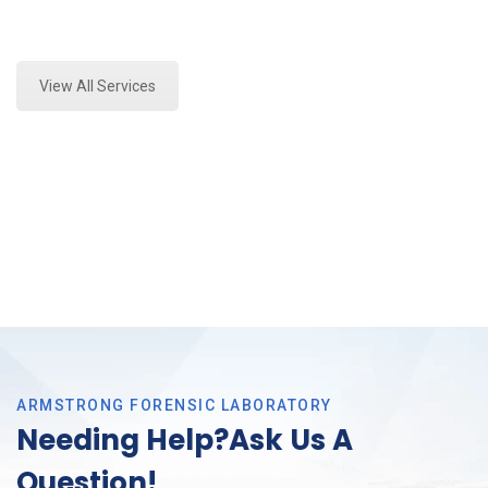
Expert Marijuana Laboratory Testing and Forensics
Analysis in Tarrant County, Tx
View All Services
ARMSTRONG FORENSIC LABORATORY
Needing Help?Ask Us A
Question!