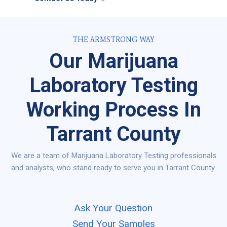
THE ARMSTRONG WAY
Our Marijuana
Laboratory Testing
Working Process In
Tarrant County
We are a team of Marijuana Laboratory Testing professionals
and analysts, who stand ready to serve you in Tarrant County.
Ask Your Question
Send Your Samples