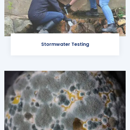
Stormwater Testing