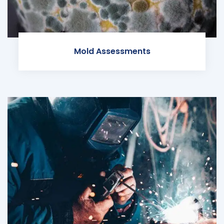
Mold Assessments