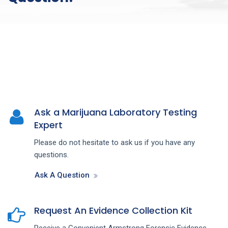
Ask a Marijuana Laboratory Testing
Expert
Please do not hesitate to ask us if you have any
questions.
Ask A Question
Request An Evidence Collection Kit
Receive a Convenient Armstrong Forensic Evidence