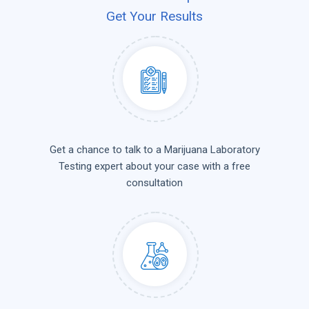
Get Your Results
Get a chance to talk to a Marijuana Laboratory
Testing expert about your case with a free
consultation