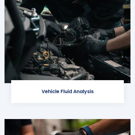
Vehicle Fluid Analysis