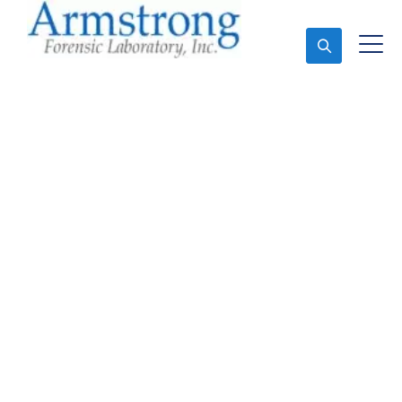
Ask An Expert
Marijuana Laboratory
Testing Solutions
Tarrant County, Texas