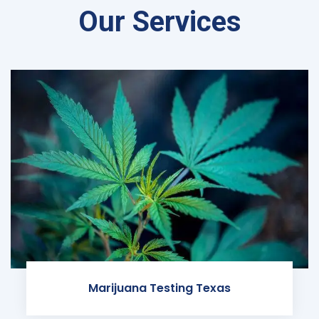
Our Services
Marijuana Testing Texas