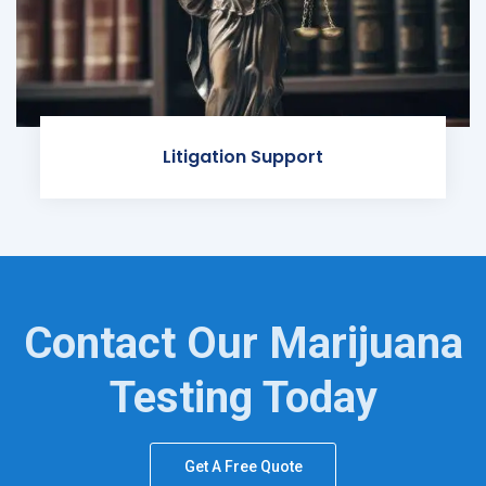
Litigation Support
Contact Our Marijuana
Testing Today
Get A Free Quote