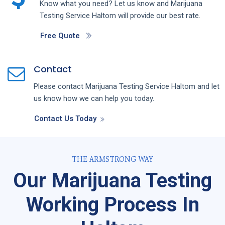
Know what you need? Let us know and
Marijuana
Testing
Service
Haltom
will provide our best rate.
Free Quote
Contact
Please contact
Marijuana Testing
Service
Haltom
and let
us know how we can help you today.
Contact Us Today
THE ARMSTRONG WAY
Our Marijuana Testing
Working Process In