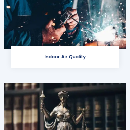
Indoor Air Quality