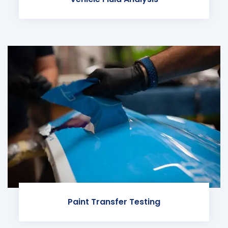
Paint Transfer Testing