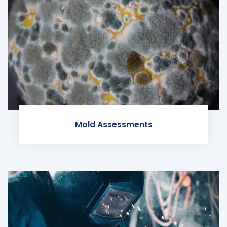
Mold Assessments