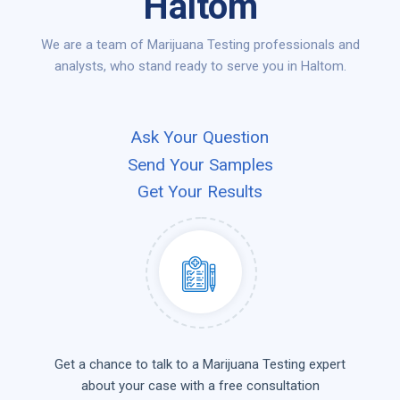
Haltom
We are a team of Marijuana Testing professionals and
analysts, who stand ready to serve you in Haltom.
Ask Your Question
Send Your Samples
Get Your Results
Get a chance to talk to a Marijuana Testing expert
about your case with a free consultation