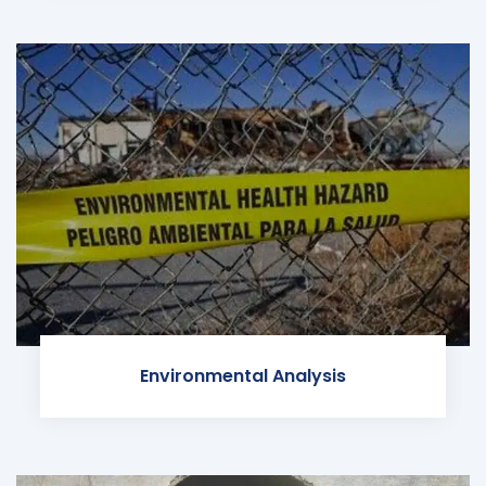
Environmental Analysis