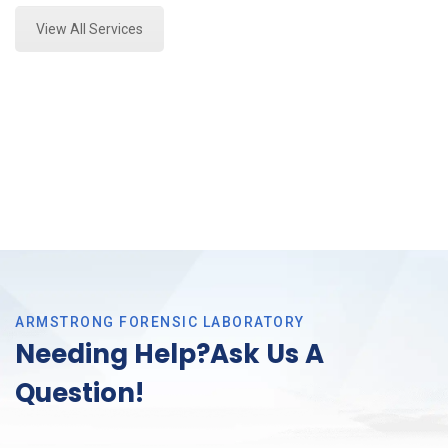
View All Services
ARMSTRONG FORENSIC LABORATORY
Needing Help?Ask Us A
Question!