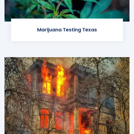
Marijuana Testing Texas