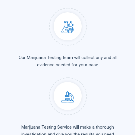
Our Marijuana Testing team will collect any and all
evidence needed for your case
Marijuana Testing Service will make a thorough
investigation and give you the results you need