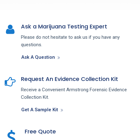
Ask a Marijuana Testing Expert
Please do not hesitate to ask us if you have any
questions.
Ask A Question
Request An Evidence Collection Kit
Receive a Convenient Armstrong Forensic Evidence
Collection Kit.
Get A Sample Kit
Free Quote