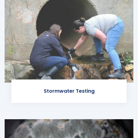
Stormwater Testing