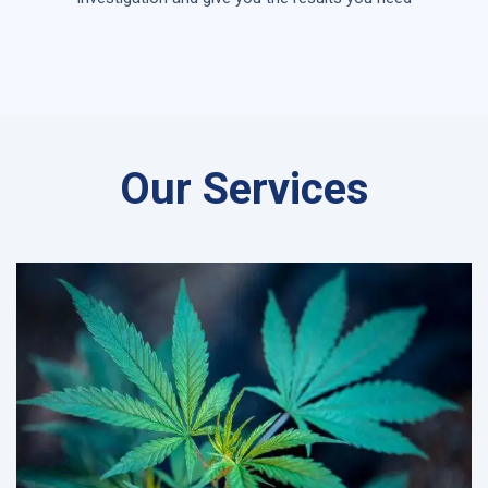
Our Services