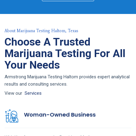
About Marijuana Testing Haltom, Texas
Choose A Trusted
Marijuana Testing For All
Your Needs
Armstrong Marijuana Testing Haltom provides expert analytical
results and consulting services.
View our
Services
Woman-Owned Business