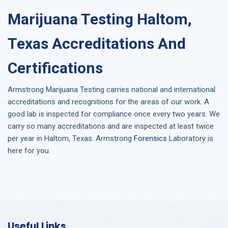
Marijuana Testing Haltom,
Texas Accreditations And
Certifications
Armstrong
Marijuana Testing
carries national and international
accreditations and recognitions for the areas of our work. A
good lab is inspected for compliance once every two years. We
carry so many accreditations and are inspected at least twice
per year in
Haltom, Texas
. Armstrong
Forensics
Laboratory is
here for you.
Useful Links