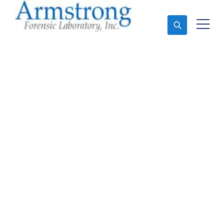
Ask An Expert
Marijuana Testing
Service Haltom, Texas
Expert Marijuana Testing and Forensics Analysis in
Haltom, Tx