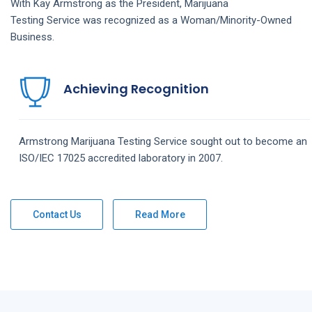
With Kay Armstrong as the President,
Marijuana
Testing
Service
was recognized as a Woman/Minority-Owned
Business.
Achieving Recognition
Armstrong
Marijuana Testing
Service
sought out to become an
ISO/IEC 17025 accredited laboratory in 2007.
Contact Us
Read More