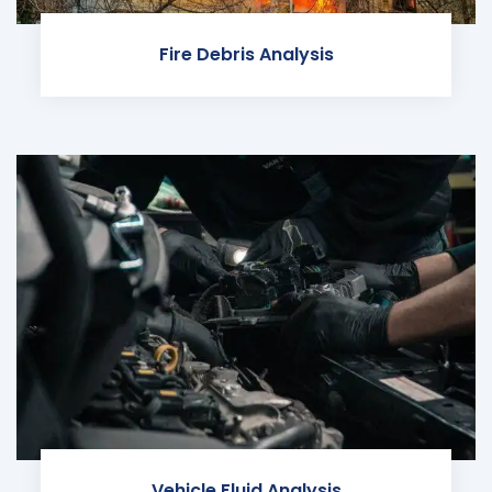
Fire Debris Analysis
Vehicle Fluid Analysis