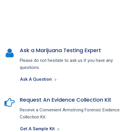
Ask a Marijuana Testing Expert
Please do not hesitate to ask us if you have any
questions.
Ask A Question
Request An Evidence Collection Kit
Receive a Convenient Armstrong Forensic Evidence
Collection Kit.
Get A Sample Kit