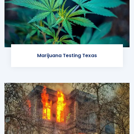
Marijuana Testing Texas