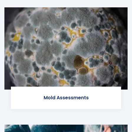
Mold Assessments