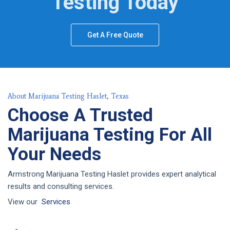
Testing Today
Get A Free Quote
About Marijuana Testing Haslet, Texas
Choose A Trusted
Marijuana Testing For All
Your Needs
Armstrong Marijuana Testing Haslet provides expert analytical
results and consulting services.
View our
Services