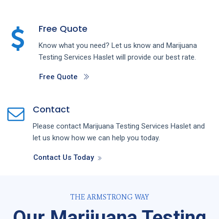
Free Quote
Know what you need? Let us know and
Marijuana
Testing
Services
Haslet
will provide our best rate.
Free Quote
Contact
Please contact
Marijuana Testing
Services
Haslet
and
let us know how we can help you today.
Contact Us Today
THE ARMSTRONG WAY
Our Marijuana Testing