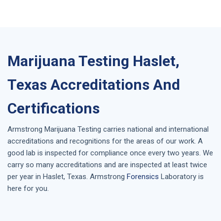
Marijuana Testing Haslet,
Texas Accreditations And
Certifications
Armstrong
Marijuana Testing
carries national and international
accreditations and recognitions for the areas of our work. A
good lab is inspected for compliance once every two years. We
carry so many accreditations and are inspected at least twice
per year in
Haslet, Texas
. Armstrong
Forensics
Laboratory is
here for you.