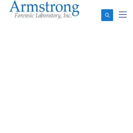
Ask An Expert
Marijuana Testing
Services Haslet, Texas
Expert Marijuana Testing and Forensics Analysis in
Haslet, Tx