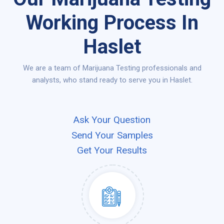
Working Process In
Haslet
We are a team of Marijuana Testing professionals and
analysts, who stand ready to serve you in Haslet.
Ask Your Question
Send Your Samples
Get Your Results