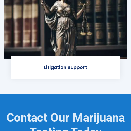
Litigation Support
Contact Our Marijuana