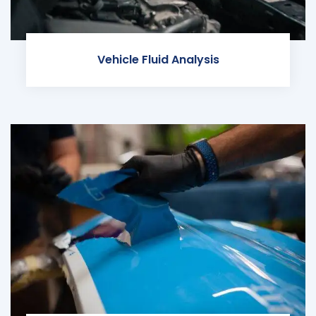
Vehicle Fluid Analysis