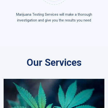
Marijuana Testing Services will make a thorough
investigation and give you the results you need
Our Services