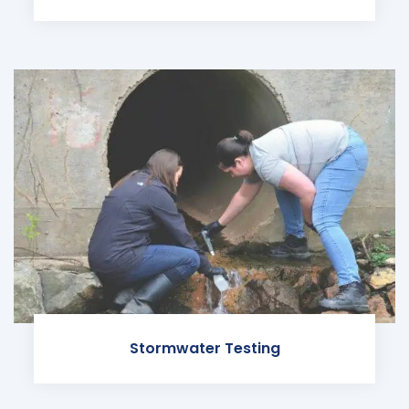
Stormwater Testing