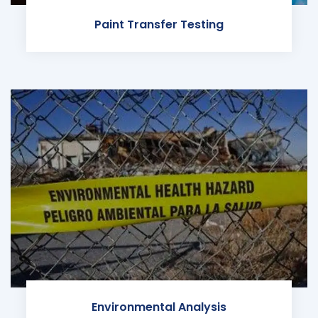
Paint Transfer Testing
Environmental Analysis