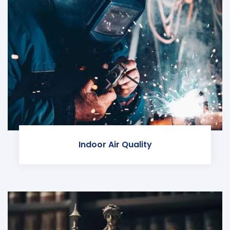
Indoor Air Quality