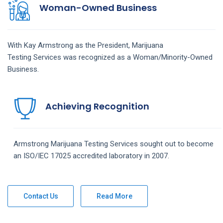
Woman-Owned Business
With Kay Armstrong as the President,
Marijuana
Testing
Services
was recognized as a Woman/Minority-Owned
Business.
Achieving Recognition
Armstrong
Marijuana Testing
Services
sought out to become
an ISO/IEC 17025 accredited laboratory in 2007.
Contact Us
Read More