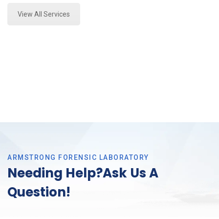
View All Services
ARMSTRONG FORENSIC LABORATORY
Needing Help?Ask Us A
Question!