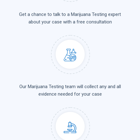
Get a chance to talk to a Marijuana Testing expert
about your case with a free consultation
Our Marijuana Testing team will collect any and all
evidence needed for your case