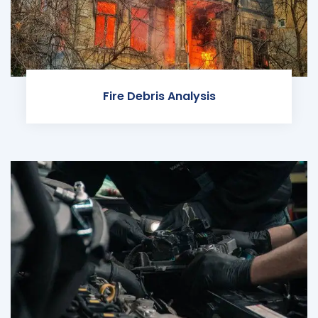
Fire Debris Analysis