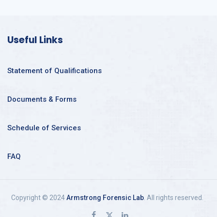
Useful Links
Statement of Qualifications
Documents & Forms
Schedule of Services
FAQ
Copyright © 2024
Armstrong Forensic Lab
. All rights reserved.