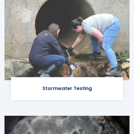
Stormwater Testing