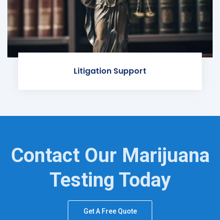
Litigation Support
Contact Our Marijuana
Testing Today
Get A Free Quote