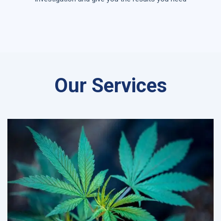
Our Services