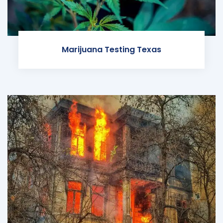
Marijuana Testing Texas