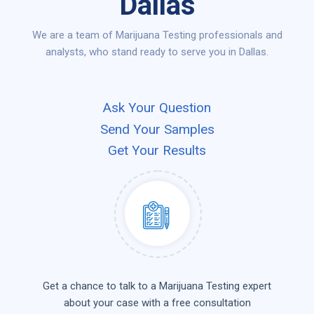
Dallas
We are a team of Marijuana Testing professionals and
analysts, who stand ready to serve you in Dallas.
Ask Your Question
Send Your Samples
Get Your Results
Get a chance to talk to a Marijuana Testing expert
about your case with a free consultation