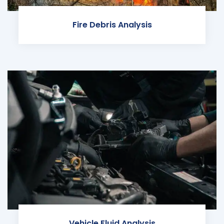
Fire Debris Analysis
Vehicle Fluid Analysis