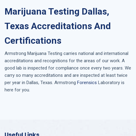
Marijuana Testing Dallas,
Texas Accreditations And
Certifications
Armstrong
Marijuana Testing
carries national and international
accreditations and recognitions for the areas of our work. A
good lab is inspected for compliance once every two years. We
carry so many accreditations and are inspected at least twice
per year in
Dallas, Texas
. Armstrong
Forensics
Laboratory is
here for you.
Useful Links