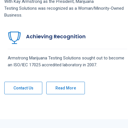
With Kay Armstrong as the President,
Marijuana
Testing
Solutions
was recognized as a Woman/Minority-Owned
Business.
Achieving Recognition
Armstrong
Marijuana Testing
Solutions
sought out to become
an ISO/IEC 17025 accredited laboratory in 2007.
Contact Us
Read More