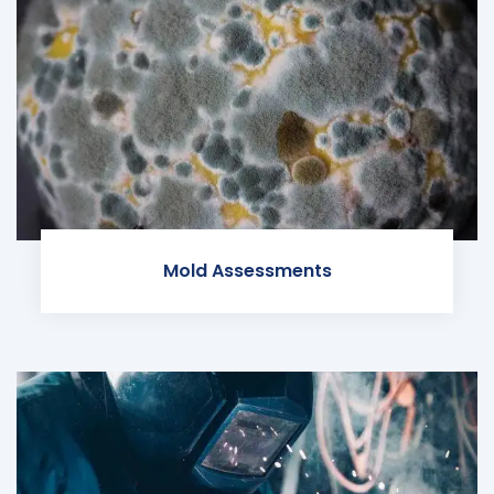
Mold Assessments