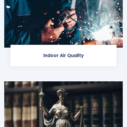
Indoor Air Quality