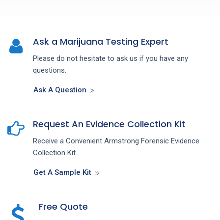
Ask a Marijuana Testing Expert
Please do not hesitate to ask us if you have any
questions.
Ask A Question
Request An Evidence Collection Kit
Receive a Convenient Armstrong Forensic Evidence
Collection Kit.
Get A Sample Kit
Free Quote