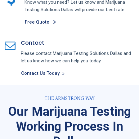
Know what you need? Let us know and
Marijuana
Testing
Solutions
Dallas
will provide our best rate.
Free Quote
Contact
Please contact
Marijuana Testing
Solutions
Dallas
and
let us know how we can help you today.
Contact Us Today
THE ARMSTRONG WAY
Our Marijuana Testing
Working Process In