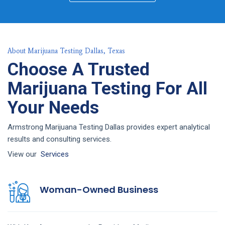
About Marijuana Testing Dallas, Texas
Choose A Trusted
Marijuana Testing For All
Your Needs
Armstrong Marijuana Testing Dallas provides expert analytical
results and consulting services.
View our
Services
Woman-Owned Business