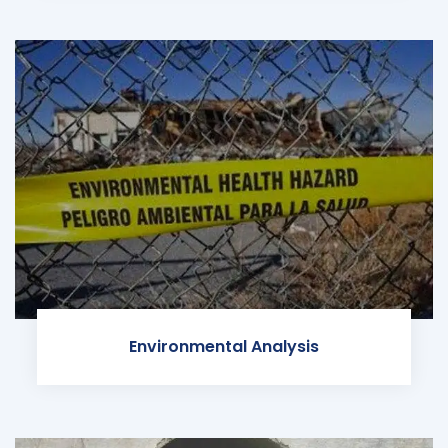
Environmental Analysis