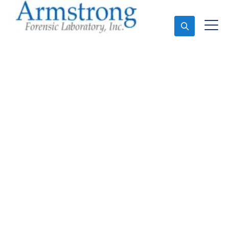
Ask An Expert
Marijuana Testing
Solutions Dallas, Texas
Expert Marijuana Testing and Forensics Analysis in
Dallas, Tx