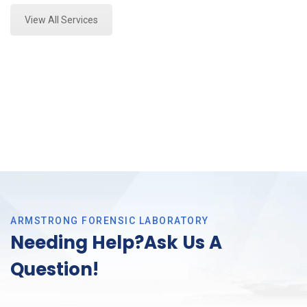
View All Services
ARMSTRONG FORENSIC LABORATORY
Needing Help?Ask Us A
Question!