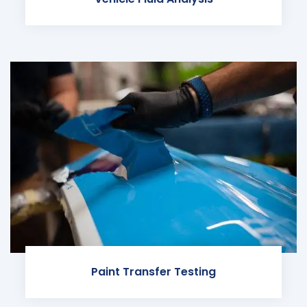
Paint Transfer Testing