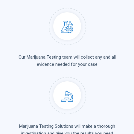
Our Marijuana Testing team will collect any and all
evidence needed for your case
Marijuana Testing Solutions will make a thorough
investigation and give you the results you need