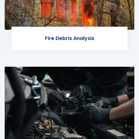
Fire Debris Analysis