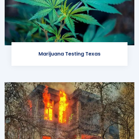
Marijuana Testing Texas