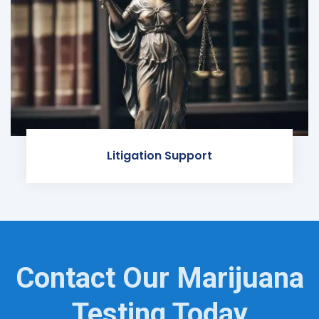
Litigation Support
Contact Our Marijuana
Testing Today