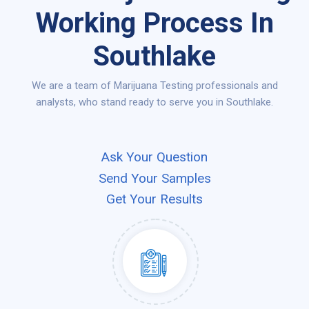
Working Process In
Southlake
We are a team of Marijuana Testing professionals and
analysts, who stand ready to serve you in Southlake.
Ask Your Question
Send Your Samples
Get Your Results