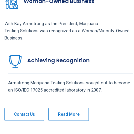
Woman-Owned Business
With Kay Armstrong as the President,
Marijuana
Testing
Solutions
was recognized as a Woman/Minority-Owned
Business.
Achieving Recognition
Armstrong
Marijuana Testing
Solutions
sought out to become
an ISO/IEC 17025 accredited laboratory in 2007.
Contact Us
Read More