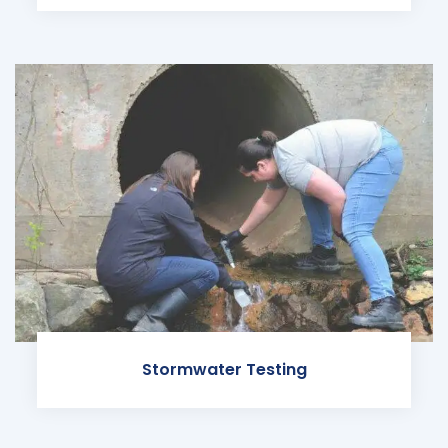
Stormwater Testing