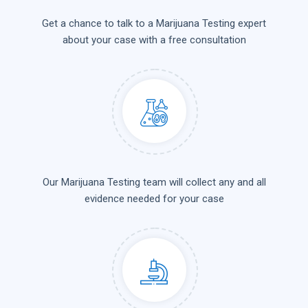
Get a chance to talk to a Marijuana Testing expert
about your case with a free consultation
Our Marijuana Testing team will collect any and all
evidence needed for your case