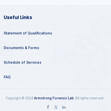
Useful Links
Statement of Qualifications
Documents & Forms
Schedule of Services
FAQ
Copyright © 2024
Armstrong Forensic Lab
. All rights reserved.