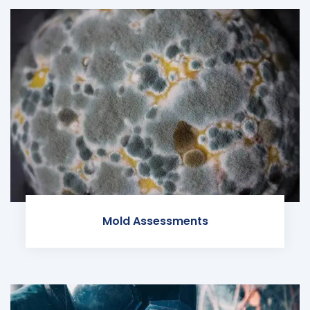
Mold Assessments