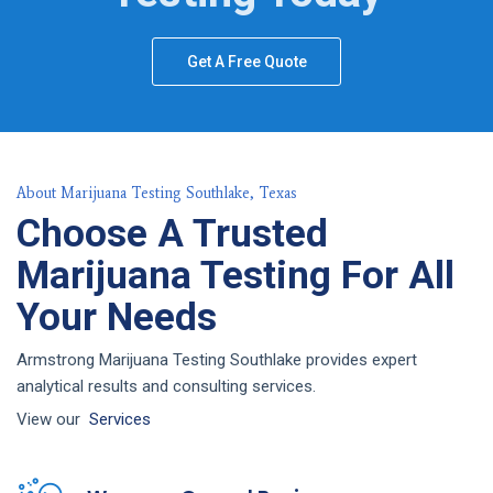
Get A Free Quote
About Marijuana Testing Southlake, Texas
Choose A Trusted
Marijuana Testing For All
Your Needs
Armstrong Marijuana Testing Southlake provides expert
analytical results and consulting services.
View our
Services