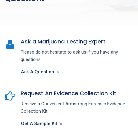
Ask a Marijuana Testing Expert
Please do not hesitate to ask us if you have any
questions.
Ask A Question
Request An Evidence Collection Kit
Receive a Convenient Armstrong Forensic Evidence
Collection Kit.
Get A Sample Kit