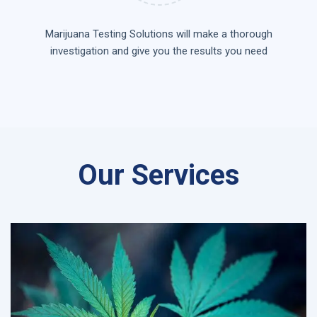
Marijuana Testing Solutions will make a thorough
investigation and give you the results you need
Our Services