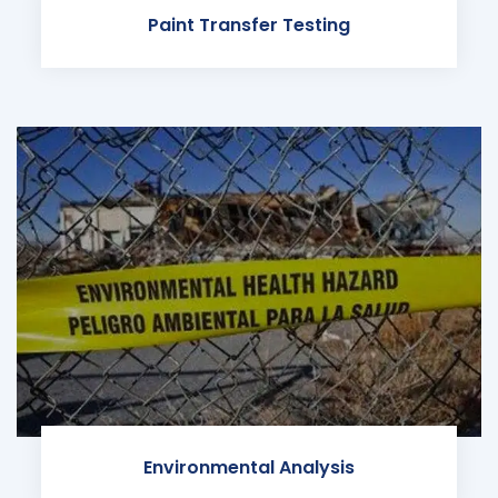
Paint Transfer Testing
Environmental Analysis