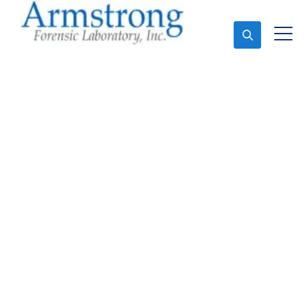
Ask An Expert
Marijuana Testing
Solutions Southlake,
Texas