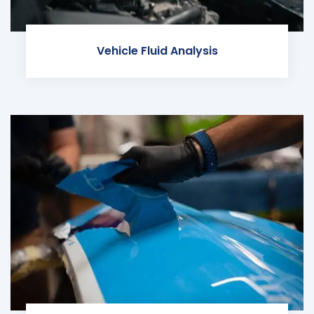
Vehicle Fluid Analysis