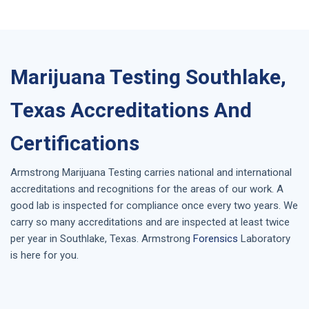
Marijuana Testing Southlake,
Texas Accreditations And
Certifications
Armstrong
Marijuana Testing
carries national and international
accreditations and recognitions for the areas of our work. A
good lab is inspected for compliance once every two years. We
carry so many accreditations and are inspected at least twice
per year in
Southlake, Texas
. Armstrong
Forensics
Laboratory
is here for you.