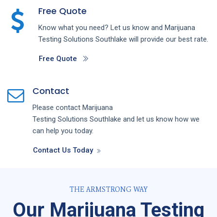
Free Quote
Know what you need? Let us know and
Marijuana
Testing
Solutions
Southlake
will provide our best rate.
Free Quote
Contact
Please contact
Marijuana
Testing
Solutions
Southlake
and let us know how we
can help you today.
Contact Us Today
THE ARMSTRONG WAY
Our Marijuana Testing