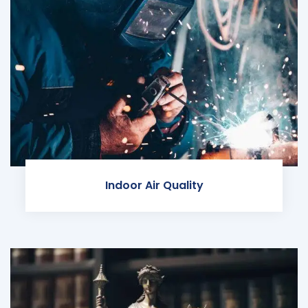
Indoor Air Quality