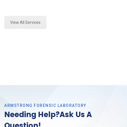
Expert Marijuana Testing and Forensics Analysis in
Southlake, Tx
View All Services
ARMSTRONG FORENSIC LABORATORY
Needing Help?Ask Us A
Question!