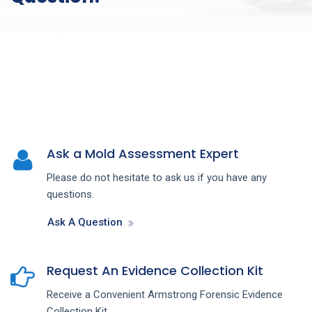
Ask a Mold Assessment Expert
Please do not hesitate to ask us if you have any
questions.
Ask A Question
Request An Evidence Collection Kit
Receive a Convenient Armstrong Forensic Evidence
Collection Kit.