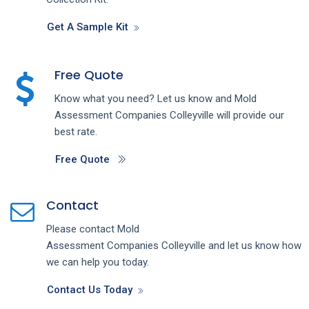
Get A Sample Kit
Free Quote
Know what you need? Let us know and
Mold
Assessment
Companies
Colleyville
will provide our
best rate.
Free Quote
Contact
Please contact
Mold
Assessment
Companies
Colleyville
and let us know how
we can help you today.
Contact Us Today