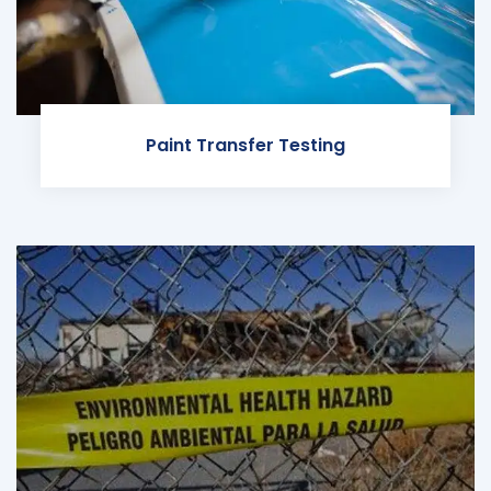
Paint Transfer Testing