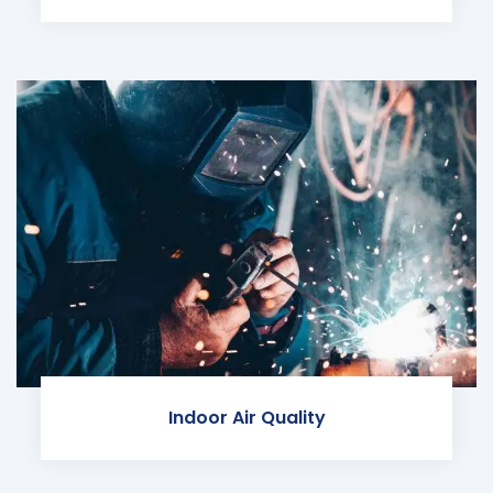
Indoor Air Quality