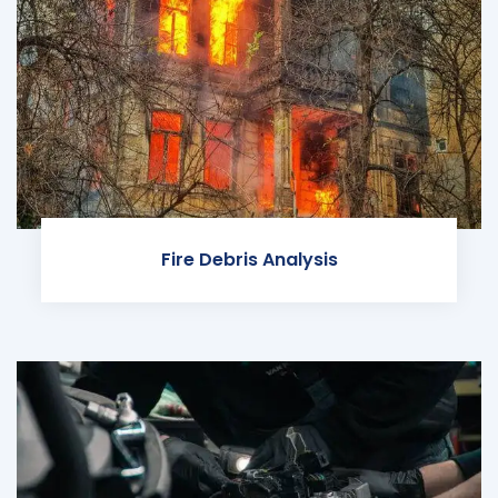
Fire Debris Analysis