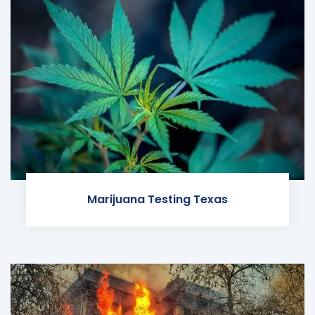
Marijuana Testing Texas