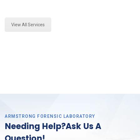
Expert Mold Assessment and Forensics Analysis in
Colleyville, Tx
View All Services
ARMSTRONG FORENSIC LABORATORY
Needing Help?Ask Us A
Question!