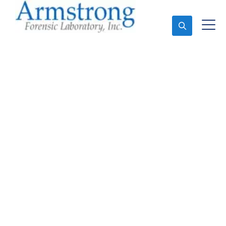
Ask An Expert
Mold Assessment
Companies Colleyville,
Texas