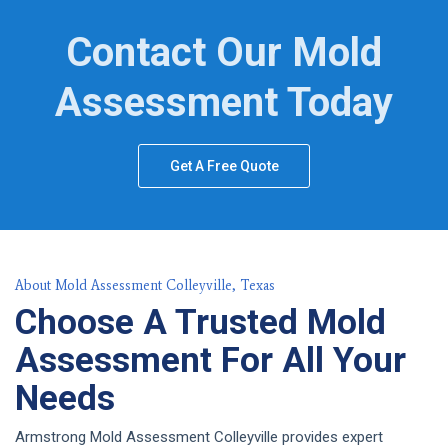
Contact Our Mold
Assessment Today
Get A Free Quote
About Mold Assessment Colleyville, Texas
Choose A Trusted Mold
Assessment For All Your
Needs
Armstrong Mold Assessment Colleyville provides expert