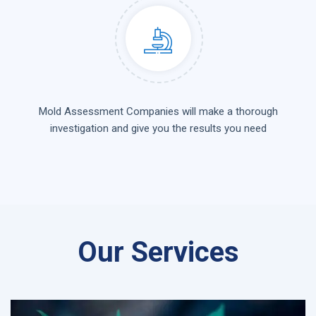
Mold Assessment Companies will make a thorough
investigation and give you the results you need
Our Services