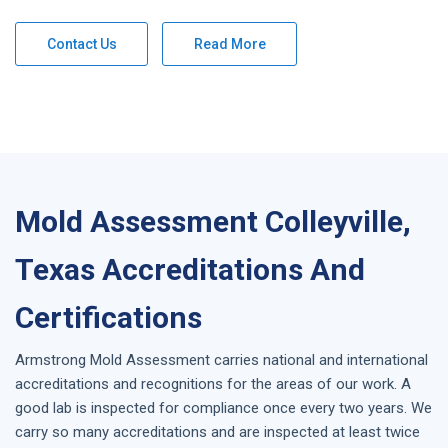
Contact Us
Read More
Mold Assessment Colleyville,
Texas Accreditations And
Certifications
Armstrong
Mold Assessment
carries national and international
accreditations and recognitions for the areas of our work. A
good lab is inspected for compliance once every two years. We
carry so many accreditations and are inspected at least twice