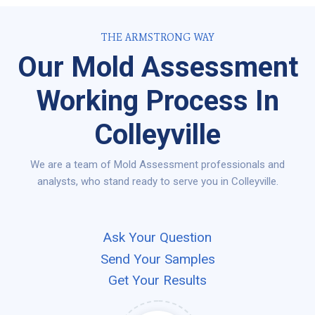
THE ARMSTRONG WAY
Our Mold Assessment
Working Process In
Colleyville
We are a team of Mold Assessment professionals and
analysts, who stand ready to serve you in Colleyville.
Ask Your Question
Send Your Samples
Get Your Results