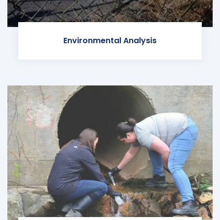
Environmental Analysis