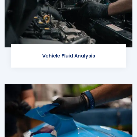
Vehicle Fluid Analysis