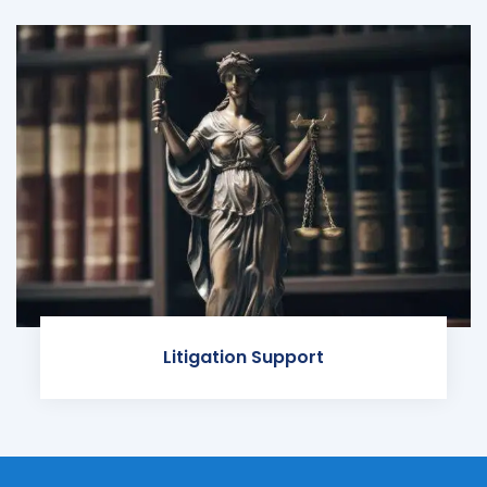
Litigation Support