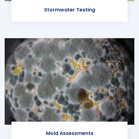
Stormwater Testing
Mold Assessments