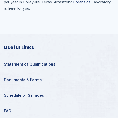
per year in
Colleyville, Texas
. Armstrong
Forensics
Laboratory
is here for you.
Useful Links
Statement of Qualifications
Documents & Forms
Schedule of Services
FAQ