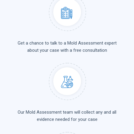
Get a chance to talk to a Mold Assessment expert
about your case with a free consultation
Our Mold Assessment team will collect any and all
evidence needed for your case