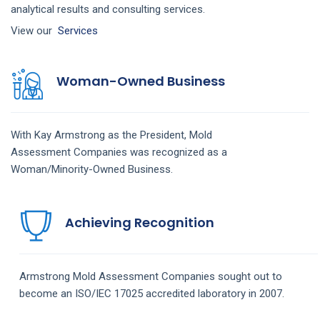
analytical results and consulting services.
View our
Services
Woman-Owned Business
With Kay Armstrong as the President,
Mold
Assessment
Companies
was recognized as a
Woman/Minority-Owned Business.
Achieving Recognition
Armstrong
Mold Assessment
Companies
sought out to
become an ISO/IEC 17025 accredited laboratory in 2007.