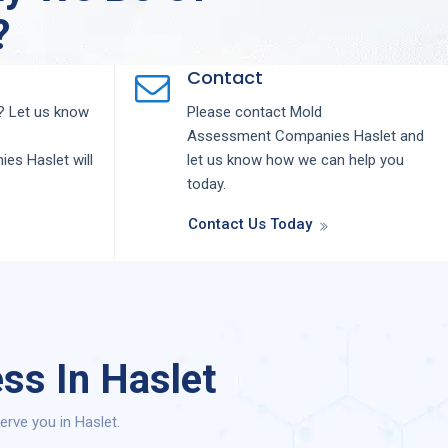
?
Contact
 Let us know
Please contact
Mold
Assessment
Companies
Haslet
and
nies
Haslet
will
let us know how we can help you
today.
Contact Us Today
ss In Haslet
rve you in Haslet.