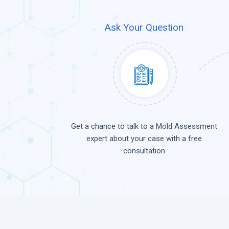
Ask Your Question
Get a chance to talk to a Mold Assessment
expert about your case with a free
consultation