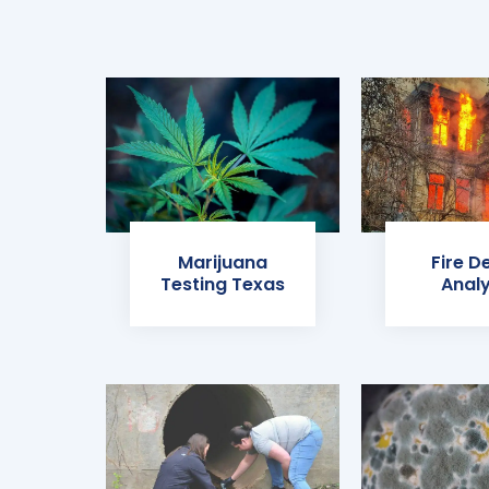
Marijuana
Fire D
Testing Texas
Analy