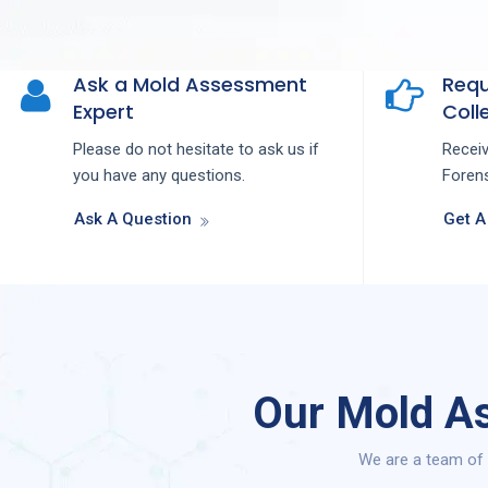
Ask a Mold Assessment
Requ
Expert
Colle
Please do not hesitate to ask us if
Recei
you have any questions.
Forens
Ask A Question
Get A
Our Mold As
We are a team of 