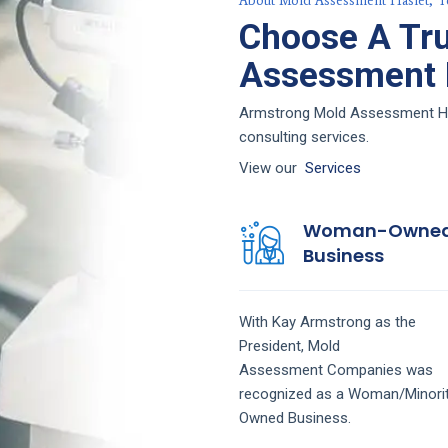
About Mold Assessment Haslet, T
Choose A Tr
Assessment F
Armstrong Mold Assessment Hasl
consulting services.
View our
Services
Woman-Owne
Business
With Kay Armstrong as the
President,
Mold
Assessment
Companies
was
recognized as a Woman/Minori
Owned Business.