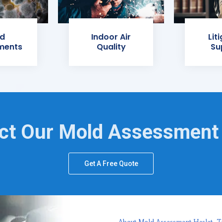
d
Indoor Air
Lit
ments
Quality
Su
ct Our Mold Assessment
Get A Free Quote