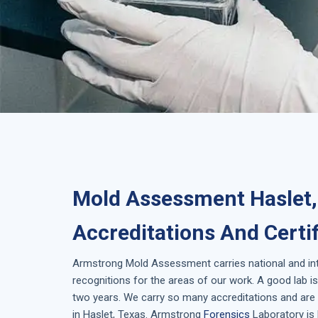
Mold Assessment Haslet,
Accreditations And Certi
Armstrong
Mold Assessment
carries national and i
recognitions for the areas of our work. A good lab 
two years. We carry so many accreditations and are 
in
Haslet, Texas
. Armstrong
Forensics
Laboratory is 