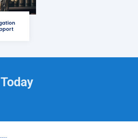
igation
pport
 Today