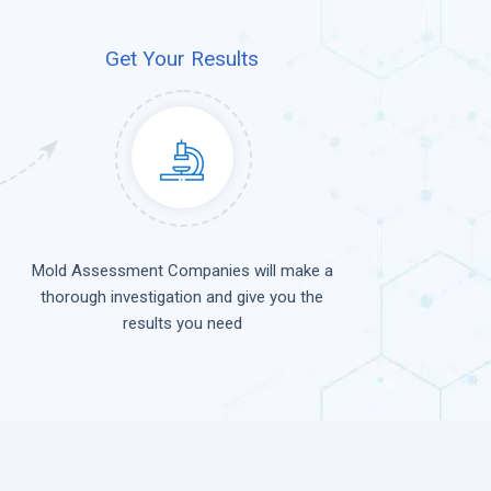
Get Your Results
Mold Assessment Companies will make a
thorough investigation and give you the
results you need