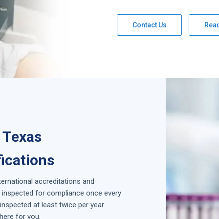
Contact Us
Rea
 Texas
fications
nternational accreditations and
is inspected for compliance once every
inspected at least twice per year
here for you.