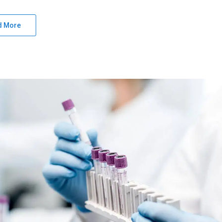
d More