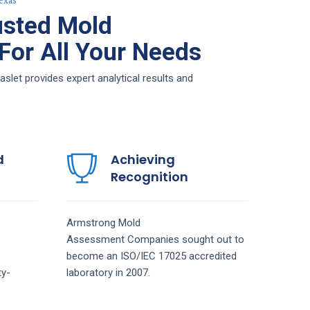
exas
usted Mold
or All Your Needs
et provides expert analytical results and
d
Achieving
Recognition
Armstrong
Mold
Assessment
Companies
sought out to
become an ISO/IEC 17025 accredited
ty-
laboratory in 2007.