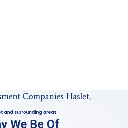
sment Companies Haslet,
let and surrounding areas
y We Be Of