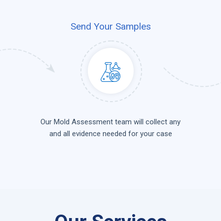
Send Your Samples
Our Mold Assessment team will collect any
and all evidence needed for your case