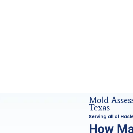
ics Analysis in Haslet, Tx
Mold Asses
Texas
Serving all of Has
How Ma