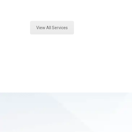
Expert Mold Assessment and Forens
View All Services