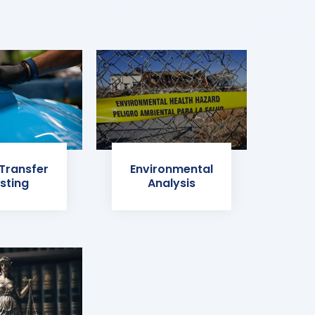
 Transfer
Environmental
sting
Analysis