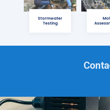
Stormwater
Mol
Testing
Assess
Conta