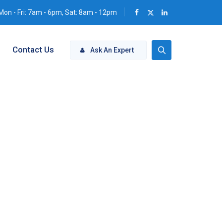
Mon - Fri: 7am - 6pm, Sat: 8am - 12pm
Contact Us
Ask An Expert