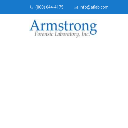
(800) 644-4175
info@aflab.com
Mold Assess
Haslet, Texas