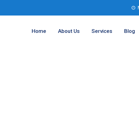
Home
About Us
Services
Blog
ment Companies