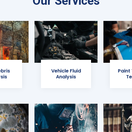
Our Services
ebris
Vehicle Fluid
Paint
sis
Analysis
Te