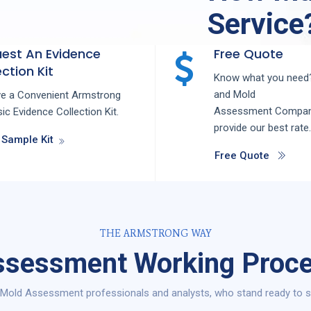
Service
est An Evidence
Free Quote
ction Kit
Know what you need?
and
Mold
ve a Convenient Armstrong
Assessment
Compa
ic Evidence Collection Kit.
provide our best rate.
 Sample Kit
Free Quote
THE ARMSTRONG WAY
sessment Working Proce
Mold Assessment professionals and analysts, who stand ready to se