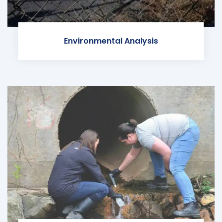
Environmental Analysis