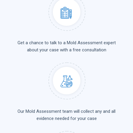
Get a chance to talk to a Mold Assessment expert
about your case with a free consultation
Our Mold Assessment team will collect any and all
evidence needed for your case