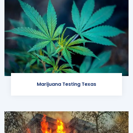
Marijuana Testing Texas