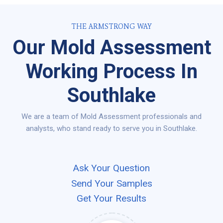
THE ARMSTRONG WAY
Our Mold Assessment
Working Process In
Southlake
We are a team of Mold Assessment professionals and
analysts, who stand ready to serve you in Southlake.
Ask Your Question
Send Your Samples
Get Your Results