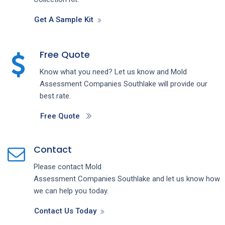
Get A Sample Kit
Free Quote
Know what you need? Let us know and
Mold
Assessment
Companies
Southlake
will provide our
best rate.
Free Quote
Contact
Please contact
Mold
Assessment
Companies
Southlake
and let us know how
we can help you today.
Contact Us Today