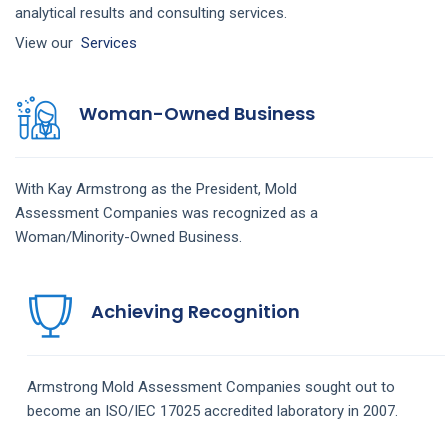
analytical results and consulting services.
View our
Services
Woman-Owned Business
With Kay Armstrong as the President,
Mold
Assessment
Companies
was recognized as a
Woman/Minority-Owned Business.
Achieving Recognition
Armstrong
Mold Assessment
Companies
sought out to
become an ISO/IEC 17025 accredited laboratory in 2007.