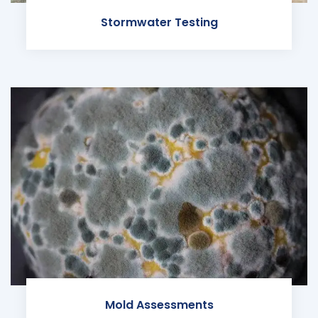
Stormwater Testing
Mold Assessments