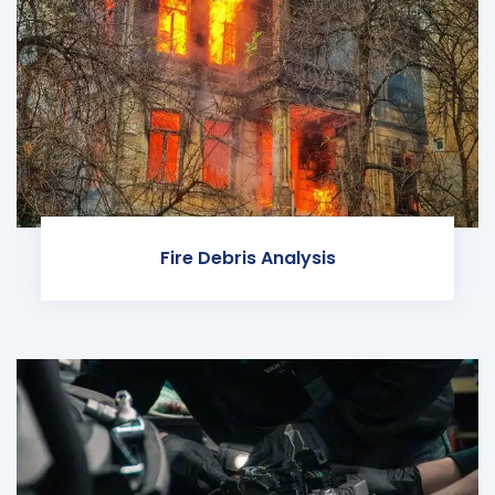
Fire Debris Analysis