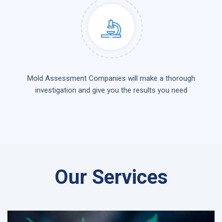
Mold Assessment Companies will make a thorough
investigation and give you the results you need
Our Services