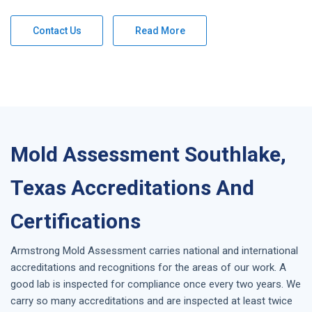
Contact Us
Read More
Mold Assessment Southlake,
Texas Accreditations And
Certifications
Armstrong
Mold Assessment
carries national and international
accreditations and recognitions for the areas of our work. A
good lab is inspected for compliance once every two years. We
carry so many accreditations and are inspected at least twice