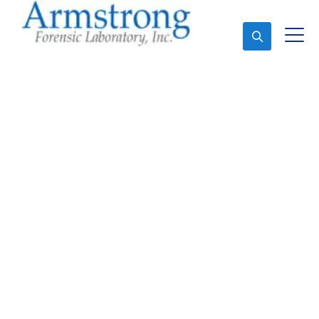
Ask An Expert
Mold Assessment
Companies Southlake,
Texas