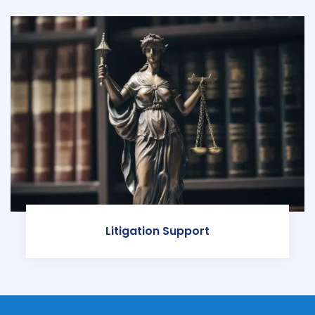
Litigation Support