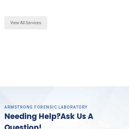
Expert Mold Assessment and Forensics Analysis in
Southlake, Tx
View All Services
ARMSTRONG FORENSIC LABORATORY
Needing Help?Ask Us A
Question!