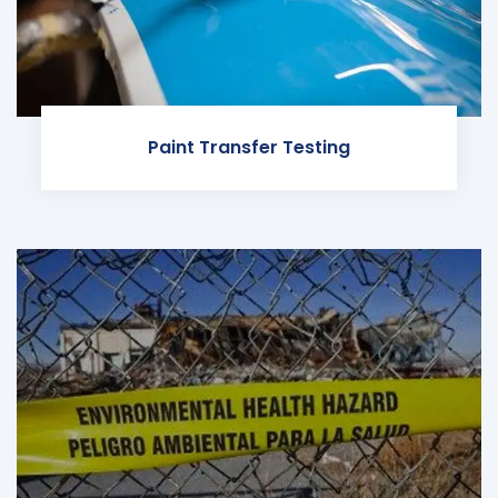
Paint Transfer Testing