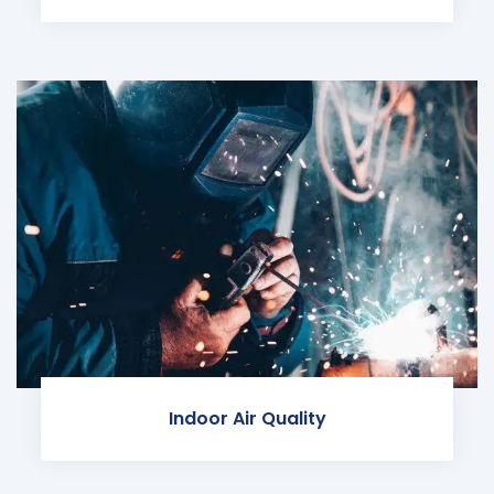
Indoor Air Quality