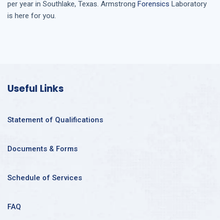
per year in
Southlake, Texas
. Armstrong
Forensics
Laboratory
is here for you.
Useful Links
Statement of Qualifications
Documents & Forms
Schedule of Services
FAQ