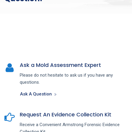
Ask a Mold Assessment Expert
Please do not hesitate to ask us if you have any
questions.
Ask A Question
Request An Evidence Collection Kit
Receive a Convenient Armstrong Forensic Evidence
Collection Kit.