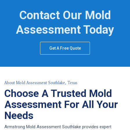
Contact Our Mold
Assessment Today
Get A Free Quote
About Mold Assessment Southlake, Texas
Choose A Trusted Mold
Assessment For All Your
Needs
Armstrong Mold Assessment Southlake provides expert