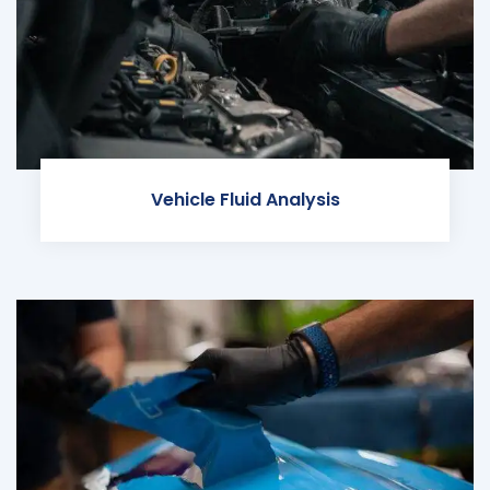
Vehicle Fluid Analysis