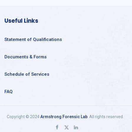
Useful Links
Statement of Qualifications
Documents & Forms
Schedule of Services
FAQ
Copyright © 2024
Armstrong Forensic Lab
. All rights reserved.