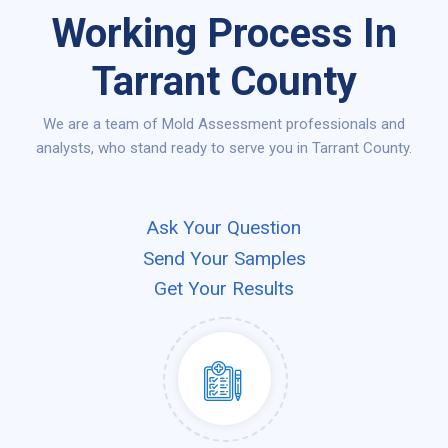
Working Process In
Tarrant County
We are a team of Mold Assessment professionals and
analysts, who stand ready to serve you in Tarrant County.
Ask Your Question
Send Your Samples
Get Your Results