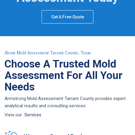
Get A Free Quote
About Mold Assessment Tarrant County, Texas
Choose A Trusted Mold
Assessment For All Your
Needs
Armstrong Mold Assessment Tarrant County provides expert
analytical results and consulting services.
View our
Services