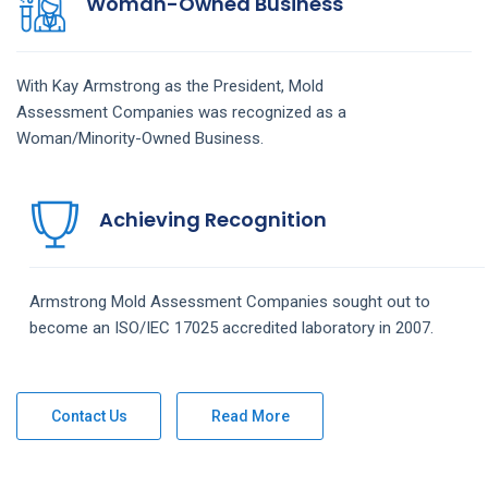
Woman-Owned Business
With Kay Armstrong as the President,
Mold
Assessment
Companies
was recognized as a
Woman/Minority-Owned Business.
Achieving Recognition
Armstrong
Mold Assessment
Companies
sought out to
become an ISO/IEC 17025 accredited laboratory in 2007.
Contact Us
Read More