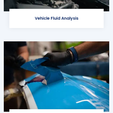
Vehicle Fluid Analysis