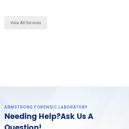
Expert Mold Assessment and Forensics Analysis in
Tarrant County, Tx
View All Services
ARMSTRONG FORENSIC LABORATORY
Needing Help?Ask Us A
Question!