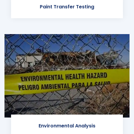
Paint Transfer Testing
Environmental Analysis