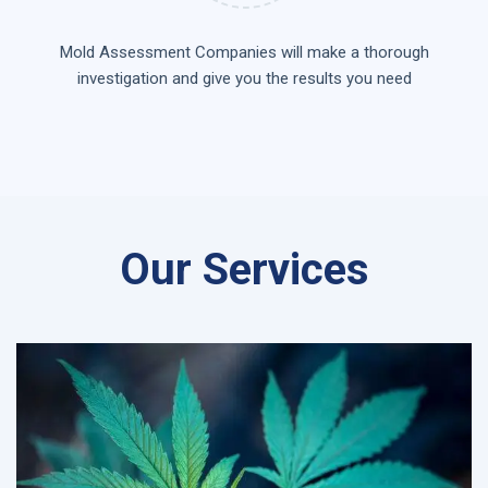
Mold Assessment Companies will make a thorough
investigation and give you the results you need
Our Services