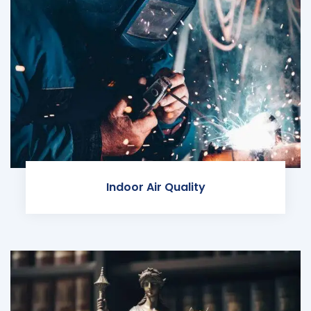
Indoor Air Quality