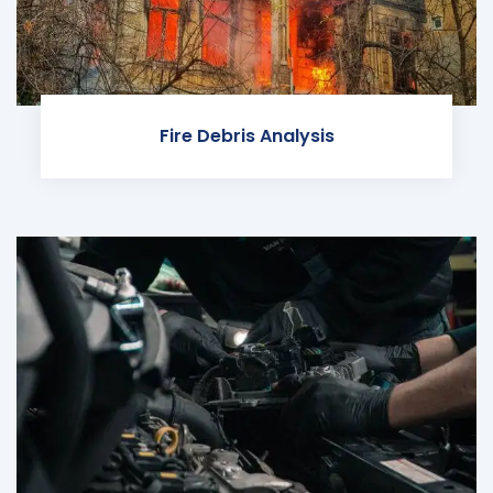
Fire Debris Analysis