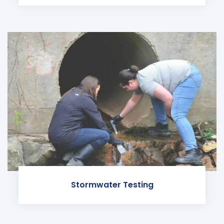
Stormwater Testing