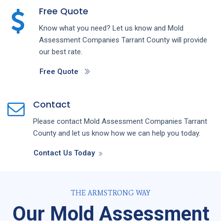
Free Quote
Know what you need? Let us know and
Mold
Assessment
Companies
Tarrant County
will provide
our best rate.
Free Quote
Contact
Please contact
Mold Assessment
Companies
Tarrant
County
and let us know how we can help you today.
Contact Us Today
THE ARMSTRONG WAY
Our Mold Assessment