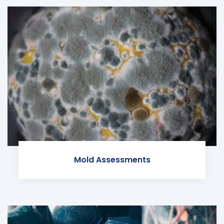
Mold Assessments