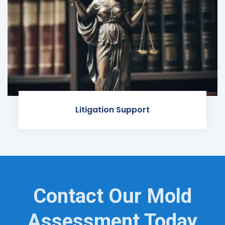
Litigation Support
Contact Our Mold
Assessment Today