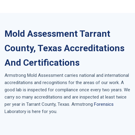
Mold Assessment Tarrant
County, Texas Accreditations
And Certifications
Armstrong
Mold Assessment
carries national and international
accreditations and recognitions for the areas of our work. A
good lab is inspected for compliance once every two years. We
carry so many accreditations and are inspected at least twice
per year in
Tarrant County, Texas
. Armstrong
Forensics
Laboratory is here for you.