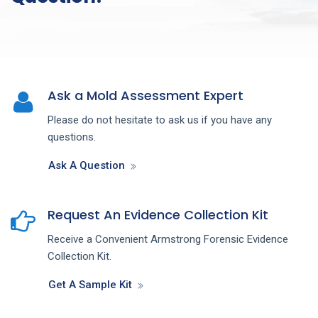
Ask a Mold Assessment Expert
Please do not hesitate to ask us if you have any
questions.
Ask A Question
Request An Evidence Collection Kit
Receive a Convenient Armstrong Forensic Evidence
Collection Kit.
Get A Sample Kit