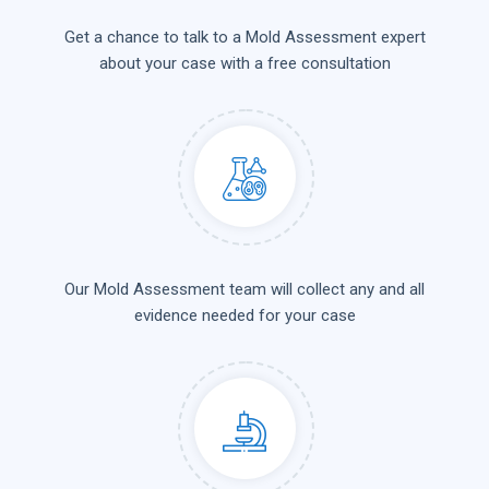
Get a chance to talk to a Mold Assessment expert
about your case with a free consultation
Our Mold Assessment team will collect any and all
evidence needed for your case