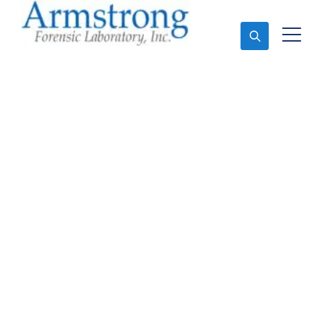
Ask An Expert
Mold Assessment
Companies Tarrant
County, Texas