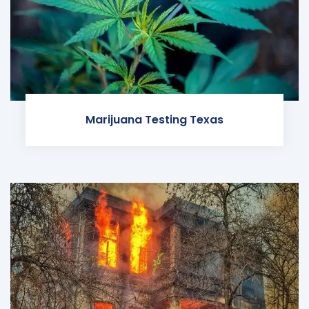
Marijuana Testing Texas