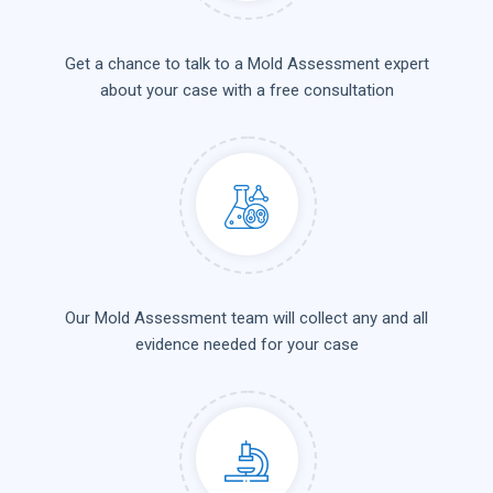
Get a chance to talk to a Mold Assessment expert
about your case with a free consultation
Our Mold Assessment team will collect any and all
evidence needed for your case