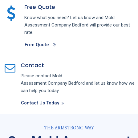
Free Quote
Know what you need? Let us know and
Mold
Assessment
Company
Bedford
will provide our best
rate.
Free Quote
Contact
Please contact
Mold
Assessment
Company
Bedford
and let us know how we
can help you today.
Contact Us Today
THE ARMSTRONG WAY