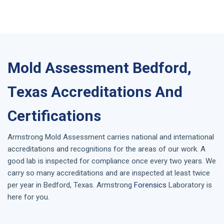
Mold Assessment Bedford,
Texas Accreditations And
Certifications
Armstrong
Mold Assessment
carries national and international
accreditations and recognitions for the areas of our work. A
good lab is inspected for compliance once every two years. We
carry so many accreditations and are inspected at least twice
per year in
Bedford, Texas
. Armstrong
Forensics
Laboratory is
here for you.