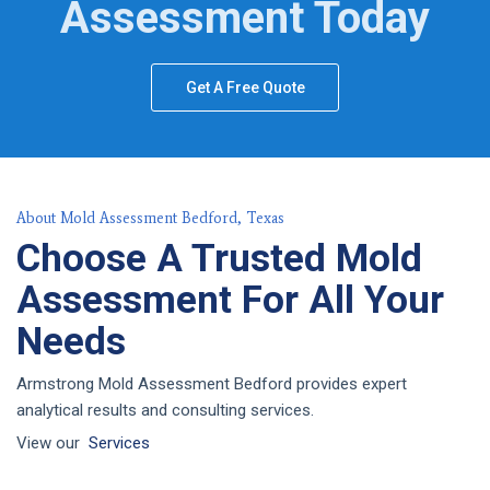
Assessment Today
Get A Free Quote
About Mold Assessment Bedford, Texas
Choose A Trusted Mold
Assessment For All Your
Needs
Armstrong Mold Assessment Bedford provides expert
analytical results and consulting services.
View our
Services