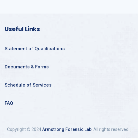
Useful Links
Statement of Qualifications
Documents & Forms
Schedule of Services
FAQ
Copyright © 2024
Armstrong Forensic Lab
. All rights reserved.