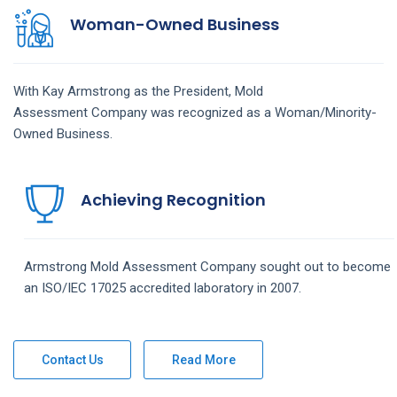
Woman-Owned Business
With Kay Armstrong as the President,
Mold
Assessment
Company
was recognized as a Woman/Minority-
Owned Business.
Achieving Recognition
Armstrong
Mold Assessment
Company
sought out to become
an ISO/IEC 17025 accredited laboratory in 2007.
Contact Us
Read More