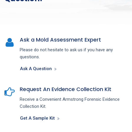
Ask a Mold Assessment Expert
Please do not hesitate to ask us if you have any
questions.
Ask A Question
Request An Evidence Collection Kit
Receive a Convenient Armstrong Forensic Evidence
Collection Kit.
Get A Sample Kit