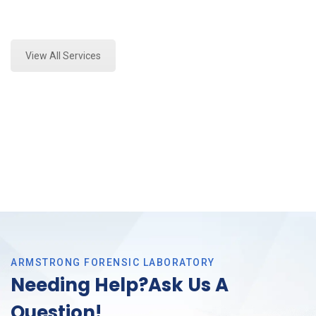
Expert Mold Assessment and Forensics Analysis in
Bedford, Tx
View All Services
ARMSTRONG FORENSIC LABORATORY
Needing Help?Ask Us A
Question!