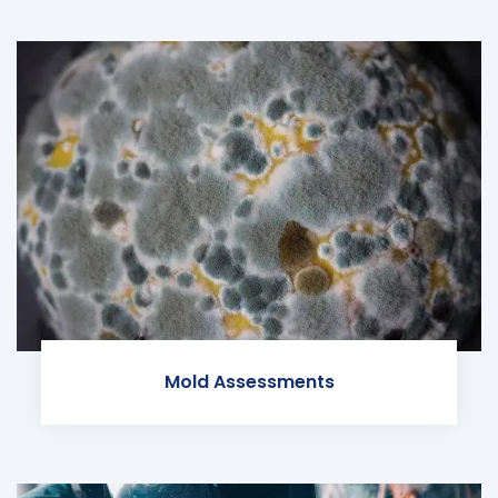
Mold Assessments