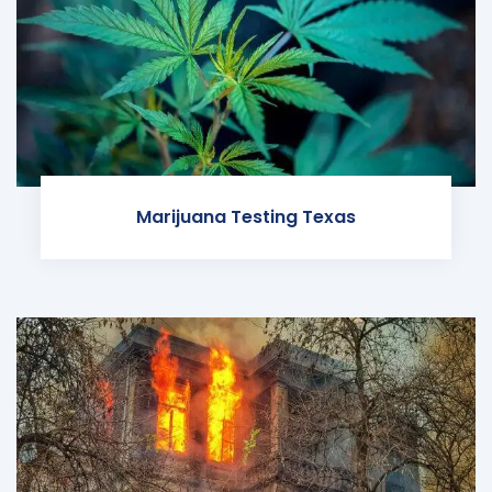
Marijuana Testing Texas