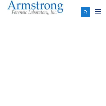
Ask An Expert
Mold Assessment
Company Bedford,
Texas