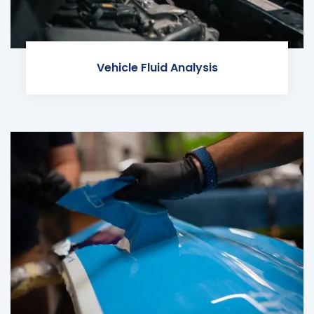
Vehicle Fluid Analysis