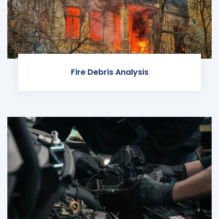
Fire Debris Analysis