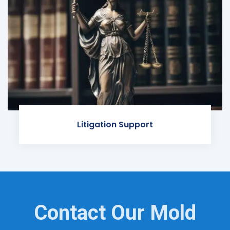
Litigation Support
Contact Our Mold