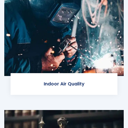
Indoor Air Quality