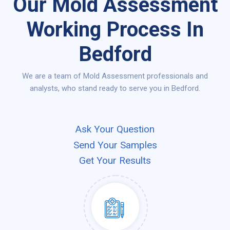
Our Mold Assessment
Working Process In
Bedford
We are a team of Mold Assessment professionals and
analysts, who stand ready to serve you in Bedford.
Ask Your Question
Send Your Samples
Get Your Results