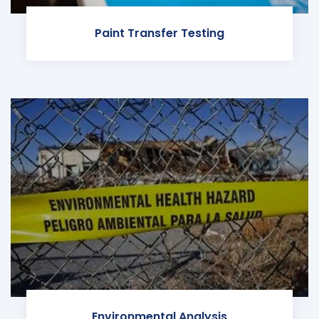
Paint Transfer Testing
Environmental Analysis