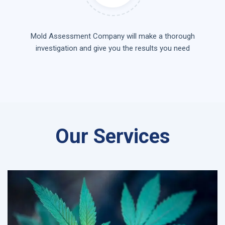
Mold Assessment Company will make a thorough
investigation and give you the results you need
Our Services