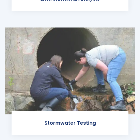
Stormwater Testing