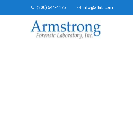
(800) 644-4175
info@aflab.com
Mold Assess
Trophy Club,