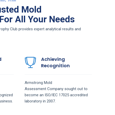
lub, Texas
usted Mold
or All Your Needs
hy Club provides expert analytical results and
d
Achieving
Recognition
Armstrong
Mold
Assessment
Company
sought out to
ognized
become an ISO/IEC 17025 accredited
siness.
laboratory in 2007.