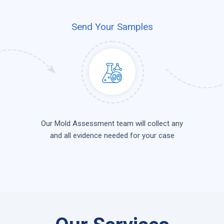
Send Your Samples
Our Mold Assessment team will collect any
and all evidence needed for your case