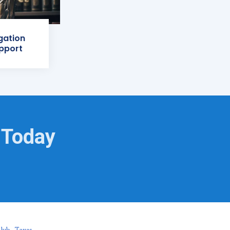
igation
pport
 Today