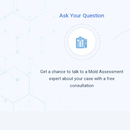
Ask Your Question
Get a chance to talk to a Mold Assessment
expert about your case with a free
consultation