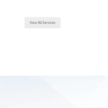
Expert Mold Assessment and Forens
View All Services