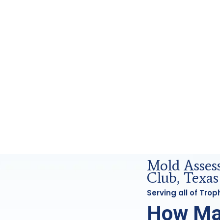
ics Analysis in Trophy Club, Tx
Mold Asse
Club, Texas
Serving all of Tro
How Ma