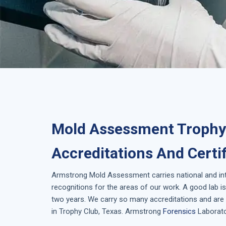
Mold Assessment Trophy 
Accreditations And Certi
Armstrong
Mold Assessment
carries national and i
recognitions for the areas of our work. A good lab 
two years. We carry so many accreditations and are 
in
Trophy Club, Texas
. Armstrong
Forensics
Laborator