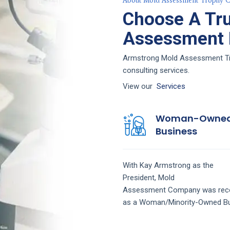
About Mold Assessment Trophy C
Choose A Tr
Assessment F
Armstrong Mold Assessment Trop
consulting services.
View our
Services
Woman-Owne
Business
With Kay Armstrong as the
President,
Mold
Assessment
Company
was rec
as a Woman/Minority-Owned Bu