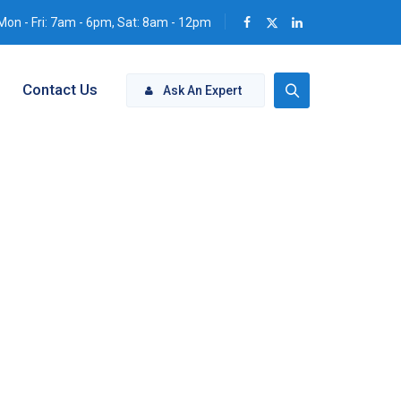
Mon - Fri: 7am - 6pm, Sat: 8am - 12pm
Contact Us
Ask An Expert