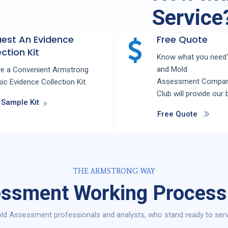
Service
est An Evidence
Free Quote
ction Kit
Know what you need?
and
Mold
ve a Convenient Armstrong
Assessment
Compa
ic Evidence Collection Kit.
Club
will provide our 
 Sample Kit
Free Quote
THE ARMSTRONG WAY
ssment Working Process 
ld Assessment professionals and analysts, who stand ready to serve