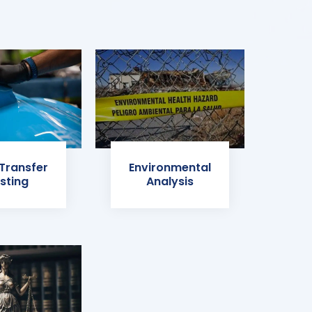
 Transfer
Environmental
sting
Analysis