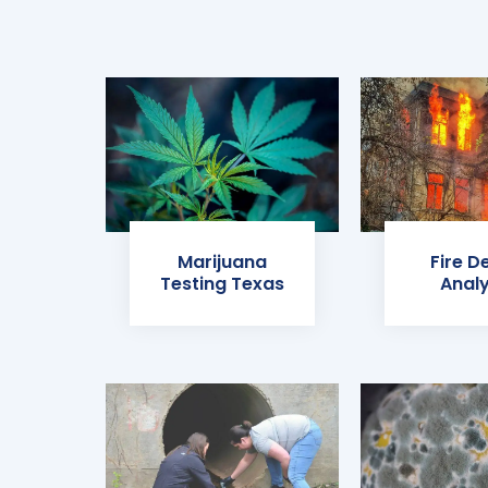
Marijuana
Fire D
Testing Texas
Analy