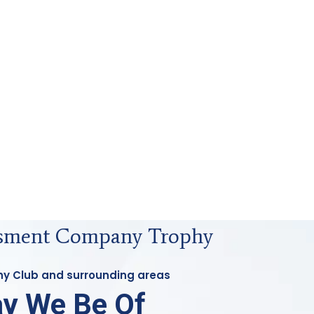
ssment Company Trophy
phy Club and surrounding areas
y We Be Of