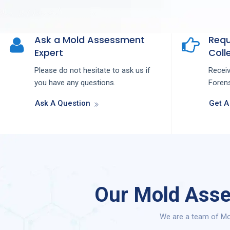
Ask a Mold Assessment
Requ
Expert
Colle
Please do not hesitate to ask us if
Recei
you have any questions.
Forens
Ask A Question
Get A
Our Mold Asse
We are a team of Mo