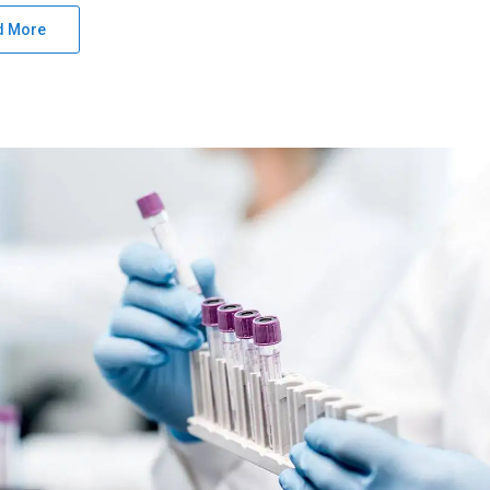
d More