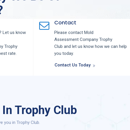
?
Contact
 Let us know
Please contact
Mold
Assessment
Company
Trophy
ny
Trophy
Club
and let us know how we can help
best rate.
you today.
Contact Us Today
In Trophy Club
 you in Trophy Club.