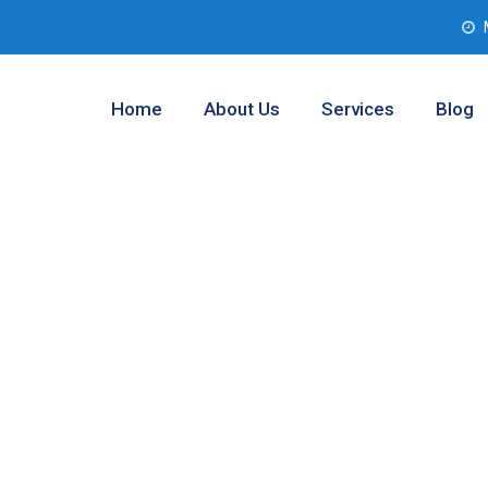
Home
About Us
Services
Blog
ment Company
 Texas