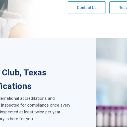
Contact Us
Rea
Club, Texas
fications
nternational accreditations and
is inspected for compliance once every
inspected at least twice per year
y is here for you.