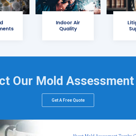
d
Indoor Air
Lit
ments
Quality
Su
ct Our Mold Assessment
Get A Free Quote