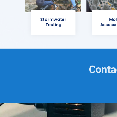
Stormwater
Mol
Testing
Assess
Conta