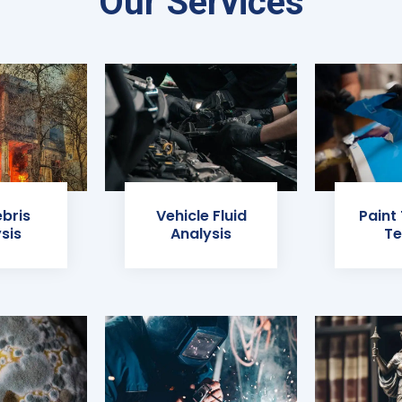
Our Services
ebris
Vehicle Fluid
Paint
sis
Analysis
Te