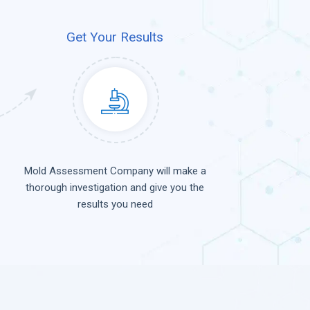
Get Your Results
Mold Assessment Company will make a
thorough investigation and give you the
results you need