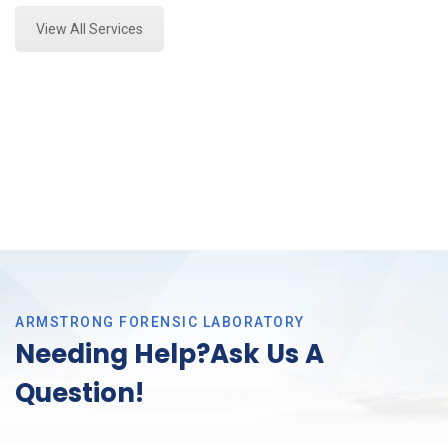
View All Services
ARMSTRONG FORENSIC LABORATORY
Needing Help?Ask Us A
Question!