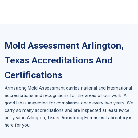
Mold Assessment Arlington,
Texas Accreditations And
Certifications
Armstrong
Mold Assessment
carries national and international
accreditations and recognitions for the areas of our work. A
good lab is inspected for compliance once every two years. We
carry so many accreditations and are inspected at least twice
per year in
Arlington, Texas
. Armstrong
Forensics
Laboratory is
here for you.