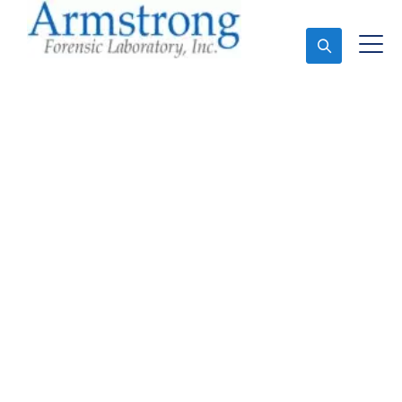
Ask An Expert
Mold Assessment
Service Arlington, Texas
Expert Mold Assessment and Forensics Analysis in
Arlington, Tx