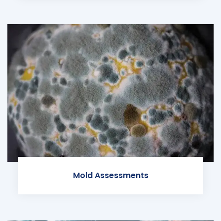
Mold Assessments