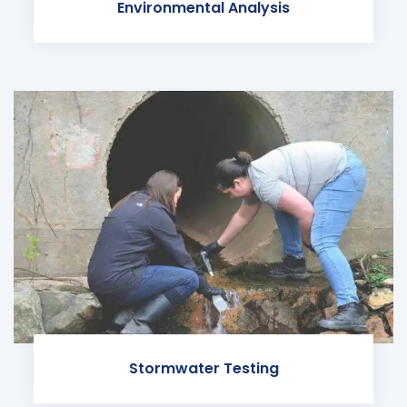
Environmental Analysis
Stormwater Testing