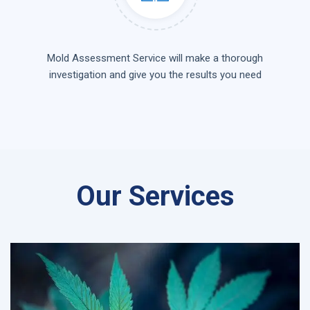
Mold Assessment Service will make a thorough
investigation and give you the results you need
Our Services