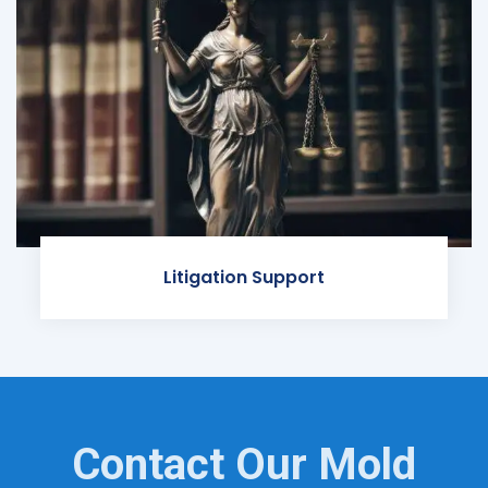
Litigation Support
Contact Our Mold