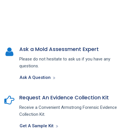
Ask a Mold Assessment Expert
Please do not hesitate to ask us if you have any
questions.
Ask A Question
Request An Evidence Collection Kit
Receive a Convenient Armstrong Forensic Evidence
Collection Kit.
Get A Sample Kit