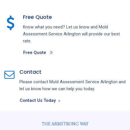
Free Quote
Know what you need? Let us know and
Mold
Assessment
Service
Arlington
will provide our best
rate.
Free Quote
Contact
Please contact
Mold Assessment
Service
Arlington
and
let us know how we can help you today.
Contact Us Today
THE ARMSTRONG WAY