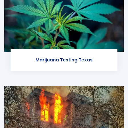
Marijuana Testing Texas