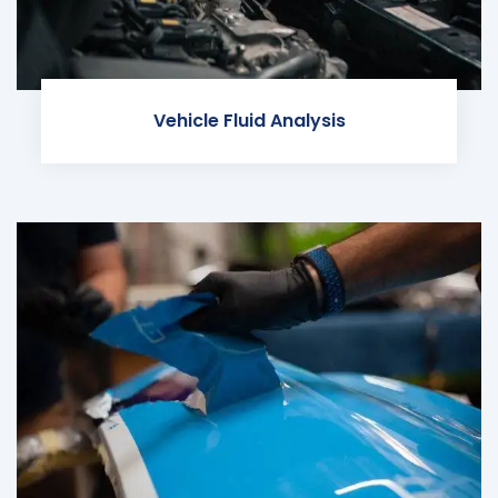
Vehicle Fluid Analysis