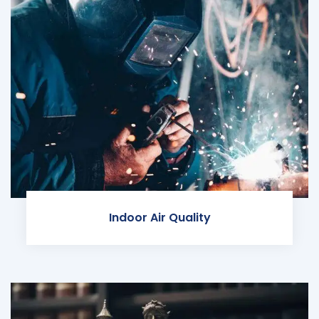
Indoor Air Quality