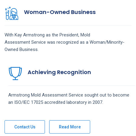
Woman-Owned Business
With Kay Armstrong as the President,
Mold
Assessment
Service
was recognized as a Woman/Minority-
Owned Business.
Achieving Recognition
Armstrong
Mold Assessment
Service
sought out to become
an ISO/IEC 17025 accredited laboratory in 2007.
Contact Us
Read More