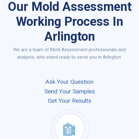
Our Mold Assessment
Working Process In
Arlington
We are a team of Mold Assessment professionals and
analysts, who stand ready to serve you in Arlington.
Ask Your Question
Send Your Samples
Get Your Results