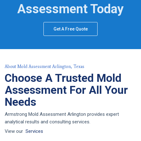
Assessment Today
Get A Free Quote
About Mold Assessment Arlington, Texas
Choose A Trusted Mold
Assessment For All Your
Needs
Armstrong Mold Assessment Arlington provides expert
analytical results and consulting services.
View our
Services