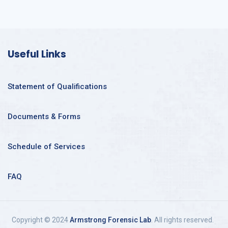
Useful Links
Statement of Qualifications
Documents & Forms
Schedule of Services
FAQ
Copyright © 2024
Armstrong Forensic Lab
. All rights reserved.