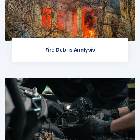
Fire Debris Analysis