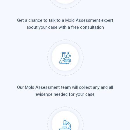
Get a chance to talk to a Mold Assessment expert
about your case with a free consultation
Our Mold Assessment team will collect any and all
evidence needed for your case