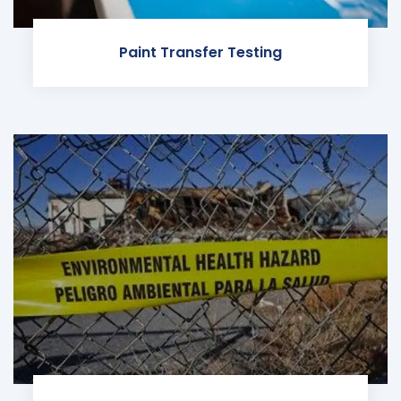
Paint Transfer Testing