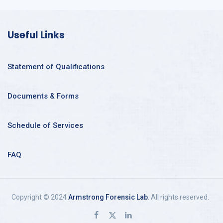
Useful Links
Statement of Qualifications
Documents & Forms
Schedule of Services
FAQ
Copyright © 2024
Armstrong Forensic Lab
. All rights reserved.