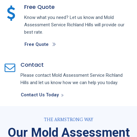
Free Quote
Know what you need? Let us know and
Mold
Assessment
Service
Richland Hills
will provide our
best rate.
Free Quote
Contact
Please contact
Mold Assessment
Service
Richland
Hills
and let us know how we can help you today.
Contact Us Today
THE ARMSTRONG WAY
Our Mold Assessment