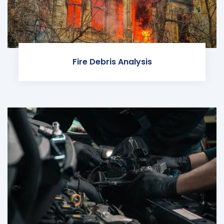
Fire Debris Analysis