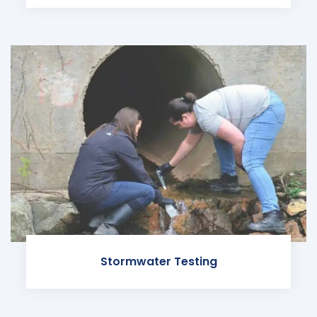
Stormwater Testing