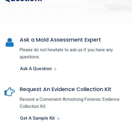
Ask a Mold Assessment Expert
Please do not hesitate to ask us if you have any
questions.
Ask A Question
Request An Evidence Collection Kit
Receive a Convenient Armstrong Forensic Evidence
Collection Kit.
Get A Sample Kit