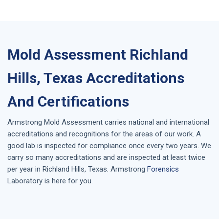
Mold Assessment Richland
Hills, Texas Accreditations
And Certifications
Armstrong
Mold Assessment
carries national and international
accreditations and recognitions for the areas of our work. A
good lab is inspected for compliance once every two years. We
carry so many accreditations and are inspected at least twice
per year in
Richland Hills, Texas
. Armstrong
Forensics
Laboratory is here for you.