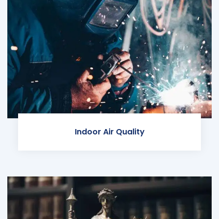
Indoor Air Quality