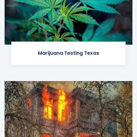
Marijuana Testing Texas