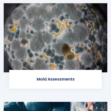
Mold Assessments