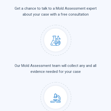
Get a chance to talk to a Mold Assessment expert
about your case with a free consultation
Our Mold Assessment team will collect any and all
evidence needed for your case