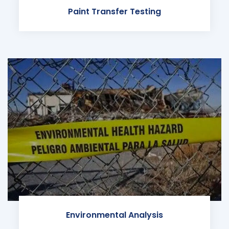
Paint Transfer Testing
Environmental Analysis