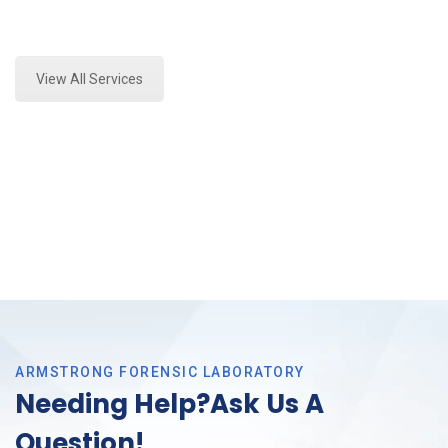
Expert Mold Assessment and Forensics Analysis in
Richland Hills, Tx
View All Services
ARMSTRONG FORENSIC LABORATORY
Needing Help?Ask Us A
Question!