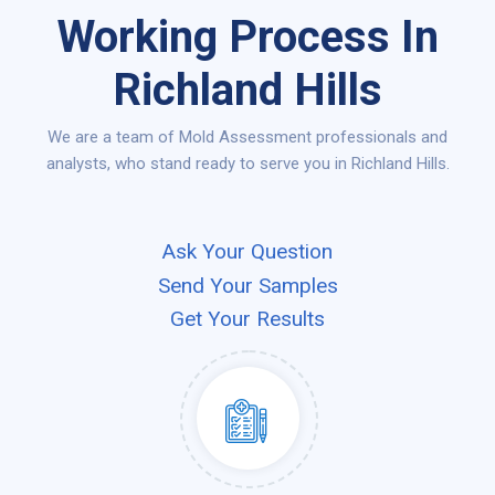
Working Process In
Richland Hills
We are a team of Mold Assessment professionals and
analysts, who stand ready to serve you in Richland Hills.
Ask Your Question
Send Your Samples
Get Your Results