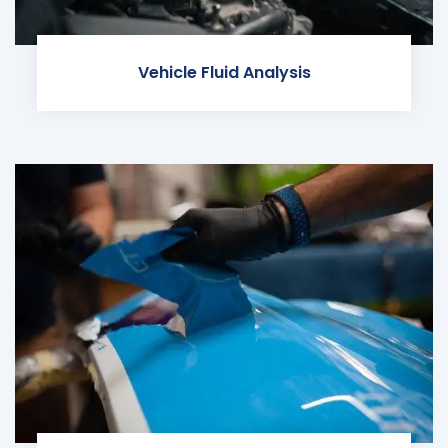
Vehicle Fluid Analysis