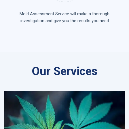
Mold Assessment Service will make a thorough
investigation and give you the results you need
Our Services