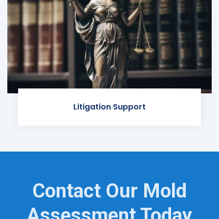
Litigation Support
Contact Our Mold
Assessment Today