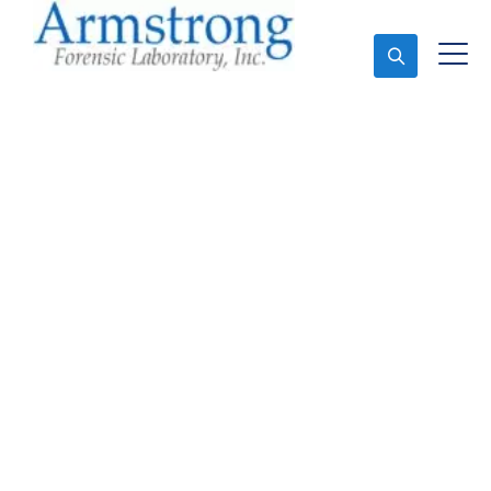
Ask An Expert
Mold Assessment
Service Richland Hills,
Texas