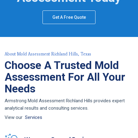
Get A Free Quote
About Mold Assessment Richland Hills, Texas
Choose A Trusted Mold
Assessment For All Your
Needs
Armstrong Mold Assessment Richland Hills provides expert
analytical results and consulting services.
View our
Services