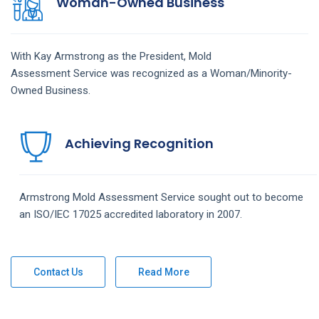
Woman-Owned Business
With Kay Armstrong as the President,
Mold
Assessment
Service
was recognized as a Woman/Minority-
Owned Business.
Achieving Recognition
Armstrong
Mold Assessment
Service
sought out to become
an ISO/IEC 17025 accredited laboratory in 2007.
Contact Us
Read More