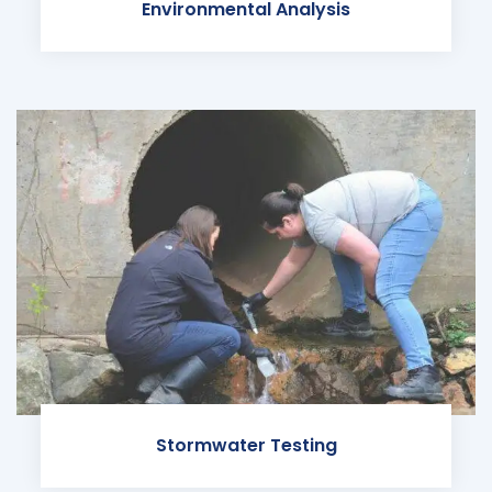
Environmental Analysis
Stormwater Testing