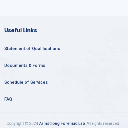
Useful Links
Statement of Qualifications
Documents & Forms
Schedule of Services
FAQ
Copyright © 2024
Armstrong Forensic Lab
. All rights reserved.