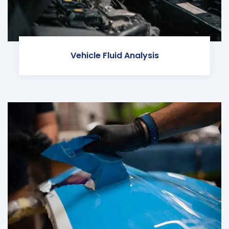
Vehicle Fluid Analysis