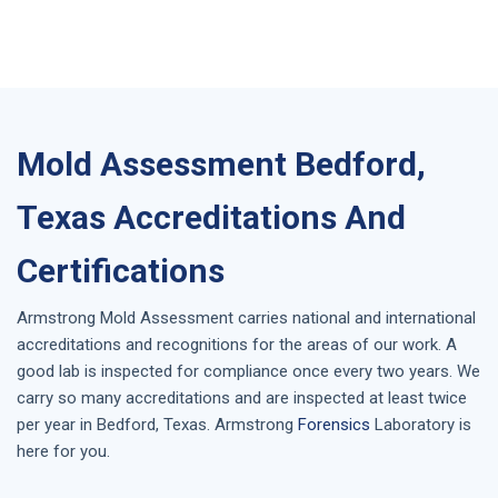
Mold Assessment Bedford,
Texas Accreditations And
Certifications
Armstrong
Mold Assessment
carries national and international
accreditations and recognitions for the areas of our work. A
good lab is inspected for compliance once every two years. We
carry so many accreditations and are inspected at least twice
per year in
Bedford, Texas
. Armstrong
Forensics
Laboratory is
here for you.