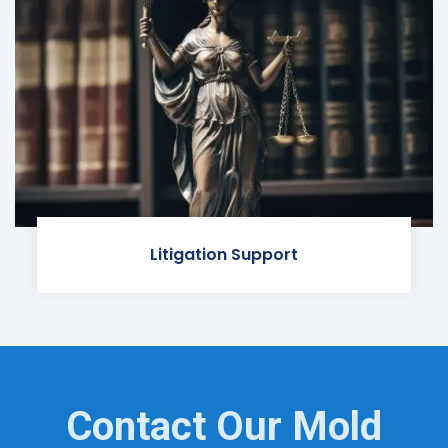
Litigation Support
Contact Our Mold