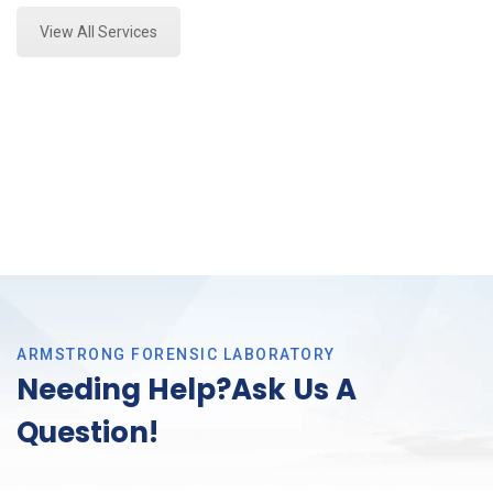
View All Services
ARMSTRONG FORENSIC LABORATORY
Needing Help?Ask Us A
Question!