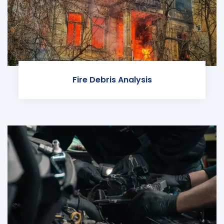
Fire Debris Analysis