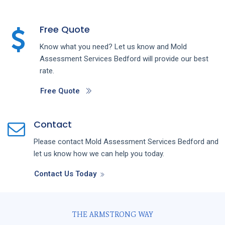
Free Quote
Know what you need? Let us know and
Mold
Assessment
Services
Bedford
will provide our best
rate.
Free Quote
Contact
Please contact
Mold Assessment
Services
Bedford
and
let us know how we can help you today.
Contact Us Today
THE ARMSTRONG WAY