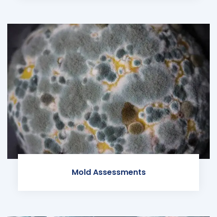
Mold Assessments