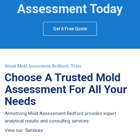
Assessment Today
Get A Free Quote
About Mold Assessment Bedford, Texas
Choose A Trusted Mold
Assessment For All Your
Needs
Armstrong Mold Assessment Bedford provides expert
analytical results and consulting services.
View our
Services