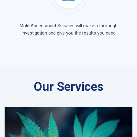
Mold Assessment Services will make a thorough
investigation and give you the results you need
Our Services