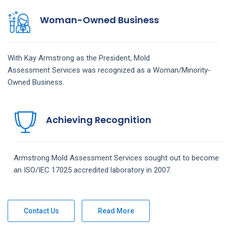
Woman-Owned Business
With Kay Armstrong as the President,
Mold
Assessment
Services
was recognized as a Woman/Minority-
Owned Business.
Achieving Recognition
Armstrong
Mold Assessment
Services
sought out to become
an ISO/IEC 17025 accredited laboratory in 2007.
Contact Us
Read More