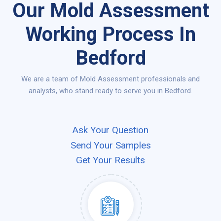
Our Mold Assessment
Working Process In
Bedford
We are a team of Mold Assessment professionals and
analysts, who stand ready to serve you in Bedford.
Ask Your Question
Send Your Samples
Get Your Results