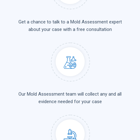
Get a chance to talk to a Mold Assessment expert
about your case with a free consultation
Our Mold Assessment team will collect any and all
evidence needed for your case