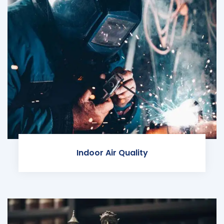
Indoor Air Quality