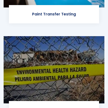
Paint Transfer Testing