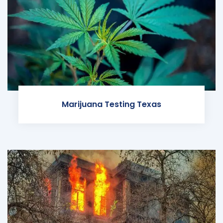
Marijuana Testing Texas