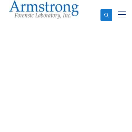
Ask An Expert
Mold Assessment
Services Bedford, Texas
Expert Mold Assessment and Forensics Analysis in
Bedford, Tx