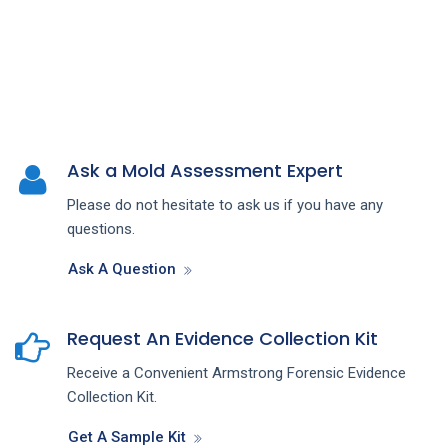
Ask a Mold Assessment Expert
Please do not hesitate to ask us if you have any
questions.
Ask A Question
Request An Evidence Collection Kit
Receive a Convenient Armstrong Forensic Evidence
Collection Kit.
Get A Sample Kit