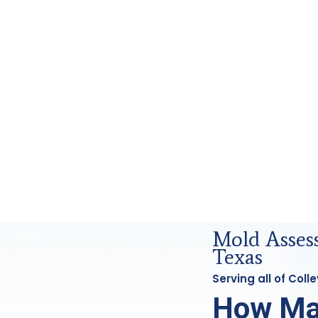
cs Analysis in Colleyville, Tx
Mold Assess
Texas
Serving all of Coll
How Ma