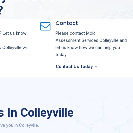
?
Contact
 Let us know
Please contact
Mold
Assessment
Services
Colleyville
and
s
Colleyville
will
let us know how we can help you
today.
Contact Us Today
In Colleyville
 you in Colleyville.