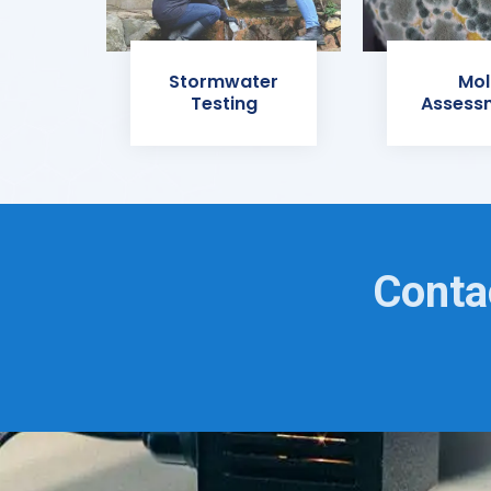
Stormwater
Mol
Testing
Assess
Conta