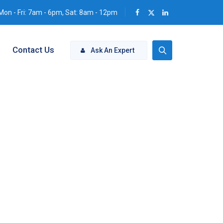
Mon - Fri: 7am - 6pm, Sat: 8am - 12pm
Contact Us
Ask An Expert