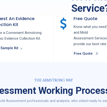
Service
est An Evidence
Free Quote
ction Kit
Know what you need?
and
Mold
ve a Convenient Armstrong
Assessment
Service
ic Evidence Collection Kit.
provide our best rate.
 Sample Kit
Free Quote
THE ARMSTRONG WAY
ssment Working Process 
ld Assessment professionals and analysts, who stand ready to serve