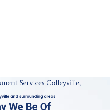
ment Services Colleyville,
eyville and surrounding areas
y We Be Of