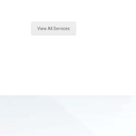
Expert Mold Assessment and Forensi
View All Services