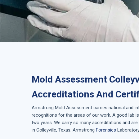
Mold Assessment Colleyvi
Accreditations And Certi
Armstrong
Mold Assessment
carries national and i
recognitions for the areas of our work. A good lab 
two years. We carry so many accreditations and are 
in
Colleyville, Texas
. Armstrong
Forensics
Laboratory 