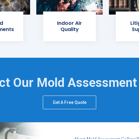
d
Indoor Air
Lit
ments
Quality
Su
ct Our Mold Assessment
Get A Free Quote