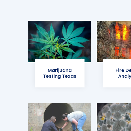
Marijuana
Fire D
Testing Texas
Analy