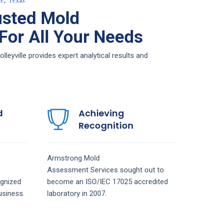
e, Texas
usted Mold
or All Your Needs
yville provides expert analytical results and
d
Achieving
Recognition
Armstrong
Mold
Assessment
Services
sought out to
gnized
become an ISO/IEC 17025 accredited
siness.
laboratory in 2007.