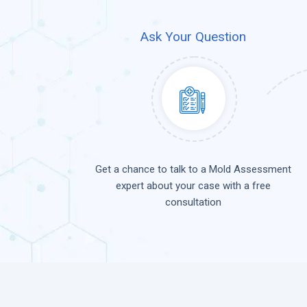
Ask Your Question
Get a chance to talk to a Mold Assessment
expert about your case with a free
consultation