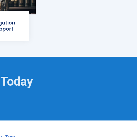
igation
pport
 Today