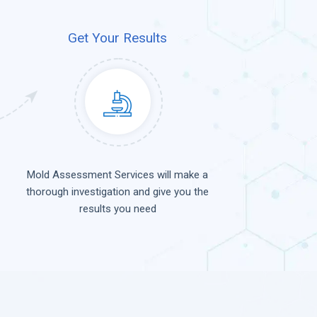
Get Your Results
Mold Assessment Services will make a
thorough investigation and give you the
results you need