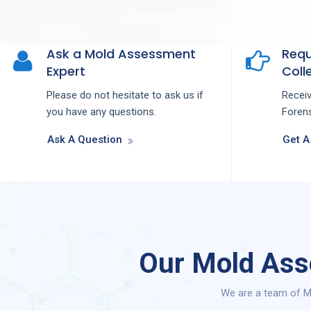
Ask a Mold Assessment
Requ
Expert
Colle
Please do not hesitate to ask us if
Recei
you have any questions.
Forens
Ask A Question
Get A
Our Mold Asse
We are a team of Mo