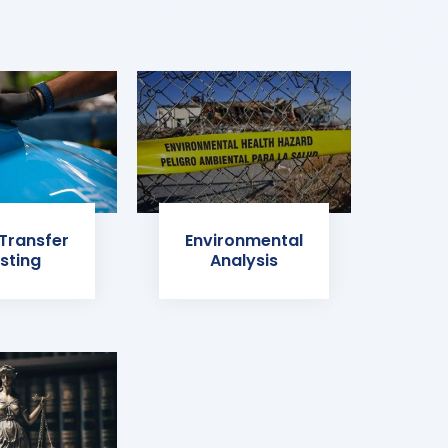
 Transfer
Environmental
sting
Analysis