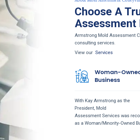
About Mold Assessment Colleyvill
Choose A Tr
Assessment F
Armstrong Mold Assessment Colle
consulting services.
View our
Services
Woman-Owne
Business
With Kay Armstrong as the
President,
Mold
Assessment
Services
was reco
as a Woman/Minority-Owned Bu