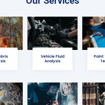
Our Services
ebris
Vehicle Fluid
Paint
sis
Analysis
Te