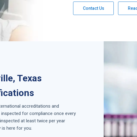
Contact Us
Rea
lle, Texas
fications
nternational accreditations and
is inspected for compliance once every
inspected at least twice per year
is here for you.