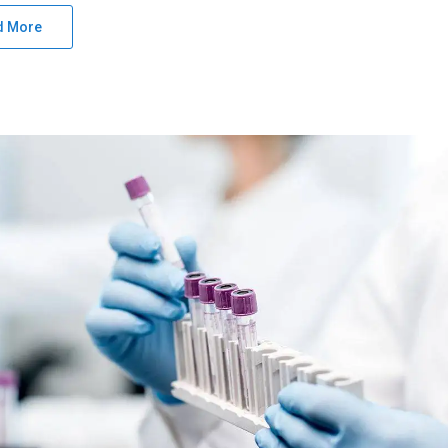
d More