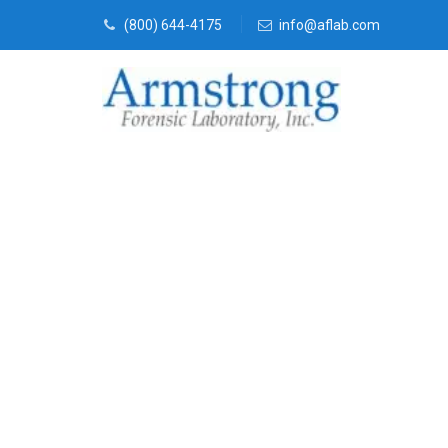
(800) 644-4175
info@aflab.com
Mold Assessm
Colleyville, T