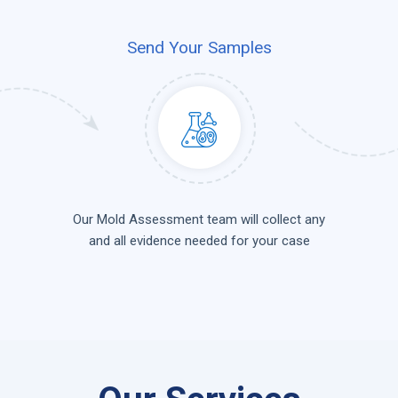
Send Your Samples
Our Mold Assessment team will collect any
and all evidence needed for your case