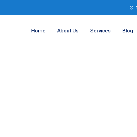
Home
About Us
Services
Blog
ent Services
exas