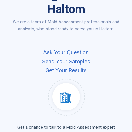
Haltom
We are a team of Mold Assessment professionals and
analysts, who stand ready to serve you in Haltom.
Ask Your Question
Send Your Samples
Get Your Results
Get a chance to talk to a Mold Assessment expert