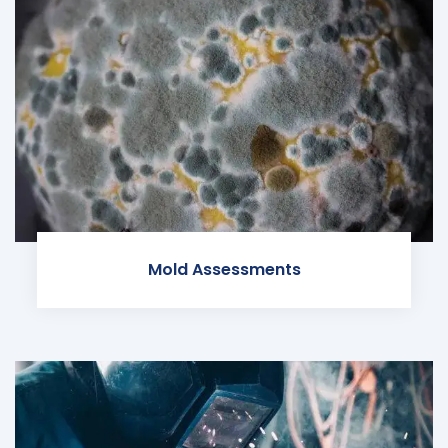
Mold Assessments