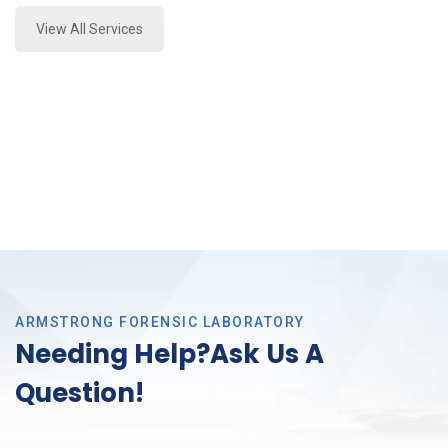
View All Services
ARMSTRONG FORENSIC LABORATORY
Needing Help?Ask Us A
Question!