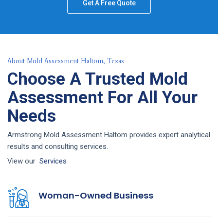
Get A Free Quote
About Mold Assessment Haltom, Texas
Choose A Trusted Mold
Assessment For All Your
Needs
Armstrong Mold Assessment Haltom provides expert analytical
results and consulting services.
View our
Services
Woman-Owned Business