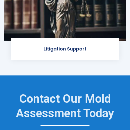
Litigation Support
Contact Our Mold
Assessment Today