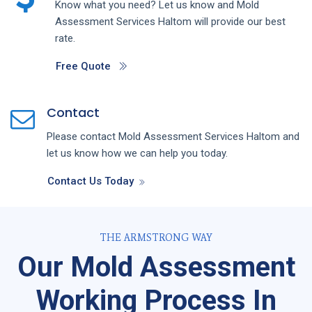
Know what you need? Let us know and
Mold
Assessment
Services
Haltom
will provide our best
rate.
Free Quote
Contact
Please contact
Mold Assessment
Services
Haltom
and
let us know how we can help you today.
Contact Us Today
THE ARMSTRONG WAY
Our Mold Assessment
Working Process In