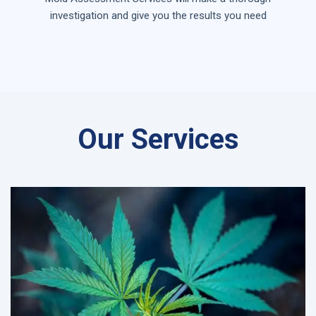
investigation and give you the results you need
Our Services