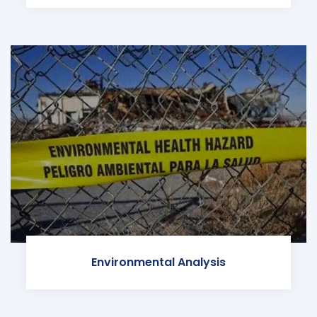
Environmental Analysis