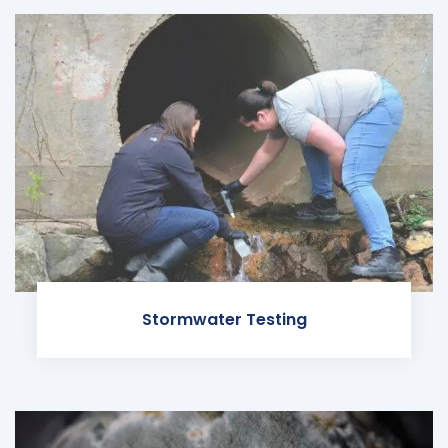
Stormwater Testing