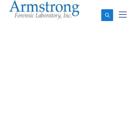
Ask An Expert
Mold Assessment
Services Haltom, Texas
Expert Mold Assessment and Forensics Analysis in
Haltom, Tx