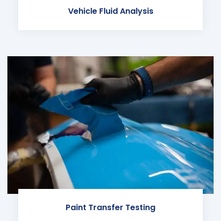
Vehicle Fluid Analysis
Paint Transfer Testing