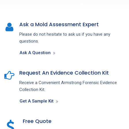
Ask a Mold Assessment Expert
Please do not hesitate to ask us if you have any
questions.
Ask A Question
Request An Evidence Collection Kit
Receive a Convenient Armstrong Forensic Evidence
Collection Kit.
Get A Sample Kit
Free Quote