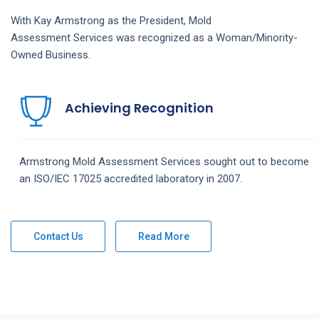
With Kay Armstrong as the President,
Mold
Assessment
Services
was recognized as a Woman/Minority-
Owned Business.
Achieving Recognition
Armstrong
Mold Assessment
Services
sought out to become
an ISO/IEC 17025 accredited laboratory in 2007.
Contact Us
Read More