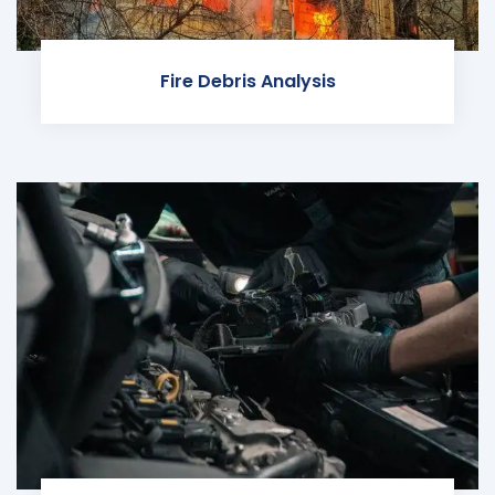
Fire Debris Analysis