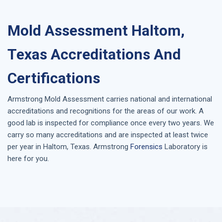
Mold Assessment Haltom,
Texas Accreditations And
Certifications
Armstrong
Mold Assessment
carries national and international
accreditations and recognitions for the areas of our work. A
good lab is inspected for compliance once every two years. We
carry so many accreditations and are inspected at least twice
per year in
Haltom, Texas
. Armstrong
Forensics
Laboratory is
here for you.