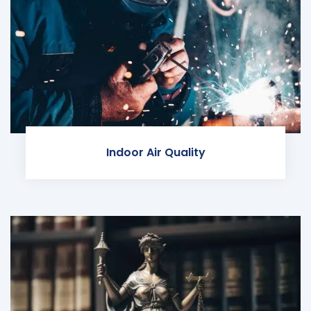
Indoor Air Quality