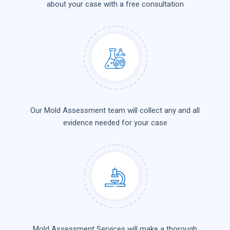
about your case with a free consultation
Our Mold Assessment team will collect any and all
evidence needed for your case
Mold Assessment Services will make a thorough