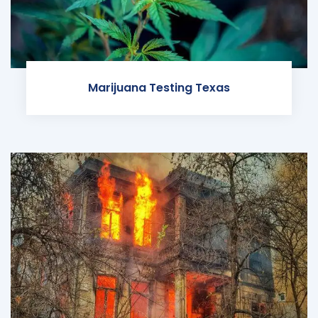
Marijuana Testing Texas