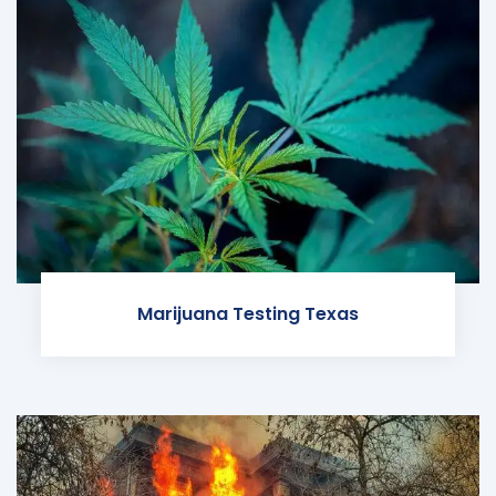
Marijuana Testing Texas