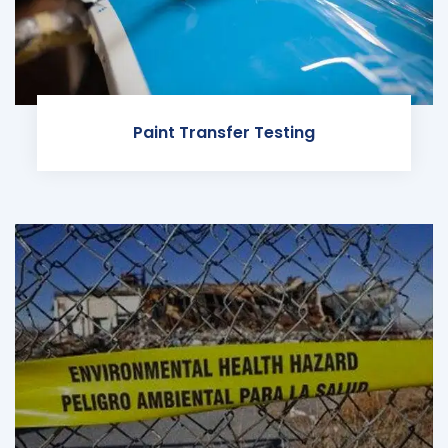
Paint Transfer Testing