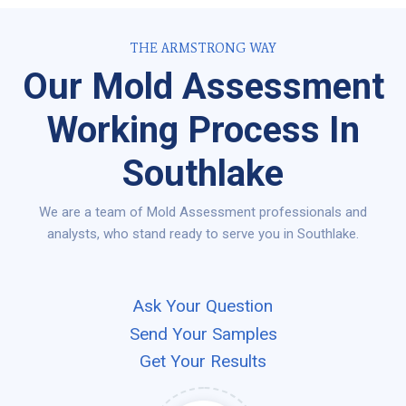
THE ARMSTRONG WAY
Our Mold Assessment
Working Process In
Southlake
We are a team of Mold Assessment professionals and
analysts, who stand ready to serve you in Southlake.
Ask Your Question
Send Your Samples
Get Your Results