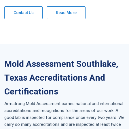
Contact Us
Read More
Mold Assessment Southlake,
Texas Accreditations And
Certifications
Armstrong
Mold Assessment
carries national and international
accreditations and recognitions for the areas of our work. A
good lab is inspected for compliance once every two years. We
carry so many accreditations and are inspected at least twice