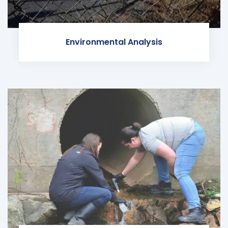
Environmental Analysis