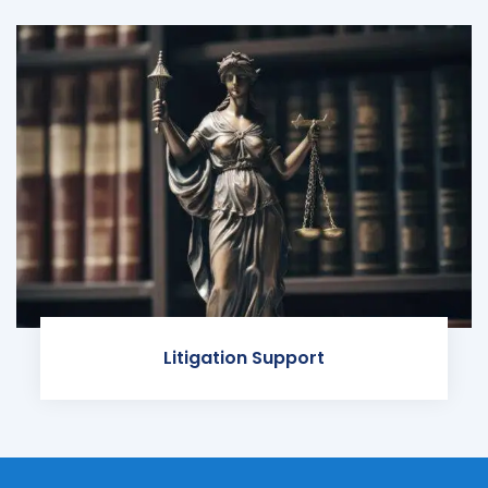
Litigation Support