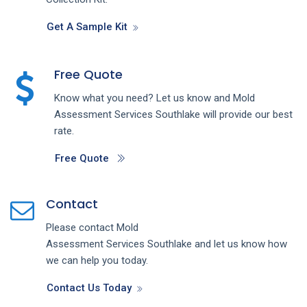
Get A Sample Kit
Free Quote
Know what you need? Let us know and
Mold
Assessment
Services
Southlake
will provide our best
rate.
Free Quote
Contact
Please contact
Mold
Assessment
Services
Southlake
and let us know how
we can help you today.
Contact Us Today