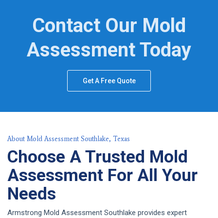
Contact Our Mold
Assessment Today
Get A Free Quote
About Mold Assessment Southlake, Texas
Choose A Trusted Mold
Assessment For All Your
Needs
Armstrong Mold Assessment Southlake provides expert