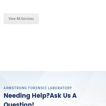
Expert Mold Assessment and Forensics Analysis in
Southlake, Tx
View All Services
ARMSTRONG FORENSIC LABORATORY
Needing Help?Ask Us A
Question!