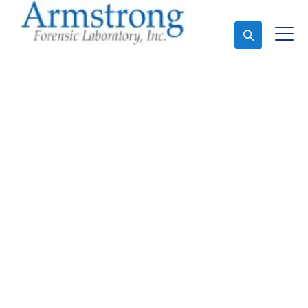
Ask An Expert
Mold Assessment
Services Southlake,
Texas