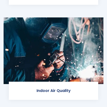
Indoor Air Quality