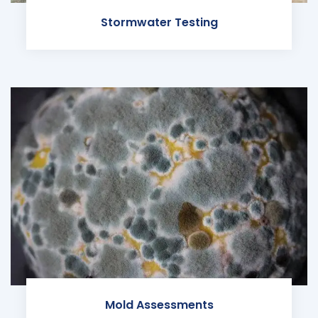
Stormwater Testing
Mold Assessments