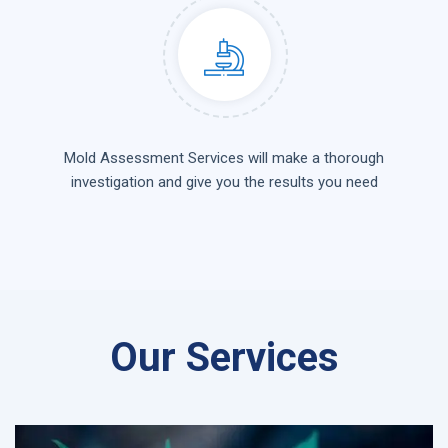
Mold Assessment Services will make a thorough
investigation and give you the results you need
Our Services