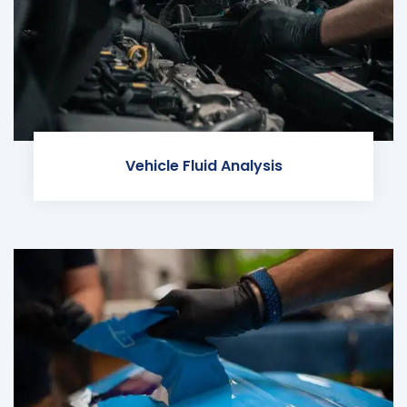
Vehicle Fluid Analysis