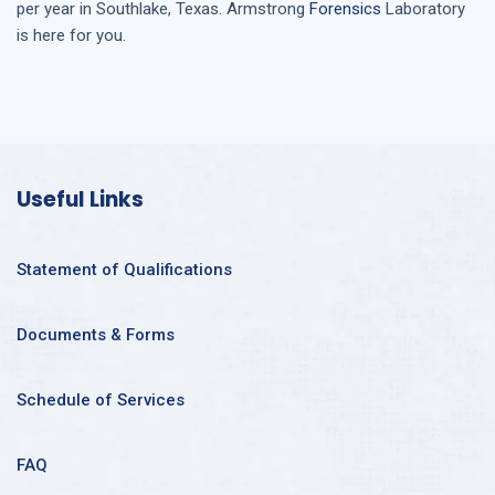
per year in
Southlake, Texas
. Armstrong
Forensics
Laboratory
is here for you.
Useful Links
Statement of Qualifications
Documents & Forms
Schedule of Services
FAQ