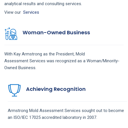
analytical results and consulting services.
View our
Services
Woman-Owned Business
With Kay Armstrong as the President,
Mold
Assessment
Services
was recognized as a Woman/Minority-
Owned Business.
Achieving Recognition
Armstrong
Mold Assessment
Services
sought out to become
an ISO/IEC 17025 accredited laboratory in 2007.