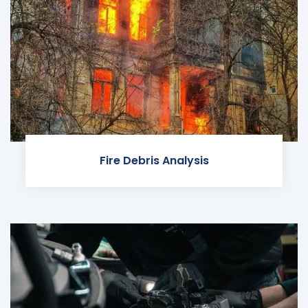
Fire Debris Analysis