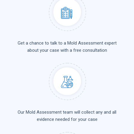
Get a chance to talk to a Mold Assessment expert
about your case with a free consultation
Our Mold Assessment team will collect any and all
evidence needed for your case