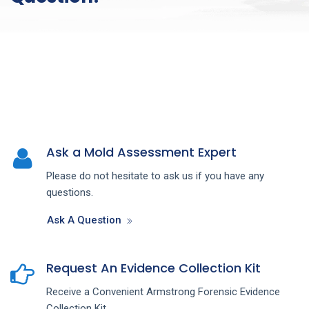
Ask a Mold Assessment Expert
Please do not hesitate to ask us if you have any
questions.
Ask A Question
Request An Evidence Collection Kit
Receive a Convenient Armstrong Forensic Evidence
Collection Kit.