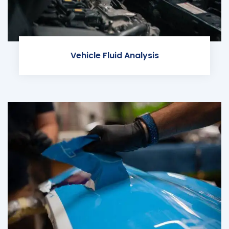
Vehicle Fluid Analysis