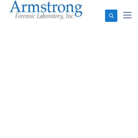
Ask An Expert
Mold Assessment
Solutions Haltom, Texas
Expert Mold Assessment and Forensics Analysis in
Haltom, Tx