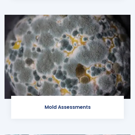
Mold Assessments