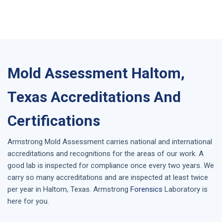
Mold Assessment Haltom,
Texas Accreditations And
Certifications
Armstrong
Mold Assessment
carries national and international
accreditations and recognitions for the areas of our work. A
good lab is inspected for compliance once every two years. We
carry so many accreditations and are inspected at least twice
per year in
Haltom, Texas
. Armstrong
Forensics
Laboratory is
here for you.