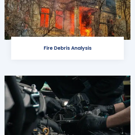
Fire Debris Analysis