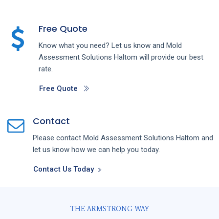
Free Quote
Know what you need? Let us know and
Mold
Assessment
Solutions
Haltom
will provide our best
rate.
Free Quote
Contact
Please contact
Mold Assessment
Solutions
Haltom
and
let us know how we can help you today.
Contact Us Today
THE ARMSTRONG WAY