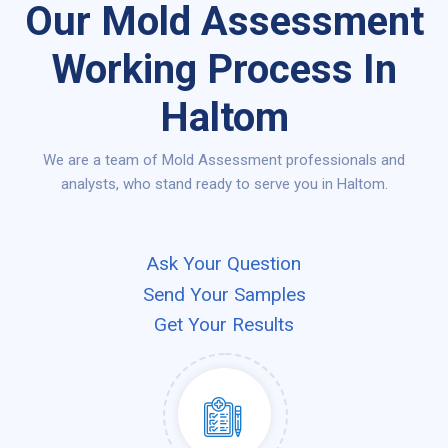
Our Mold Assessment
Working Process In
Haltom
We are a team of Mold Assessment professionals and
analysts, who stand ready to serve you in Haltom.
Ask Your Question
Send Your Samples
Get Your Results