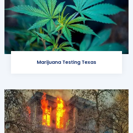
Marijuana Testing Texas