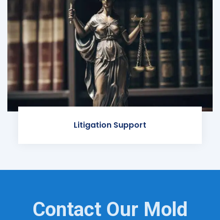
Litigation Support
Contact Our Mold