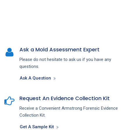
Ask a Mold Assessment Expert
Please do not hesitate to ask us if you have any
questions.
Ask A Question
Request An Evidence Collection Kit
Receive a Convenient Armstrong Forensic Evidence
Collection Kit.
Get A Sample Kit