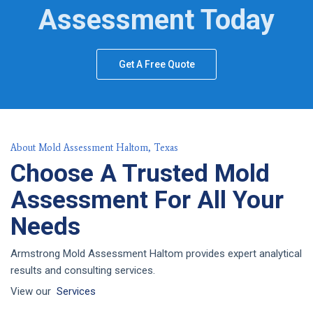
Assessment Today
Get A Free Quote
About Mold Assessment Haltom, Texas
Choose A Trusted Mold
Assessment For All Your
Needs
Armstrong Mold Assessment Haltom provides expert analytical
results and consulting services.
View our
Services