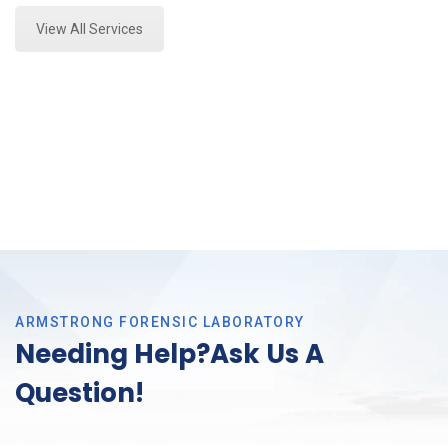
View All Services
ARMSTRONG FORENSIC LABORATORY
Needing Help?Ask Us A
Question!