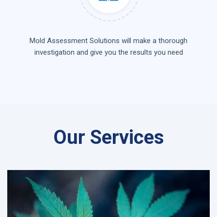
Mold Assessment Solutions will make a thorough
investigation and give you the results you need
Our Services