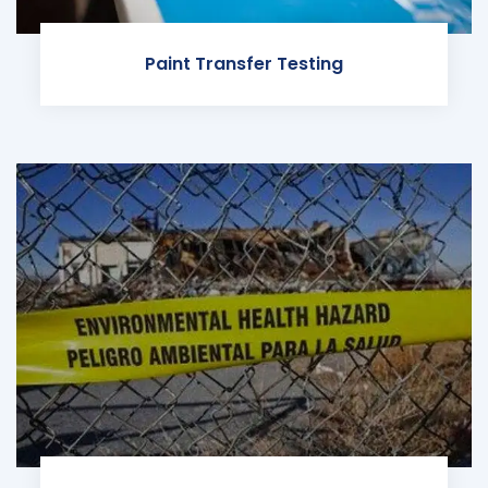
Paint Transfer Testing