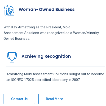
Woman-Owned Business
With Kay Armstrong as the President,
Mold
Assessment
Solutions
was recognized as a Woman/Minority-
Owned Business.
Achieving Recognition
Armstrong
Mold Assessment
Solutions
sought out to become
an ISO/IEC 17025 accredited laboratory in 2007.
Contact Us
Read More