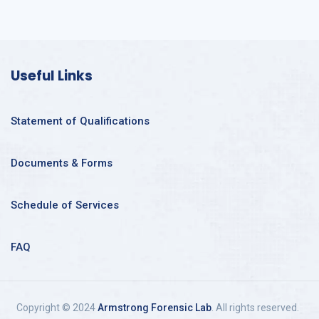
Useful Links
Statement of Qualifications
Documents & Forms
Schedule of Services
FAQ
Copyright © 2024
Armstrong Forensic Lab
. All rights reserved.