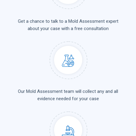
Get a chance to talk to a Mold Assessment expert
about your case with a free consultation
Our Mold Assessment team will collect any and all
evidence needed for your case