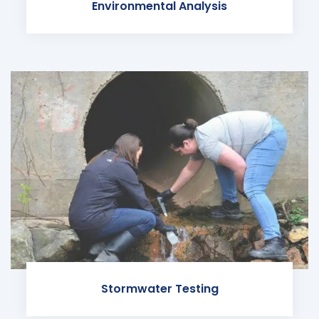
Environmental Analysis
Stormwater Testing