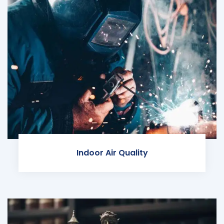
Indoor Air Quality