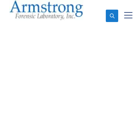
Ask An Expert
Mold Assessment
Solutions Hurst, Texas
Expert Mold Assessment and Forensics Analysis in
Hurst, Tx