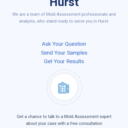
Hurst
We are a team of Mold Assessment professionals and
analysts, who stand ready to serve you in Hurst.
Ask Your Question
Send Your Samples
Get Your Results
Get a chance to talk to a Mold Assessment expert
about your case with a free consultation