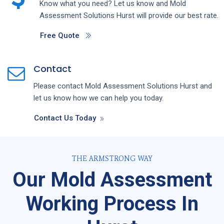
Know what you need? Let us know and
Mold
Assessment
Solutions
Hurst
will provide our best rate.
Free Quote
Contact
Please contact
Mold Assessment
Solutions
Hurst
and
let us know how we can help you today.
Contact Us Today
THE ARMSTRONG WAY
Our Mold Assessment
Working Process In