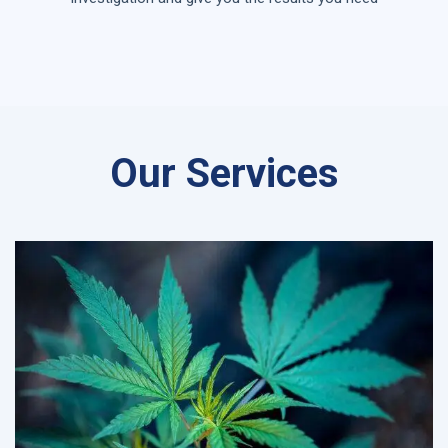
Our Services