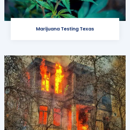
Marijuana Testing Texas