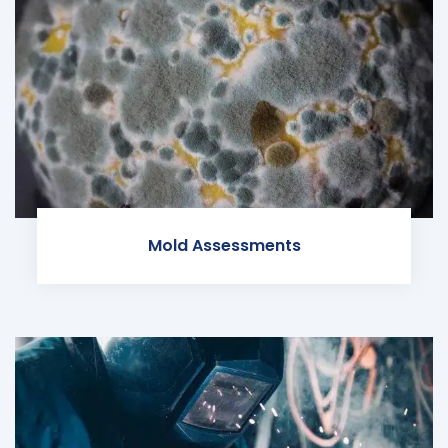
Mold Assessments