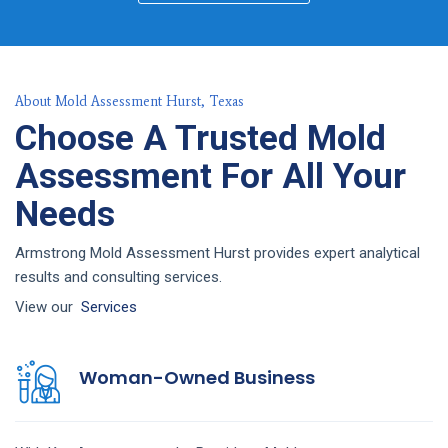
About Mold Assessment Hurst, Texas
Choose A Trusted Mold
Assessment For All Your
Needs
Armstrong Mold Assessment Hurst provides expert analytical
results and consulting services.
View our
Services
Woman-Owned Business