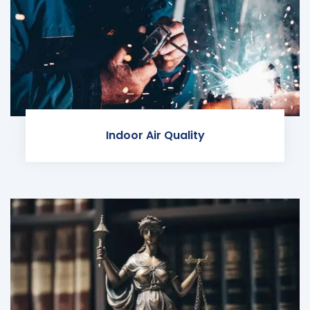
Indoor Air Quality