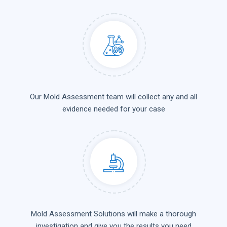
Our Mold Assessment team will collect any and all
evidence needed for your case
Mold Assessment Solutions will make a thorough
investigation and give you the results you need