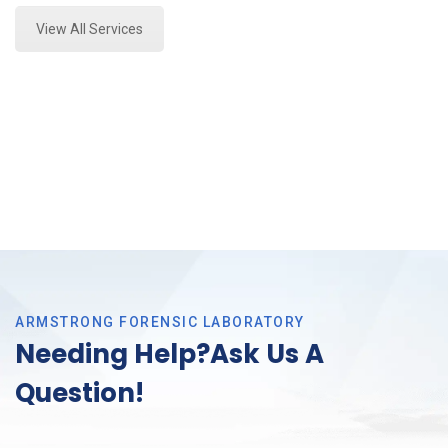
View All Services
ARMSTRONG FORENSIC LABORATORY
Needing Help?Ask Us A
Question!