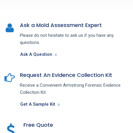
Ask a Mold Assessment Expert
Please do not hesitate to ask us if you have any
questions.
Ask A Question
Request An Evidence Collection Kit
Receive a Convenient Armstrong Forensic Evidence
Collection Kit.
Get A Sample Kit
Free Quote