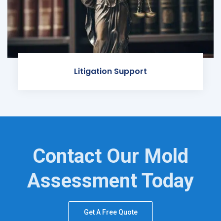
Litigation Support
Contact Our Mold
Assessment Today
Get A Free Quote