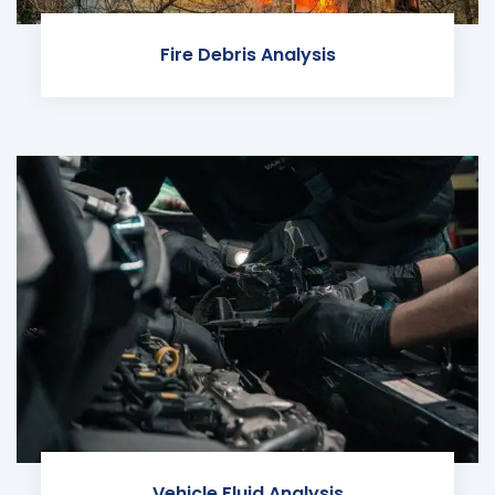
Fire Debris Analysis
Vehicle Fluid Analysis