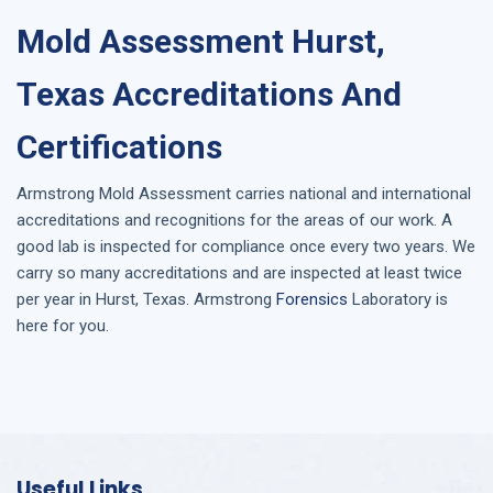
Mold Assessment Hurst,
Texas Accreditations And
Certifications
Armstrong
Mold Assessment
carries national and international
accreditations and recognitions for the areas of our work. A
good lab is inspected for compliance once every two years. We
carry so many accreditations and are inspected at least twice
per year in
Hurst, Texas
. Armstrong
Forensics
Laboratory is
here for you.
Useful Links