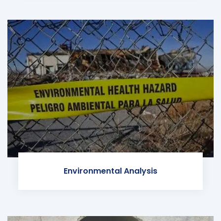
Environmental Analysis