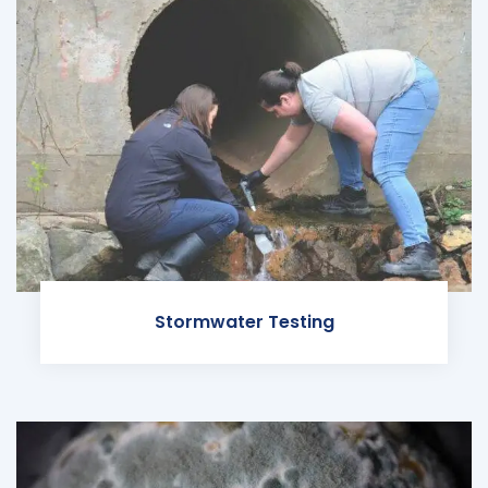
Stormwater Testing