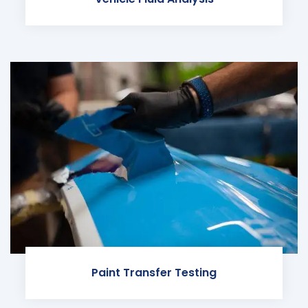
Paint Transfer Testing