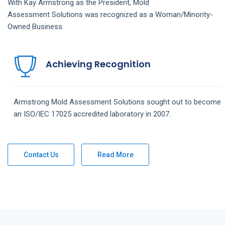
With Kay Armstrong as the President,
Mold
Assessment
Solutions
was recognized as a Woman/Minority-
Owned Business.
Achieving Recognition
Armstrong
Mold Assessment
Solutions
sought out to become
an ISO/IEC 17025 accredited laboratory in 2007.
Contact Us
Read More