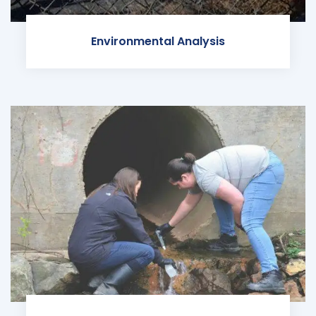
Environmental Analysis