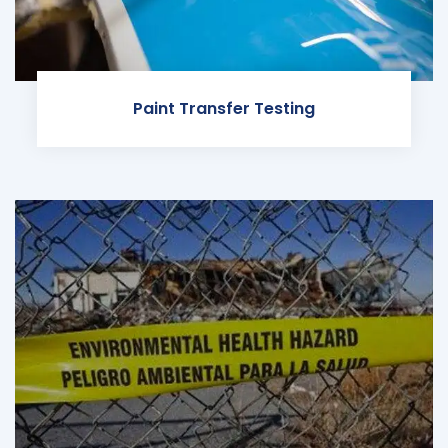
Paint Transfer Testing