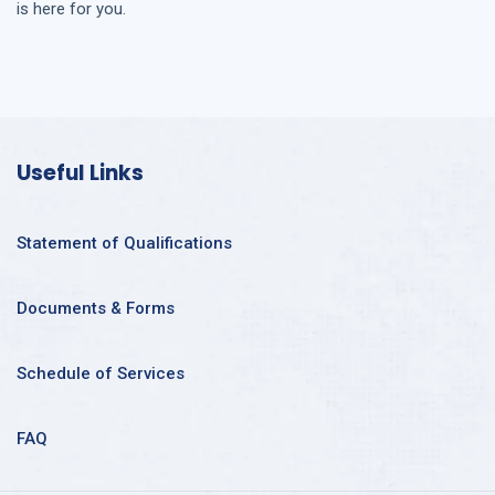
is here for you.
Useful Links
Statement of Qualifications
Documents & Forms
Schedule of Services
FAQ