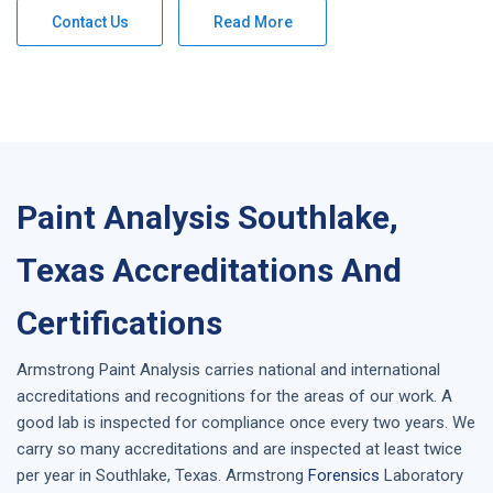
Contact Us
Read More
Paint Analysis Southlake,
Texas Accreditations And
Certifications
Armstrong
Paint Analysis
carries national and international
accreditations and recognitions for the areas of our work. A
good lab is inspected for compliance once every two years. We
carry so many accreditations and are inspected at least twice
per year in
Southlake, Texas
. Armstrong
Forensics
Laboratory