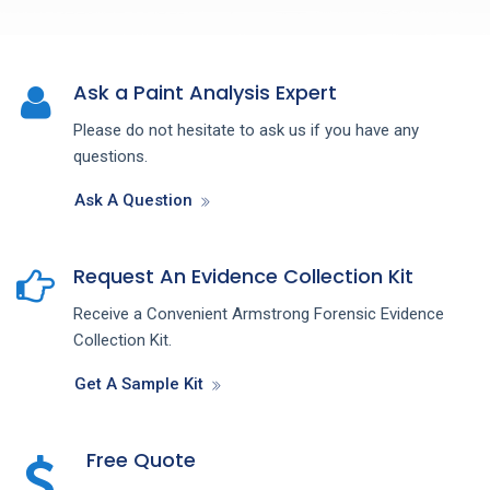
Ask a Paint Analysis Expert
Please do not hesitate to ask us if you have any
questions.
Ask A Question
Request An Evidence Collection Kit
Receive a Convenient Armstrong Forensic Evidence
Collection Kit.
Get A Sample Kit
Free Quote