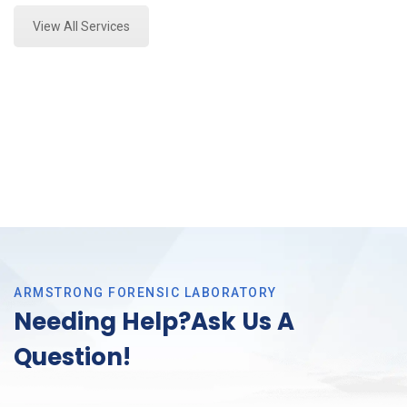
View All Services
ARMSTRONG FORENSIC LABORATORY
Needing Help?Ask Us A
Question!