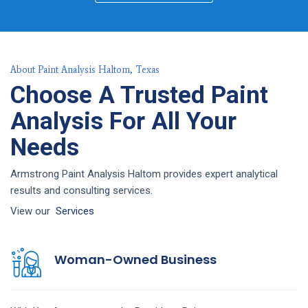
About Paint Analysis Haltom, Texas
Choose A Trusted Paint
Analysis For All Your
Needs
Armstrong Paint Analysis Haltom provides expert analytical
results and consulting services.
View our
Services
Woman-Owned Business