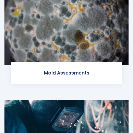
Mold Assessments