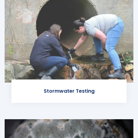
Stormwater Testing