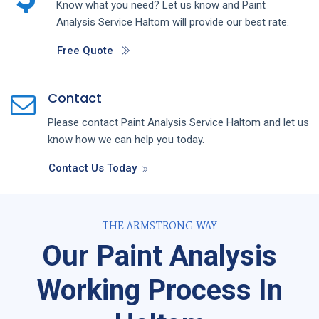
Know what you need? Let us know and
Paint
Analysis
Service
Haltom
will provide our best rate.
Free Quote
Contact
Please contact
Paint Analysis
Service
Haltom
and let us
know how we can help you today.
Contact Us Today
THE ARMSTRONG WAY
Our Paint Analysis
Working Process In