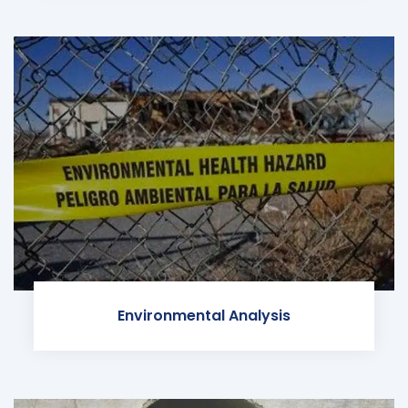
Environmental Analysis