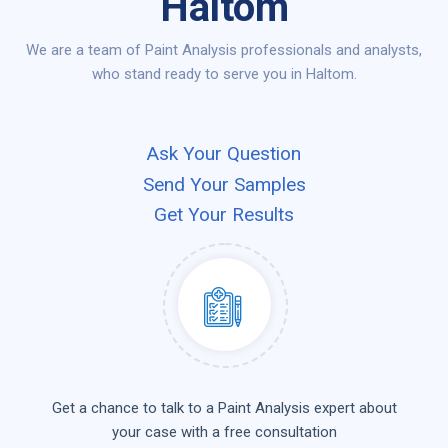
Haltom
We are a team of Paint Analysis professionals and analysts,
who stand ready to serve you in Haltom.
Ask Your Question
Send Your Samples
Get Your Results
Get a chance to talk to a Paint Analysis expert about
your case with a free consultation