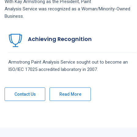
With Kay Armstrong as the President,
Paint
Analysis
Service
was recognized as a Woman/Minority-Owned
Business.
Achieving Recognition
Armstrong
Paint Analysis
Service
sought out to become an
ISO/IEC 17025 accredited laboratory in 2007.
Contact Us
Read More