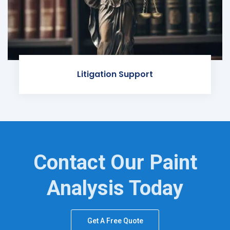
Litigation Support
Contact Our Paint
Analysis Today
Get A Free Quote