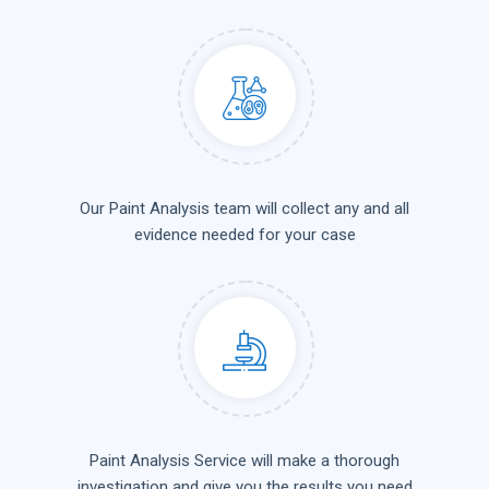
Our Paint Analysis team will collect any and all
evidence needed for your case
Paint Analysis Service will make a thorough
investigation and give you the results you need