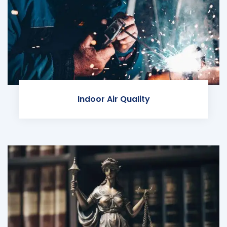
Indoor Air Quality