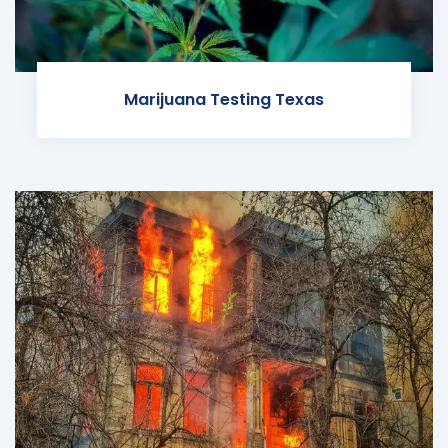
Marijuana Testing Texas