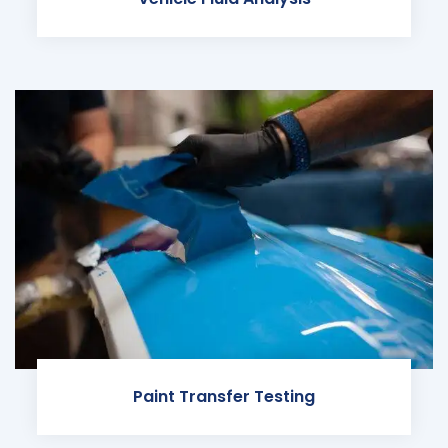
Paint Transfer Testing