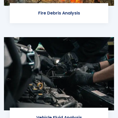
Fire Debris Analysis
Vehicle Fluid Analysis