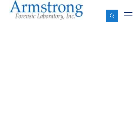
Ask An Expert
Paint Analysis Service
Haltom, Texas
Expert Paint Analysis and Forensics Analysis in
Haltom, Tx