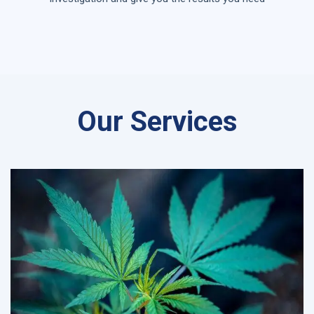
Our Services