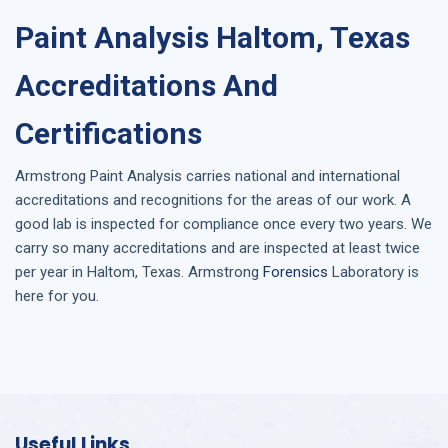
Paint Analysis Haltom, Texas
Accreditations And
Certifications
Armstrong
Paint Analysis
carries national and international
accreditations and recognitions for the areas of our work. A
good lab is inspected for compliance once every two years. We
carry so many accreditations and are inspected at least twice
per year in
Haltom, Texas
. Armstrong
Forensics
Laboratory is
here for you.
Useful Links