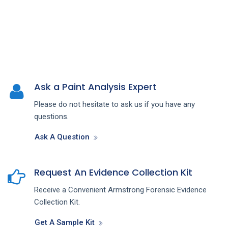
Ask a Paint Analysis Expert
Please do not hesitate to ask us if you have any
questions.
Ask A Question
Request An Evidence Collection Kit
Receive a Convenient Armstrong Forensic Evidence
Collection Kit.
Get A Sample Kit