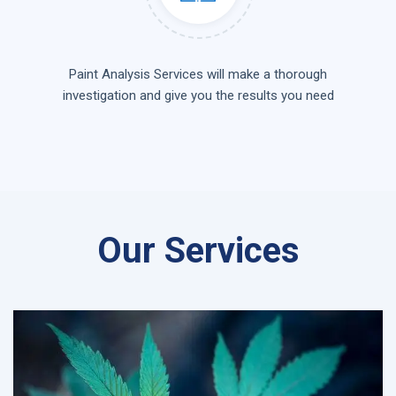
Paint Analysis Services will make a thorough
investigation and give you the results you need
Our Services