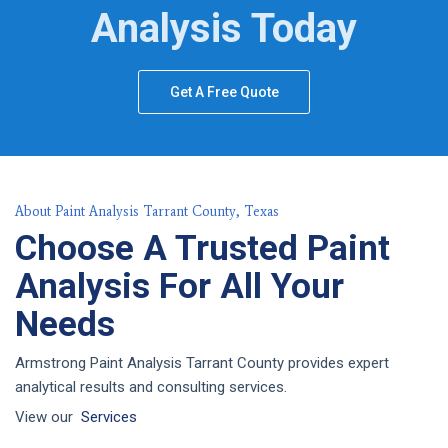
Analysis Today
Get A Free Quote
About Paint Analysis Tarrant County, Texas
Choose A Trusted Paint
Analysis For All Your
Needs
Armstrong Paint Analysis Tarrant County provides expert
analytical results and consulting services.
View our
Services