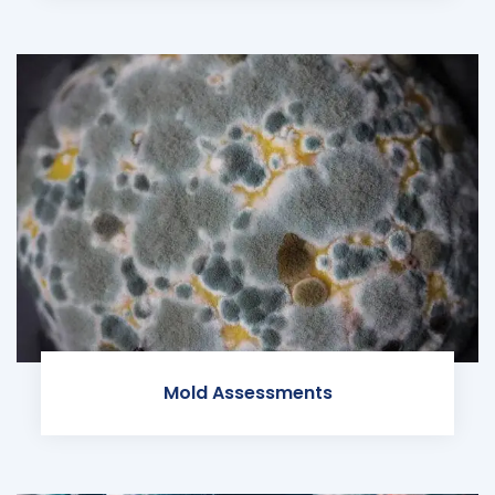
Mold Assessments