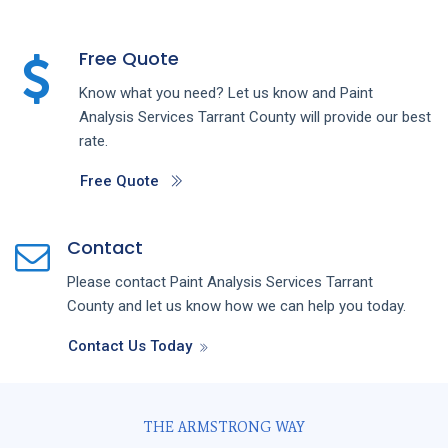
Free Quote
Know what you need? Let us know and
Paint
Analysis
Services
Tarrant County
will provide our best
rate.
Free Quote
Contact
Please contact
Paint Analysis
Services
Tarrant
County
and let us know how we can help you today.
Contact Us Today
THE ARMSTRONG WAY