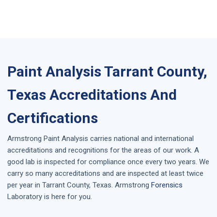
Paint Analysis Tarrant County,
Texas Accreditations And
Certifications
Armstrong
Paint Analysis
carries national and international
accreditations and recognitions for the areas of our work. A
good lab is inspected for compliance once every two years. We
carry so many accreditations and are inspected at least twice
per year in
Tarrant County, Texas
. Armstrong
Forensics
Laboratory is here for you.