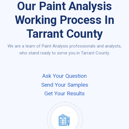
Our Paint Analysis
Working Process In
Tarrant County
We are a team of Paint Analysis professionals and analysts,
who stand ready to serve you in Tarrant County.
Ask Your Question
Send Your Samples
Get Your Results