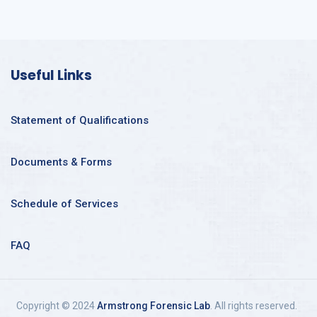
Useful Links
Statement of Qualifications
Documents & Forms
Schedule of Services
FAQ
Copyright © 2024
Armstrong Forensic Lab
. All rights reserved.