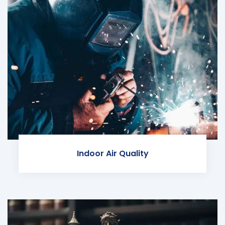
Indoor Air Quality