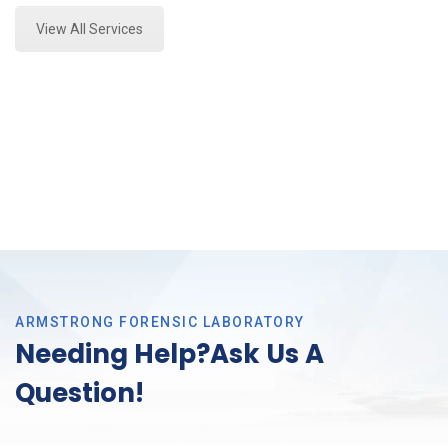
View All Services
ARMSTRONG FORENSIC LABORATORY
Needing Help?Ask Us A
Question!