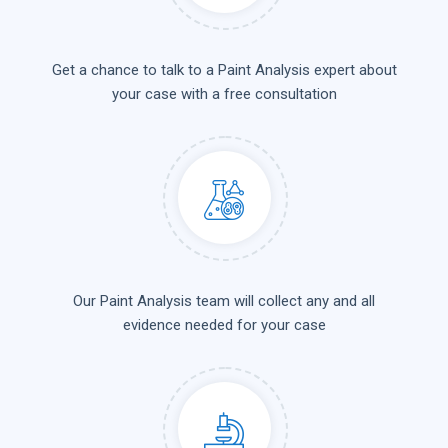
Get a chance to talk to a Paint Analysis expert about
your case with a free consultation
Our Paint Analysis team will collect any and all
evidence needed for your case