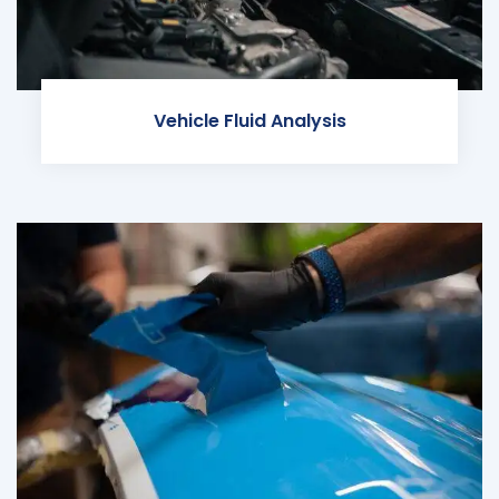
Vehicle Fluid Analysis