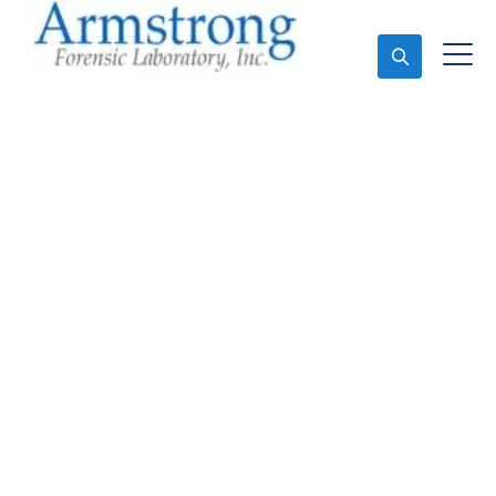
Ask An Expert
Paint Analysis Services
Tarrant County, Texas
Expert Paint Analysis and Forensics Analysis in
Tarrant County, Tx