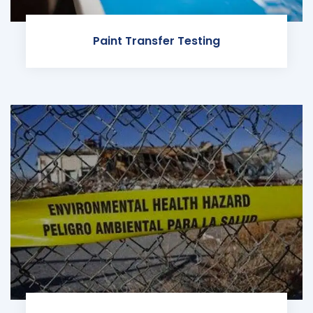
Paint Transfer Testing