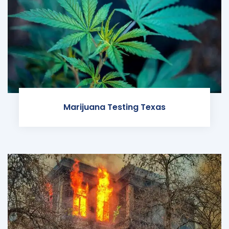
Marijuana Testing Texas