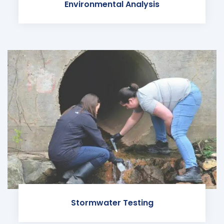
Environmental Analysis
Stormwater Testing