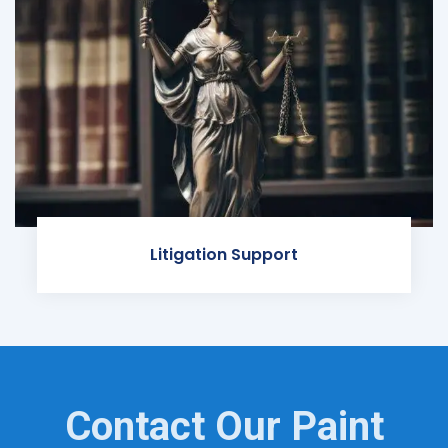
Litigation Support
Contact Our Paint