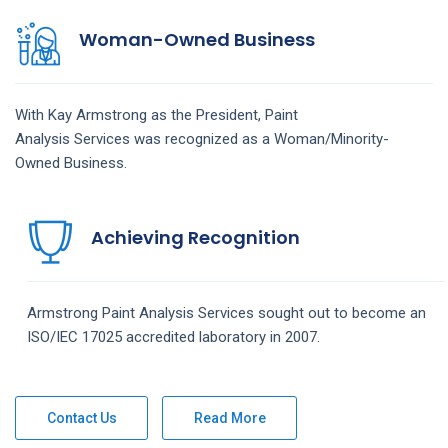
Woman-Owned Business
With Kay Armstrong as the President,
Paint
Analysis
Services
was recognized as a Woman/Minority-
Owned Business.
Achieving Recognition
Armstrong
Paint Analysis
Services
sought out to become an
ISO/IEC 17025 accredited laboratory in 2007.
Contact Us
Read More