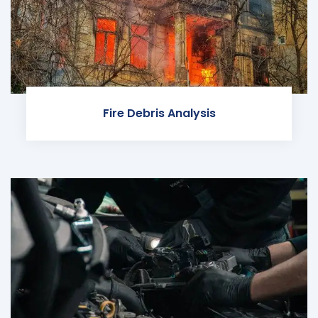
Fire Debris Analysis