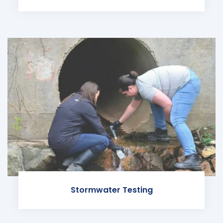
Stormwater Testing