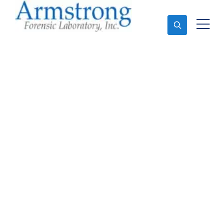
Ask An Expert
Paint Analysis Solutions
Saginaw, Texas
Expert Paint Analysis and Forensics Analysis in
Saginaw, Tx