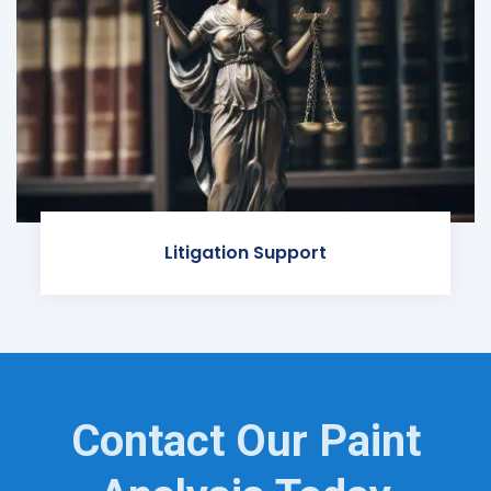
Litigation Support
Contact Our Paint