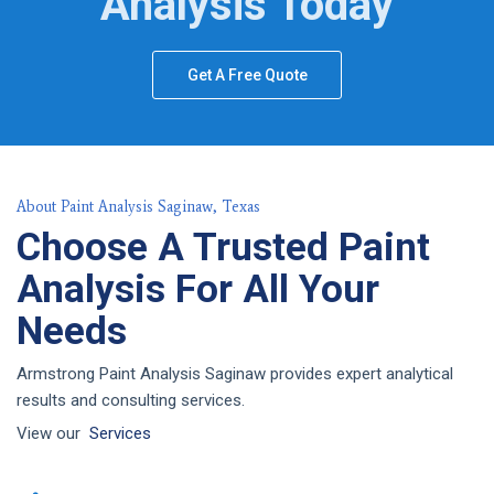
Analysis Today
Get A Free Quote
About Paint Analysis Saginaw, Texas
Choose A Trusted Paint
Analysis For All Your
Needs
Armstrong Paint Analysis Saginaw provides expert analytical
results and consulting services.
View our
Services