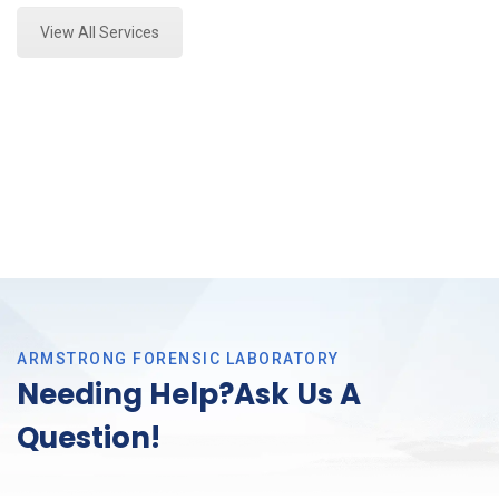
View All Services
ARMSTRONG FORENSIC LABORATORY
Needing Help?Ask Us A
Question!