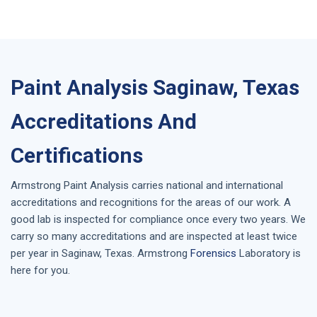
Paint Analysis Saginaw, Texas
Accreditations And
Certifications
Armstrong
Paint Analysis
carries national and international
accreditations and recognitions for the areas of our work. A
good lab is inspected for compliance once every two years. We
carry so many accreditations and are inspected at least twice
per year in
Saginaw, Texas
. Armstrong
Forensics
Laboratory is
here for you.