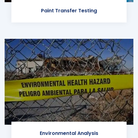
Paint Transfer Testing
Environmental Analysis