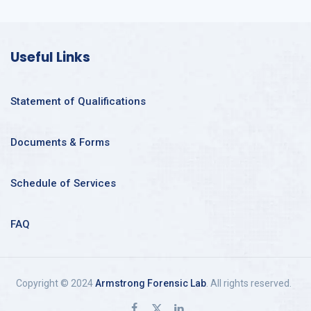
Useful Links
Statement of Qualifications
Documents & Forms
Schedule of Services
FAQ
Copyright © 2024
Armstrong Forensic Lab
. All rights reserved.