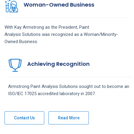
Woman-Owned Business
With Kay Armstrong as the President,
Paint
Analysis
Solutions
was recognized as a Woman/Minority-
Owned Business.
Achieving Recognition
Armstrong
Paint Analysis
Solutions
sought out to become an
ISO/IEC 17025 accredited laboratory in 2007.
Contact Us
Read More