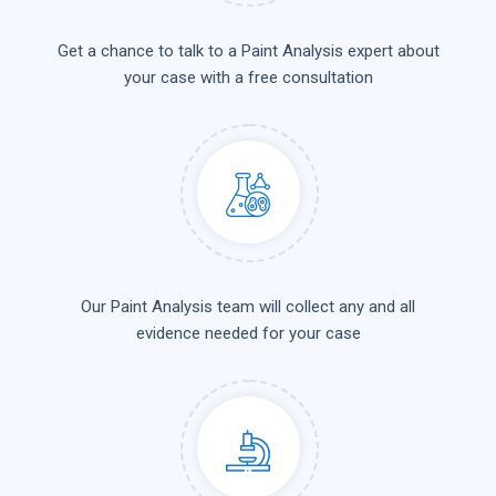
Get a chance to talk to a Paint Analysis expert about
your case with a free consultation
Our Paint Analysis team will collect any and all
evidence needed for your case