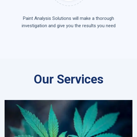
Paint Analysis Solutions will make a thorough
investigation and give you the results you need
Our Services