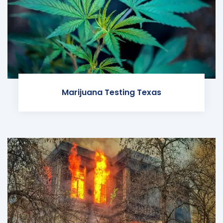
Marijuana Testing Texas